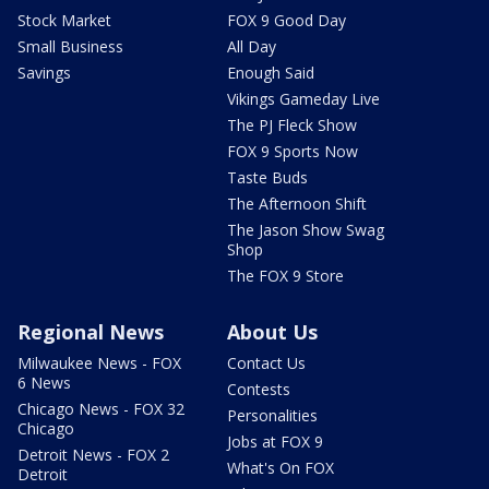
Stock Market
FOX 9 Good Day
Small Business
All Day
Savings
Enough Said
Vikings Gameday Live
The PJ Fleck Show
FOX 9 Sports Now
Taste Buds
The Afternoon Shift
The Jason Show Swag
Shop
The FOX 9 Store
Regional News
About Us
Milwaukee News - FOX
Contact Us
6 News
Contests
Chicago News - FOX 32
Personalities
Chicago
Jobs at FOX 9
Detroit News - FOX 2
What's On FOX
Detroit