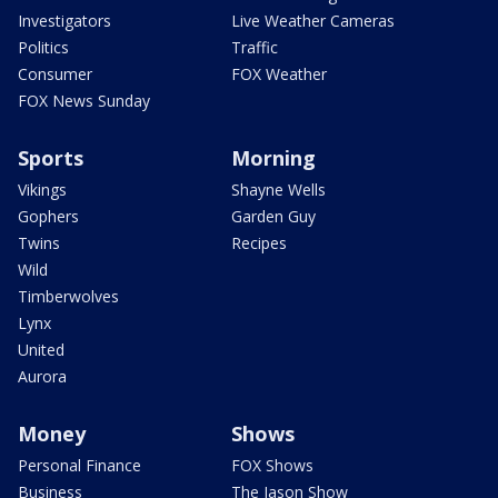
Investigators
Live Weather Cameras
Politics
Traffic
Consumer
FOX Weather
FOX News Sunday
Sports
Morning
Vikings
Shayne Wells
Gophers
Garden Guy
Twins
Recipes
Wild
Timberwolves
Lynx
United
Aurora
Money
Shows
Personal Finance
FOX Shows
Business
The Jason Show