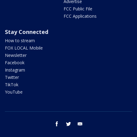
Advertise
FCC Public File
FCC Applications
Stay Connected
How to stream
FOX LOCAL Mobile
Newsletter
Facebook
Instagram
Twitter
TikTok
YouTube
facebook
twitter
email