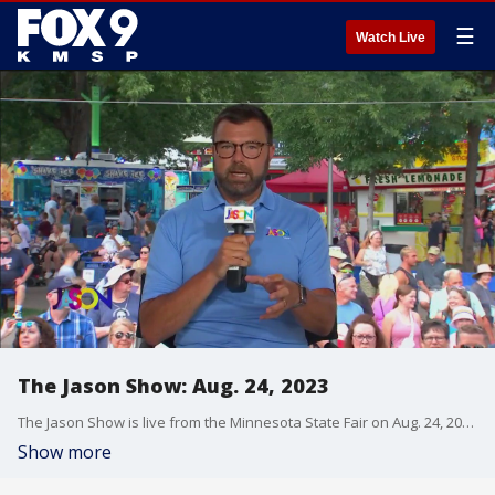
☰
Watch Live
The Jason Show: Aug. 24, 2023
The Jason Show is live from the Minnesota State Fair on Aug. 24, 2023.
Show more