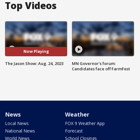
Top Videos
Now Playing
The Jason Show: Aug. 24, 2023
MN Governor's forum:
Candidates face off FarmFest
News
Weather
Local News
FOX 9 Weather App
National News
Forecast
World News
School Closings