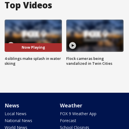
Top Videos
Now Playing
4 siblings make splash in water
Flock cameras being
skiing
vandalized in Twin Cities
News
Weather
Local News
FOX 9 Weather App
National News
Forecast
World News
School Closings