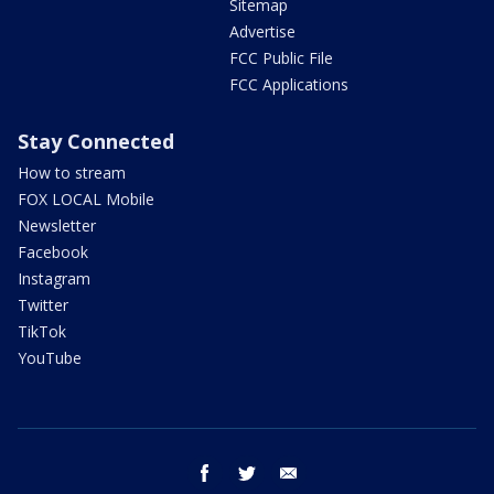
Sitemap
Advertise
FCC Public File
FCC Applications
Stay Connected
How to stream
FOX LOCAL Mobile
Newsletter
Facebook
Instagram
Twitter
TikTok
YouTube
facebook
twitter
email