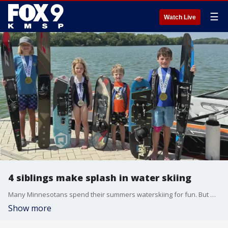
☰
Watch Live
4 siblings make splash in water skiing
Many Minnesotans spend their summers waterskiing for fun. But when it comes to the competitive side of the sport, for the Bulfers of Northfield, it's all in the family.
Show more