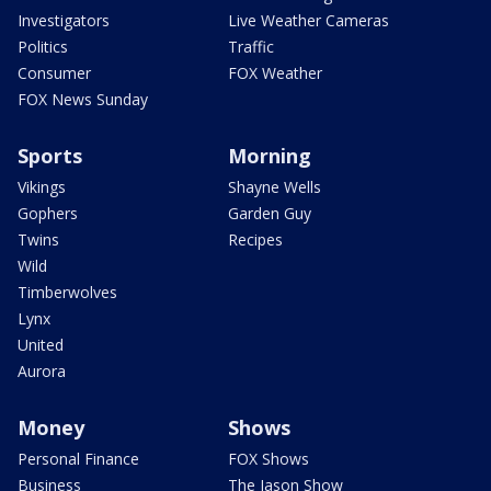
Investigators
Live Weather Cameras
Politics
Traffic
Consumer
FOX Weather
FOX News Sunday
Sports
Morning
Vikings
Shayne Wells
Gophers
Garden Guy
Twins
Recipes
Wild
Timberwolves
Lynx
United
Aurora
Money
Shows
Personal Finance
FOX Shows
Business
The Jason Show