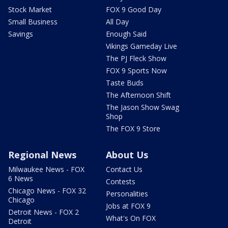
Stock Market
FOX 9 Good Day
Small Business
All Day
Savings
Enough Said
Vikings Gameday Live
The PJ Fleck Show
FOX 9 Sports Now
Taste Buds
The Afternoon Shift
The Jason Show Swag
Shop
The FOX 9 Store
Regional News
About Us
Milwaukee News - FOX
Contact Us
6 News
Contests
Chicago News - FOX 32
Personalities
Chicago
Jobs at FOX 9
Detroit News - FOX 2
What's On FOX
Detroit