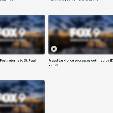
 Fest returns to St. Paul
Fraud taskforce successes outlined by J
Vance