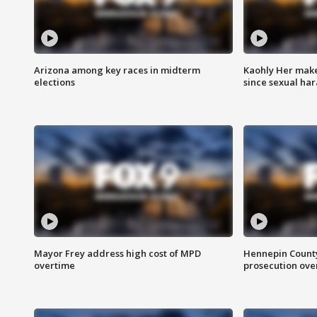
Arizona among key races in midterm
Kaohly Her make
elections
since sexual ha
Mayor Frey address high cost of MPD
Hennepin County
overtime
prosecution over 