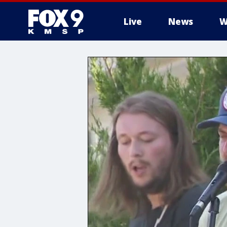
Live
News
W