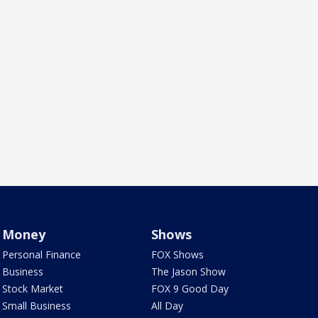
Money
Shows
Personal Finance
FOX Shows
Business
The Jason Show
Stock Market
FOX 9 Good Day
Small Business
All Day