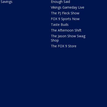
Savings
Enough Said
Vikings Gameday Live
The PJ Fleck Show
FOX 9 Sports Now
Taste Buds
The Afternoon Shift
The Jason Show Swag
Shop
The FOX 9 Store