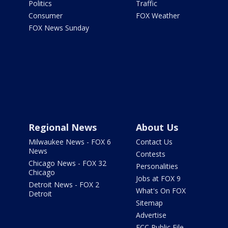
Politics
Traffic
Consumer
FOX Weather
FOX News Sunday
Regional News
About Us
Milwaukee News - FOX 6
Contact Us
News
Contests
Chicago News - FOX 32
Personalities
Chicago
Jobs at FOX 9
Detroit News - FOX 2
What's On FOX
Detroit
Sitemap
Advertise
FCC Public File