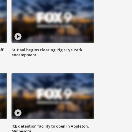
ff
St. Paul begins clearing Pig's Eye Park
encampment
ICE detention facility to open in Appleton,
Minnesota