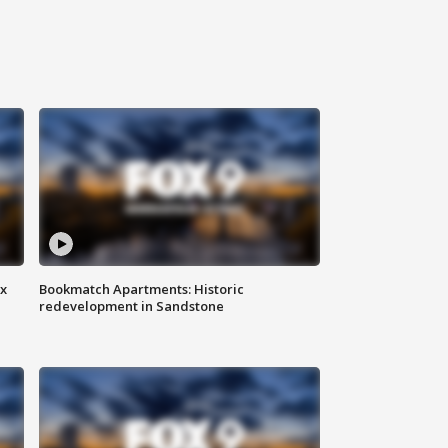
ax
Bookmatch Apartments: Historic
redevelopment in Sandstone