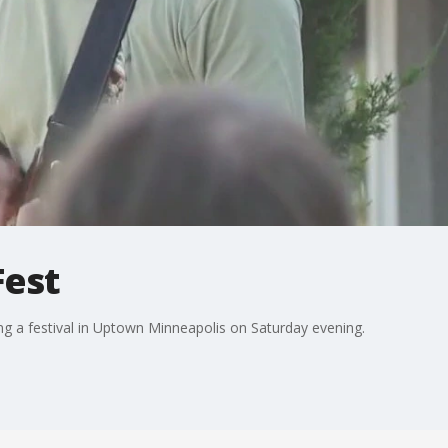
Fest
ng a festival in Uptown Minneapolis on Saturday evening.