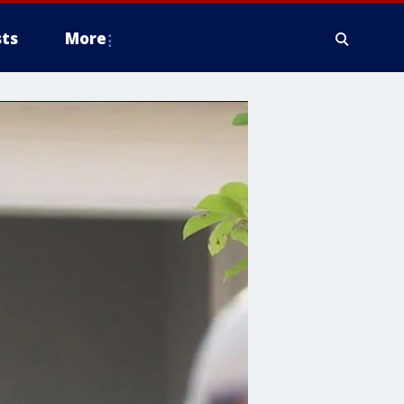
ts
More