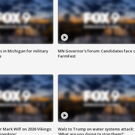
 in Michigan for military
MN Governor's forum: Candidates face o
e
FarmFest
 Mark Wilf on 2026 Vikings:
Walz to Trump on water systems attack:
onships'
'What are you doing to stop them?'