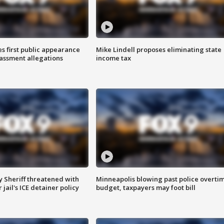
s first public appearance
Mike Lindell proposes eliminating state
rassment allegations
income tax
 Sheriff threatened with
Minneapolis blowing past police overti
jail's ICE detainer policy
budget, taxpayers may foot bill