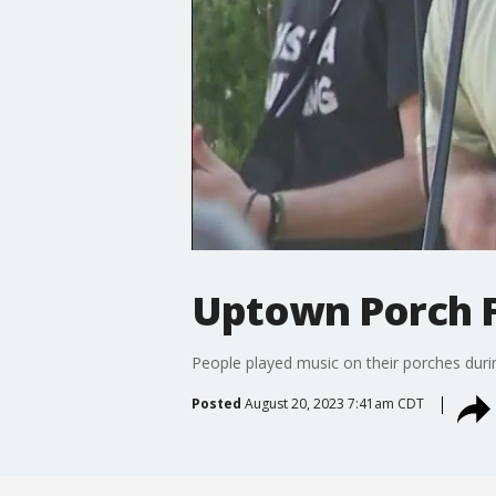
Uptown Porch 
People played music on their porches duri
Posted
August 20, 2023 7:41am CDT