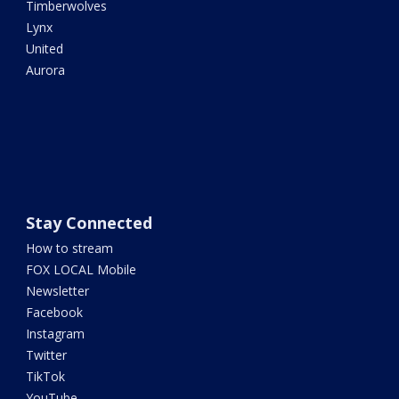
Timberwolves
Lynx
United
Aurora
Stay Connected
How to stream
FOX LOCAL Mobile
Newsletter
Facebook
Instagram
Twitter
TikTok
YouTube