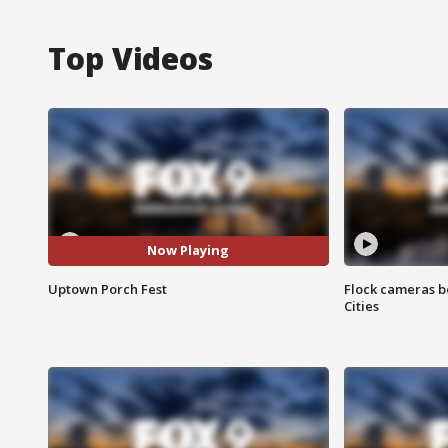
Top Videos
Now Playing
Uptown Porch Fest
Flock cameras b
Cities