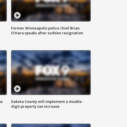
Former Minneapolis police chief Brian
O'Hara speaks after sudden resignation
me
Dakota County will implement a double-
digit property tax increase