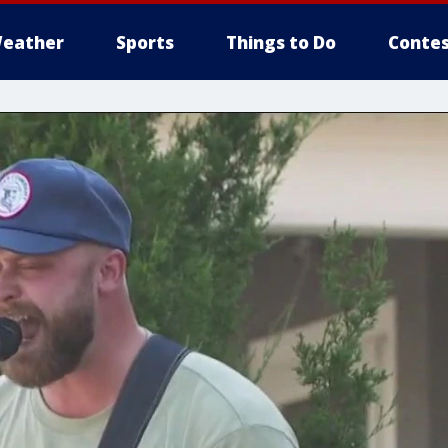
eather
Sports
Things to Do
Contes