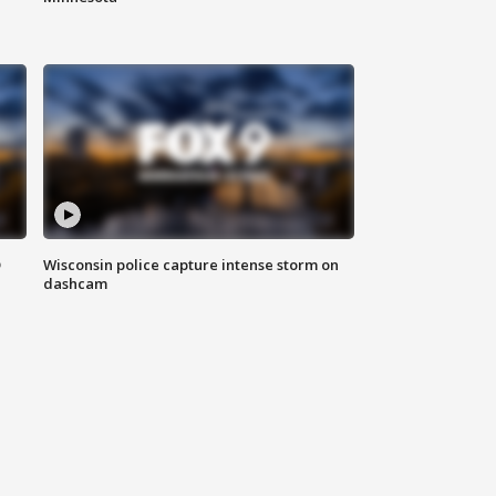
D
Wisconsin police capture intense storm on
dashcam