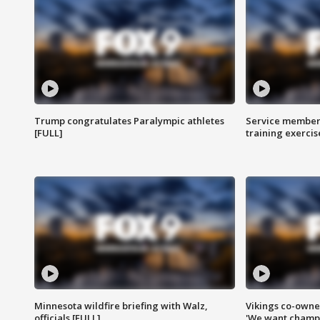
Trump congratulates Paralympic athletes
Service members
[FULL]
training exercis
Minnesota wildfire briefing with Walz,
Vikings co-owner
officials [FULL]
'We want champi