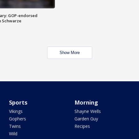
ary: GOP-endorsed
m Schwarze
Show More
Sports
Morning
Vikings
Shayne Wells
Gophers
Garden Guy
Twins
Recipes
Wild