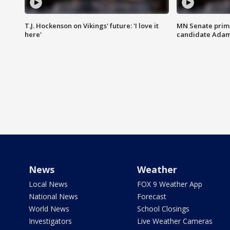
T.J. Hockenson on Vikings' future: 'I love it
MN Senate prim
here'
candidate Ada
News
Weather
Local News
FOX 9 Weather App
National News
Forecast
World News
School Closings
Investigators
Live Weather Cameras