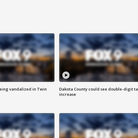
eing vandalized in Twin
Dakota County could see double-digit t
increase