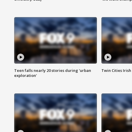
Teen falls nearly 20 stories during 'urban
Twin Cities Irish
exploration'