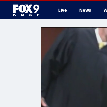
Live
News
W