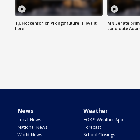
T.J. Hockenson on Vikings' future: 'I love it
MN Senate prim
here'
candidate Ada
News
Weather
Local News
FOX 9 Weather App
National News
Forecast
World News
School Closings