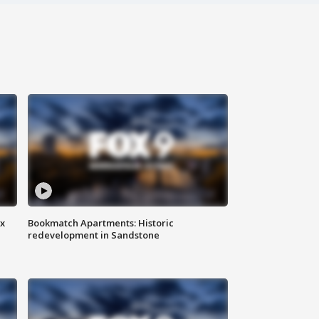
ax
Bookmatch Apartments: Historic
redevelopment in Sandstone