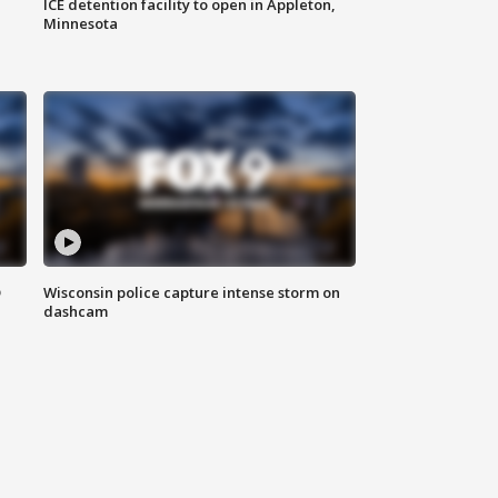
ICE detention facility to open in Appleton,
Minnesota
D
Wisconsin police capture intense storm on
dashcam