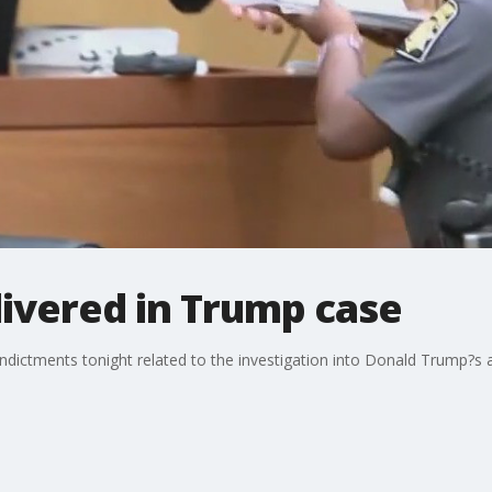
ivered in Trump case
ndictments tonight related to the investigation into Donald Trump?s a