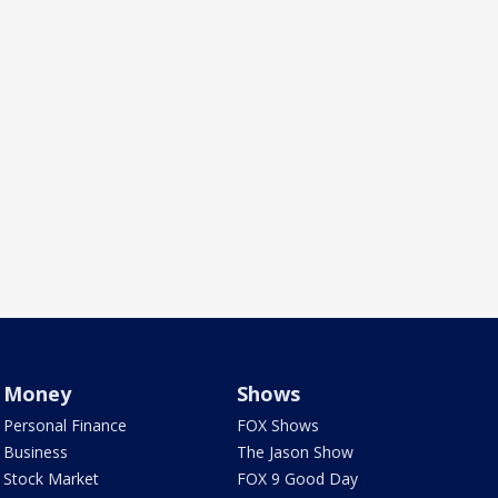
Money
Shows
Personal Finance
FOX Shows
Business
The Jason Show
Stock Market
FOX 9 Good Day