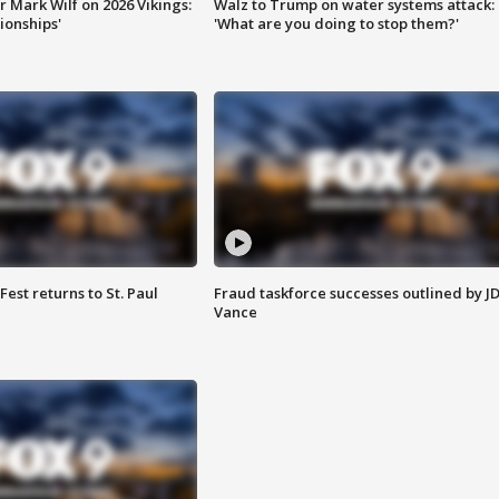
 Mark Wilf on 2026 Vikings:
Walz to Trump on water systems attack:
onships'
'What are you doing to stop them?'
 Fest returns to St. Paul
Fraud taskforce successes outlined by J
Vance