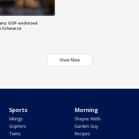
ary: GOP-endorsed
m Schwarze
Show More
Sports
Morning
Vikings
Shayne Wells
Gophers
Garden Guy
Twins
Recipes