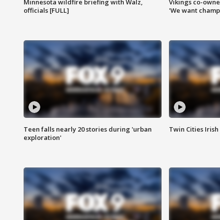
Minnesota wildfire briefing with Walz,
Vikings co-owner
officials [FULL]
'We want champi
Teen falls nearly 20 stories during 'urban
Twin Cities Irish
exploration'