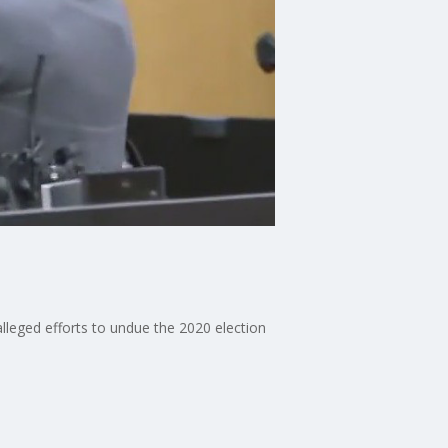
lleged efforts to undue the 2020 election