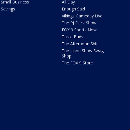
Small Business
All Day
Savings
Enough Said
Vikings Gameday Live
The PJ Fleck Show
FOX 9 Sports Now
Taste Buds
The Afternoon Shift
The Jason Show Swag
Shop
The FOX 9 Store