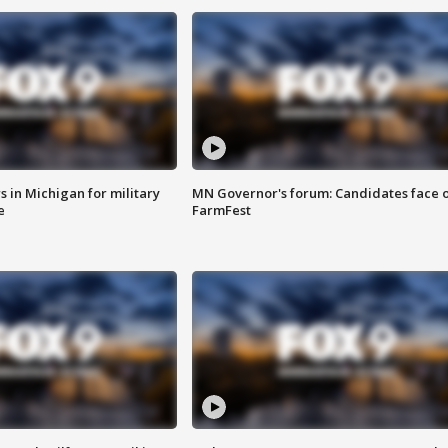
 in Michigan for military
MN Governor's forum: Candidates face o
e
FarmFest