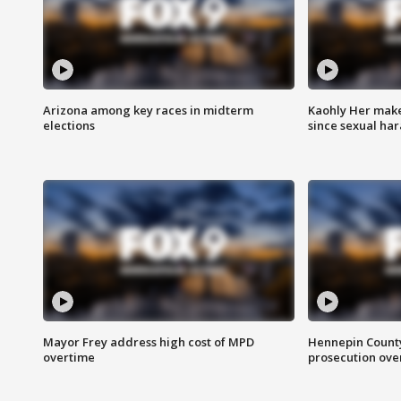
Arizona among key races in midterm
Kaohly Her make
elections
since sexual ha
Mayor Frey address high cost of MPD
Hennepin County
overtime
prosecution over 