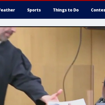
eather
Sports
Things to Do
Contes