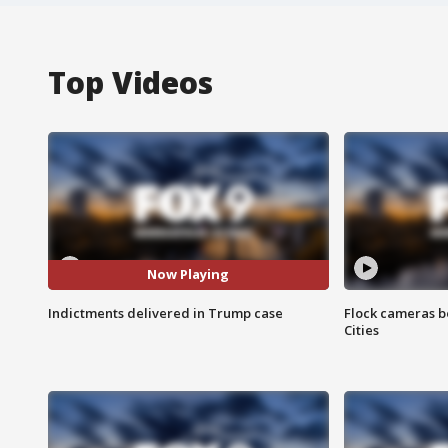
Top Videos
Now Playing
Indictments delivered in Trump case
Flock cameras b
Cities