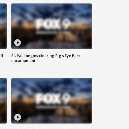
ff
St. Paul begins clearing Pig's Eye Park
encampment