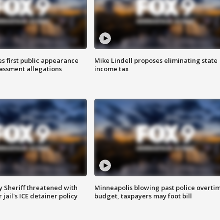
s first public appearance
Mike Lindell proposes eliminating state
rassment allegations
income tax
 Sheriff threatened with
Minneapolis blowing past police overti
jail's ICE detainer policy
budget, taxpayers may foot bill