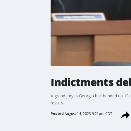
Indictments del
A grand jury in Georgia has handed up 10 i
results.
Posted
August 14, 2023 9:21pm CDT