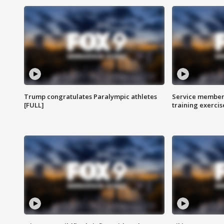
Trump congratulates Paralympic athletes
Service members
[FULL]
training exercis