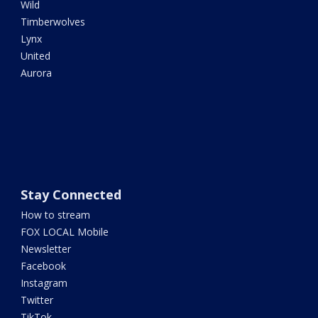
Wild
Timberwolves
Lynx
United
Aurora
Stay Connected
How to stream
FOX LOCAL Mobile
Newsletter
Facebook
Instagram
Twitter
TikTok