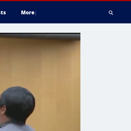
ts
More