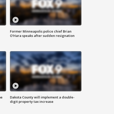
Former Minneapolis police chief Brian
O'Hara speaks after sudden resignation
me
Dakota County will implement a double-
digit property tax increase