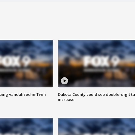
eing vandalized in Twin
Dakota County could see double-digit t
increase