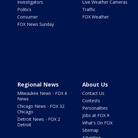
Investigators
Live Weather Cameras
Politics
Traffic
Consumer
FOX Weather
FOX News Sunday
Regional News
About Us
Milwaukee News - FOX 6
Contact Us
News
Contests
Chicago News - FOX 32
Personalities
Chicago
Jobs at FOX 9
Detroit News - FOX 2
What's On FOX
Detroit
Sitemap
Advertise