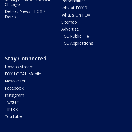
Personalities
Chicago
Jobs at FOX 9
Detroit News - FOX 2
What's On FOX
Detroit
Sitemap
Advertise
FCC Public File
FCC Applications
Stay Connected
How to stream
FOX LOCAL Mobile
Newsletter
Facebook
Instagram
Twitter
TikTok
YouTube