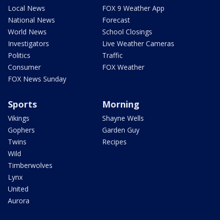
Local News
FOX 9 Weather App
National News
Forecast
World News
School Closings
Investigators
Live Weather Cameras
Politics
Traffic
Consumer
FOX Weather
FOX News Sunday
Sports
Morning
Vikings
Shayne Wells
Gophers
Garden Guy
Twins
Recipes
Wild
Timberwolves
Lynx
United
Aurora