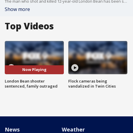
The man who shot and killed 12-year-old London Bean has been sentenced to prison. FOX 9?s Paul Blume has the details and reaction from families.
Show more
Top Videos
Now Playing
London Bean shooter
Flock cameras being
sentenced, family outraged
vandalized in Twin Cities
News
Weather