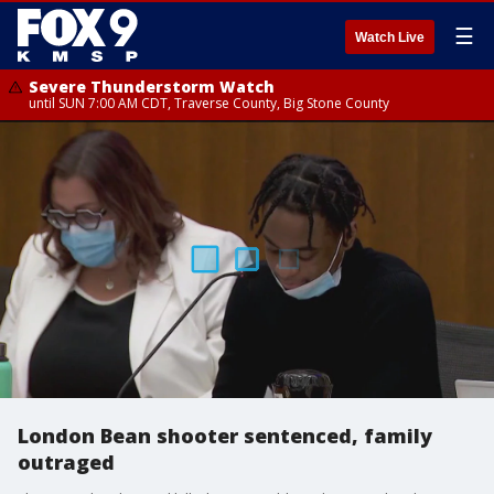
☰
Watch Live
Severe Thunderstorm Watch
until SUN 7:00 AM CDT, Traverse County, Big Stone County
London Bean shooter sentenced, family
outraged