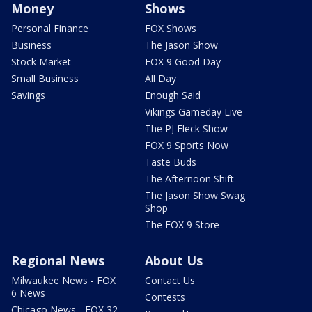
Money
Shows
Personal Finance
FOX Shows
Business
The Jason Show
Stock Market
FOX 9 Good Day
Small Business
All Day
Savings
Enough Said
Vikings Gameday Live
The PJ Fleck Show
FOX 9 Sports Now
Taste Buds
The Afternoon Shift
The Jason Show Swag
Shop
The FOX 9 Store
Regional News
About Us
Milwaukee News - FOX
Contact Us
6 News
Contests
Chicago News - FOX 32