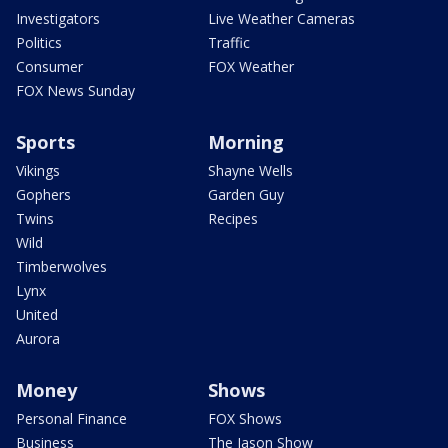
Investigators
Live Weather Cameras
Politics
Traffic
Consumer
FOX Weather
FOX News Sunday
Sports
Morning
Vikings
Shayne Wells
Gophers
Garden Guy
Twins
Recipes
Wild
Timberwolves
Lynx
United
Aurora
Money
Shows
Personal Finance
FOX Shows
Business
The Jason Show