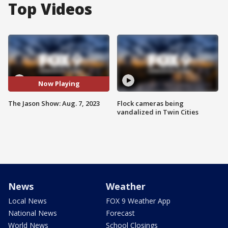
Top Videos
Now Playing
The Jason Show: Aug. 7, 2023
Flock cameras being
vandalized in Twin Cities
News
Weather
Local News
FOX 9 Weather App
National News
Forecast
World News
School Closings