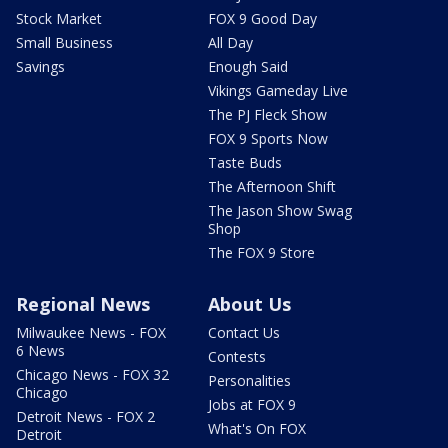
Stock Market
FOX 9 Good Day
Small Business
All Day
Savings
Enough Said
Vikings Gameday Live
The PJ Fleck Show
FOX 9 Sports Now
Taste Buds
The Afternoon Shift
The Jason Show Swag
Shop
The FOX 9 Store
Regional News
About Us
Milwaukee News - FOX
Contact Us
6 News
Contests
Chicago News - FOX 32
Personalities
Chicago
Jobs at FOX 9
Detroit News - FOX 2
What's On FOX
Detroit