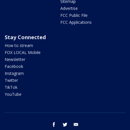
Sitemap
Advertise
FCC Public File
FCC Applications
Stay Connected
How to stream
FOX LOCAL Mobile
Newsletter
Facebook
Instagram
Twitter
TikTok
YouTube
facebook
twitter
email