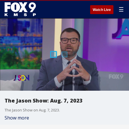
☰
Watch Live
The Jason Show: Aug. 7, 2023
The Jason Show on Aug. 7, 2023.
Show more