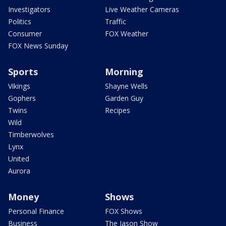
Investigators
Live Weather Cameras
Politics
Traffic
Consumer
FOX Weather
FOX News Sunday
Sports
Morning
Vikings
Shayne Wells
Gophers
Garden Guy
Twins
Recipes
Wild
Timberwolves
Lynx
United
Aurora
Money
Shows
Personal Finance
FOX Shows
Business
The Jason Show