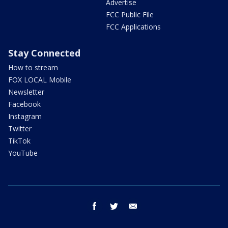
Advertise
FCC Public File
FCC Applications
Stay Connected
How to stream
FOX LOCAL Mobile
Newsletter
Facebook
Instagram
Twitter
TikTok
YouTube
facebook
twitter
email