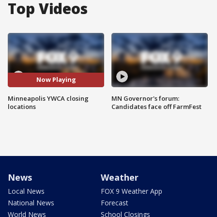
Top Videos
Now Playing
Minneapolis YWCA closing
MN Governor's forum:
locations
Candidates face off FarmFest
News
Weather
Local News
FOX 9 Weather App
National News
Forecast
World News
School Closings