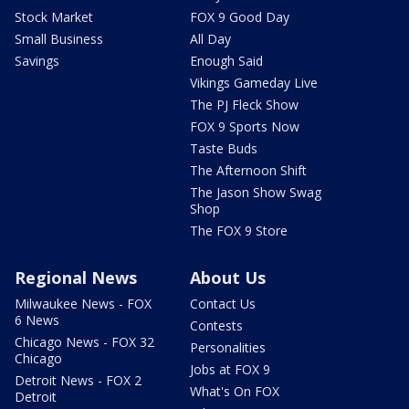
Stock Market
FOX 9 Good Day
Small Business
All Day
Savings
Enough Said
Vikings Gameday Live
The PJ Fleck Show
FOX 9 Sports Now
Taste Buds
The Afternoon Shift
The Jason Show Swag
Shop
The FOX 9 Store
Regional News
About Us
Milwaukee News - FOX
Contact Us
6 News
Contests
Chicago News - FOX 32
Personalities
Chicago
Jobs at FOX 9
Detroit News - FOX 2
What's On FOX
Detroit