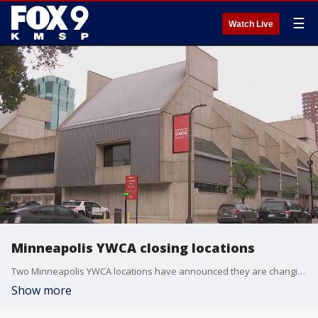
☰
Watch Live
Minneapolis YWCA closing locations
Two Minneapolis YWCA locations have announced they are changing their model of service to focus more on childcare options.
Show more