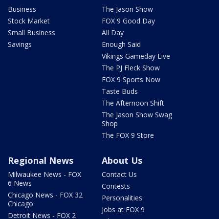
Business
The Jason Show
Stock Market
FOX 9 Good Day
Small Business
All Day
Savings
Enough Said
Vikings Gameday Live
The PJ Fleck Show
FOX 9 Sports Now
Taste Buds
The Afternoon Shift
The Jason Show Swag
Shop
The FOX 9 Store
Regional News
About Us
Milwaukee News - FOX
Contact Us
6 News
Contests
Chicago News - FOX 32
Personalities
Chicago
Jobs at FOX 9
Detroit News - FOX 2