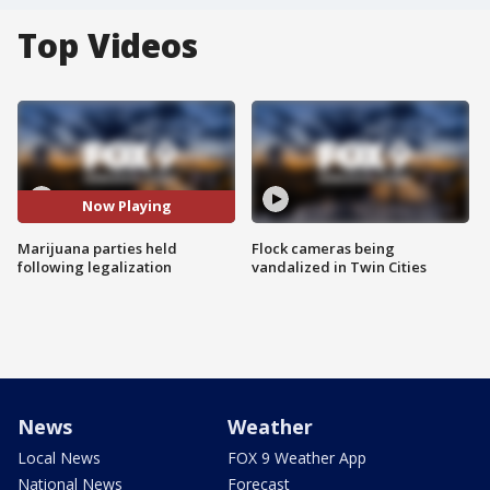
Top Videos
Now Playing
Marijuana parties held
Flock cameras being
following legalization
vandalized in Twin Cities
News
Weather
Local News
FOX 9 Weather App
National News
Forecast