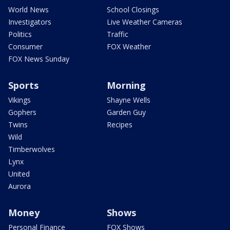
World News
School Closings
Investigators
Live Weather Cameras
Politics
Traffic
Consumer
FOX Weather
FOX News Sunday
Sports
Morning
Vikings
Shayne Wells
Gophers
Garden Guy
Twins
Recipes
Wild
Timberwolves
Lynx
United
Aurora
Money
Shows
Personal Finance
FOX Shows