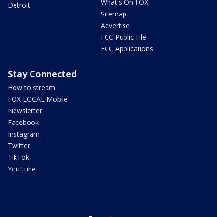
What's On FOX
Detroit
Sitemap
Advertise
FCC Public File
FCC Applications
Stay Connected
How to stream
FOX LOCAL Mobile
Newsletter
Facebook
Instagram
Twitter
TikTok
YouTube