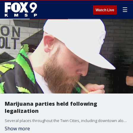
☰
Watch Live
Marijuana parties held following
legalization
Several places throughout the Twin Cities, including downtown along 7th Street outside First Avenue, are hosting marijuana parties celebrating the legalization of marijuana.
Show more