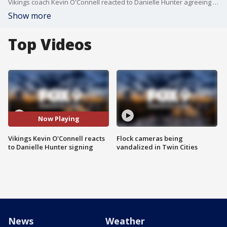
Vikings coach Kevin O'Connell reacted to Danielle Hunter agreeing to a 1-year contract with the Vikings for the 2023 season.
Show more
Top Videos
Now Playing
Vikings Kevin O'Connell reacts
Flock cameras being
to Danielle Hunter signing
vandalized in Twin Cities
News
Weather