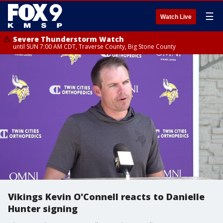
☰
Watch Live
Severe Thunderstorm Watch
until SUN 7:00 AM CDT, Traverse County, Big Stone County
Vikings Kevin O'Connell reacts to Danielle
Hunter signing