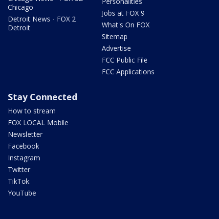
Personalities
Chicago
Jobs at FOX 9
Detroit News - FOX 2
What's On FOX
Detroit
Sitemap
Advertise
FCC Public File
FCC Applications
Stay Connected
How to stream
FOX LOCAL Mobile
Newsletter
Facebook
Instagram
Twitter
TikTok
YouTube