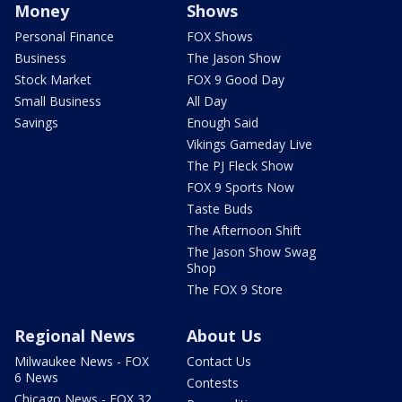
Money
Shows
Personal Finance
FOX Shows
Business
The Jason Show
Stock Market
FOX 9 Good Day
Small Business
All Day
Savings
Enough Said
Vikings Gameday Live
The PJ Fleck Show
FOX 9 Sports Now
Taste Buds
The Afternoon Shift
The Jason Show Swag
Shop
The FOX 9 Store
Regional News
About Us
Milwaukee News - FOX
Contact Us
6 News
Contests
Chicago News - FOX 32