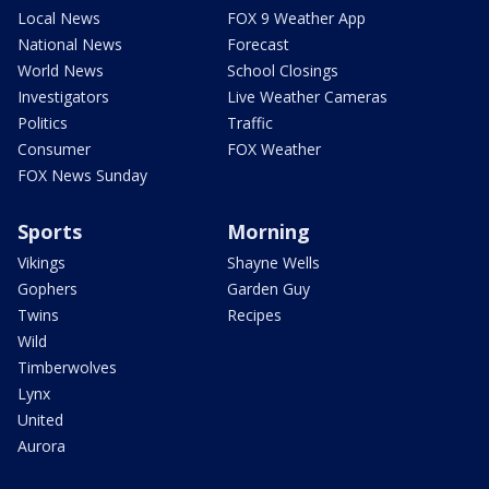
Local News
FOX 9 Weather App
National News
Forecast
World News
School Closings
Investigators
Live Weather Cameras
Politics
Traffic
Consumer
FOX Weather
FOX News Sunday
Sports
Morning
Vikings
Shayne Wells
Gophers
Garden Guy
Twins
Recipes
Wild
Timberwolves
Lynx
United
Aurora