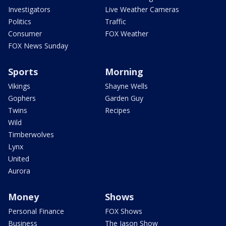
Investigators
Live Weather Cameras
Politics
Traffic
Consumer
FOX Weather
FOX News Sunday
Sports
Morning
Vikings
Shayne Wells
Gophers
Garden Guy
Twins
Recipes
Wild
Timberwolves
Lynx
United
Aurora
Money
Shows
Personal Finance
FOX Shows
Business
The Jason Show