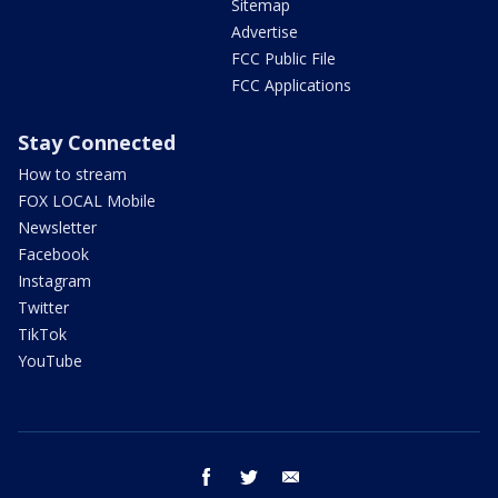
Sitemap
Advertise
FCC Public File
FCC Applications
Stay Connected
How to stream
FOX LOCAL Mobile
Newsletter
Facebook
Instagram
Twitter
TikTok
YouTube
facebook
twitter
email