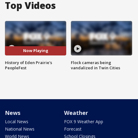
Top Videos
Now Playing
History of Eden Prairie's
Flock cameras being
PeopleFest
vandalized in Twin Cities
News
Weather
Local News
FOX 9 Weather App
National News
Forecast
World News
School Closings