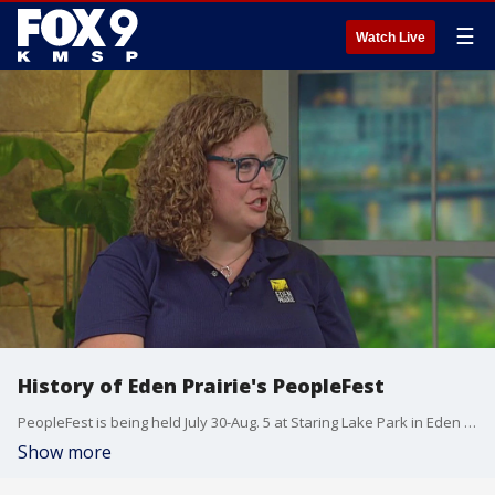
☰
Watch Live
History of Eden Prairie's PeopleFest
PeopleFest is being held July 30-Aug. 5 at Staring Lake Park in Eden Prairie. For more information, visit: edenprairie.org/peoplefest
Show more