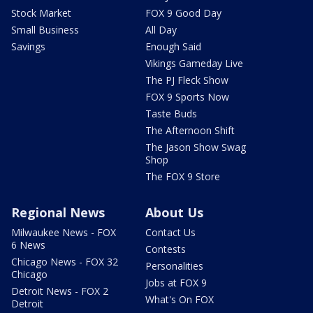
Stock Market
FOX 9 Good Day
Small Business
All Day
Savings
Enough Said
Vikings Gameday Live
The PJ Fleck Show
FOX 9 Sports Now
Taste Buds
The Afternoon Shift
The Jason Show Swag
Shop
The FOX 9 Store
Regional News
About Us
Milwaukee News - FOX
Contact Us
6 News
Contests
Chicago News - FOX 32
Personalities
Chicago
Jobs at FOX 9
Detroit News - FOX 2
What's On FOX
Detroit