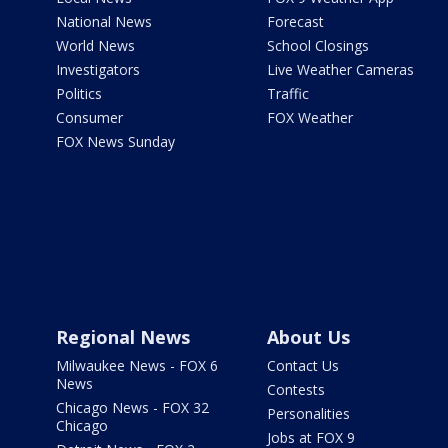
National News
Forecast
World News
School Closings
Investigators
Live Weather Cameras
Politics
Traffic
Consumer
FOX Weather
FOX News Sunday
Regional News
About Us
Milwaukee News - FOX 6
Contact Us
News
Contests
Chicago News - FOX 32
Personalities
Chicago
Jobs at FOX 9