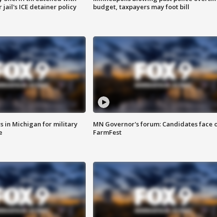
jail's ICE detainer policy
budget, taxpayers may foot bill
 in Michigan for military
MN Governor's forum: Candidates face o
e
FarmFest