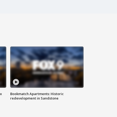
ax
Bookmatch Apartments: Historic
redevelopment in Sandstone