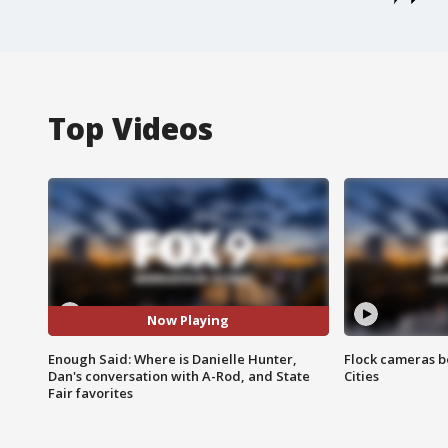
Top Videos
Now Playing
Enough Said: Where is Danielle Hunter,
Flock cameras b
Dan's conversation with A-Rod, and State
Cities
Fair favorites