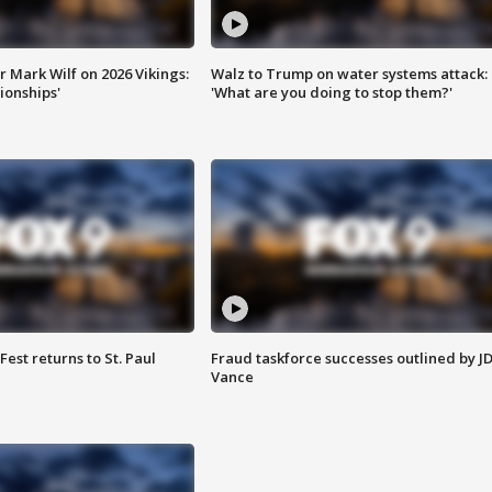
 Mark Wilf on 2026 Vikings:
Walz to Trump on water systems attack:
onships'
'What are you doing to stop them?'
 Fest returns to St. Paul
Fraud taskforce successes outlined by J
Vance