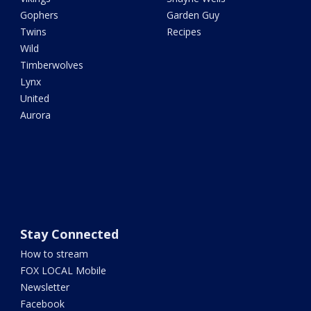
Gophers
Garden Guy
Twins
Recipes
Wild
Timberwolves
Lynx
United
Aurora
Stay Connected
How to stream
FOX LOCAL Mobile
Newsletter
Facebook