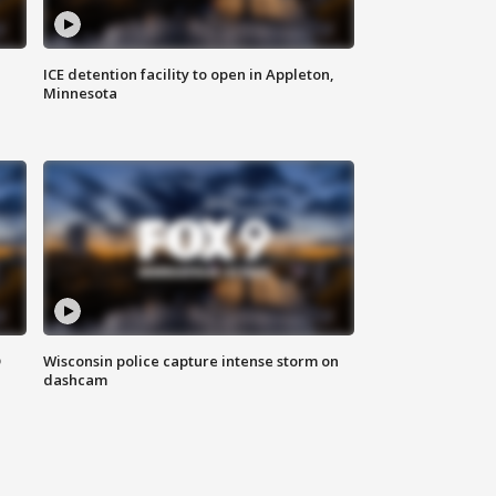
ICE detention facility to open in Appleton,
Minnesota
D
Wisconsin police capture intense storm on
dashcam