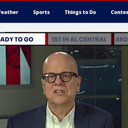
eather
Sports
Things to Do
Contes