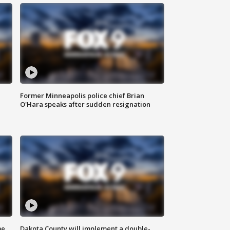
Former Minneapolis police chief Brian
O'Hara speaks after sudden resignation
me
Dakota County will implement a double-