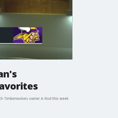
an's
favorites
with Timberwolves owner A-Rod this week