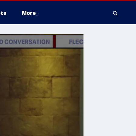
ts
More