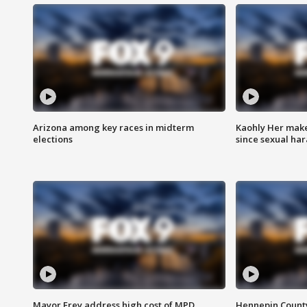
Arizona among key races in midterm
Kaohly Her make
elections
since sexual ha
Mayor Frey address high cost of MPD
Hennepin County