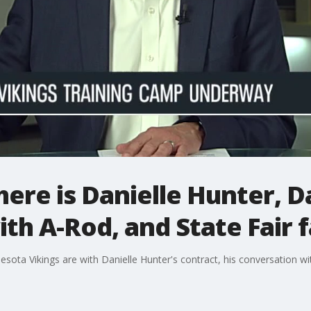
ere is Danielle Hunter, D
th A-Rod, and State Fair 
sota Vikings are with Danielle Hunter's contract, his conversation 