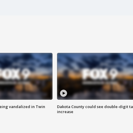
eing vandalized in Twin
Dakota County could see double-digit t
increase