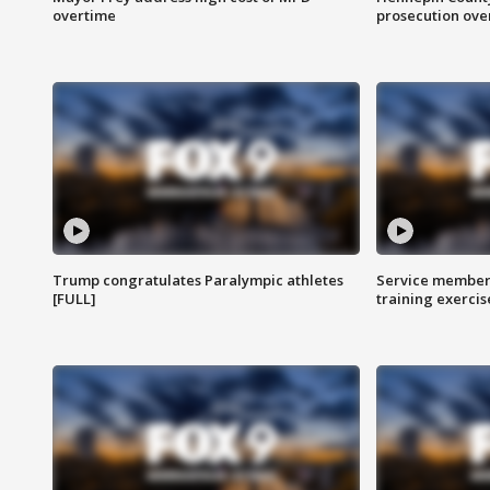
overtime
prosecution over 
Trump congratulates Paralympic athletes
Service members
[FULL]
training exercis