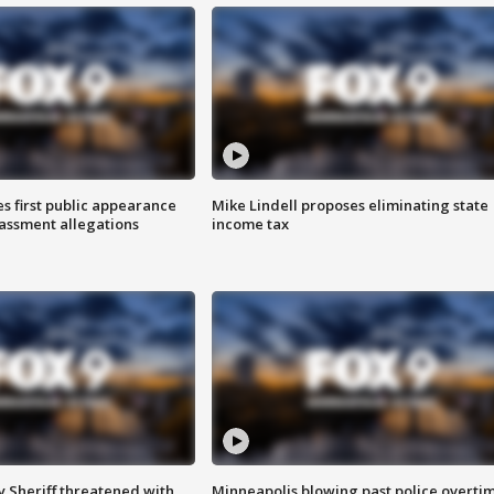
s first public appearance
Mike Lindell proposes eliminating state
rassment allegations
income tax
 Sheriff threatened with
Minneapolis blowing past police overti