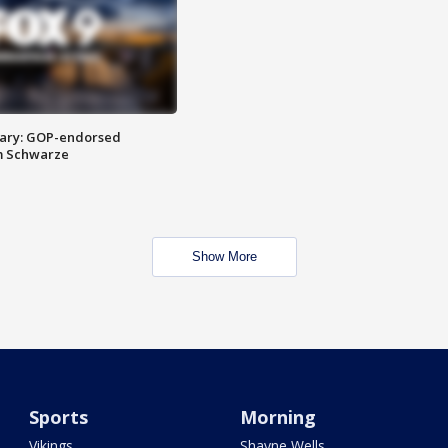
ary: GOP-endorsed
m Schwarze
Show More
Sports
Morning
Vikings
Shayne Wells