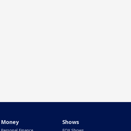
Money
Shows
Personal Finance
FOX Shows