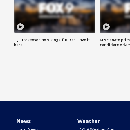
T.J. Hockenson on Vikings' future: 'I love it
MN Senate prim
here'
candidate Ada
News
Weather
Local News
FOX 9 Weather App