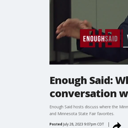
Enough Said: Wh
conversation wi
Enough Said hosts discuss where the Minne
and Minnesota State Fair favorites.
Posted
July 28, 2023 9:07pm CDT