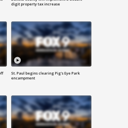
digit property tax increase
ff
St. Paul begins clearing Pig's Eye Park
encampment