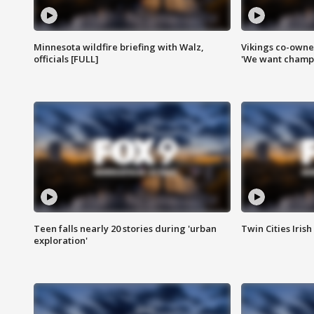
Minnesota wildfire briefing with Walz,
Vikings co-owner
officials [FULL]
'We want champi
Teen falls nearly 20 stories during 'urban
Twin Cities Irish
exploration'