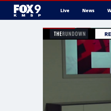
Live
News
W