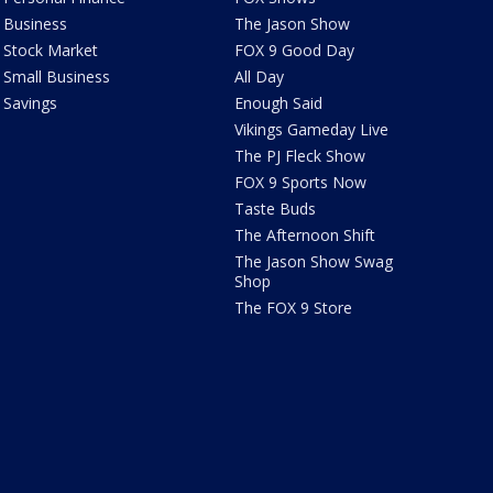
Business
The Jason Show
Stock Market
FOX 9 Good Day
Small Business
All Day
Savings
Enough Said
Vikings Gameday Live
The PJ Fleck Show
FOX 9 Sports Now
Taste Buds
The Afternoon Shift
The Jason Show Swag
Shop
The FOX 9 Store