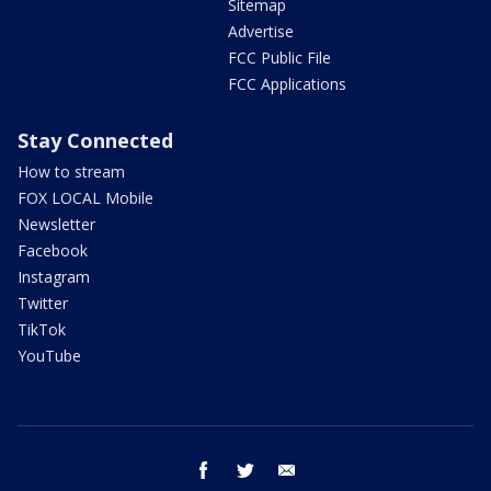
Sitemap
Advertise
FCC Public File
FCC Applications
Stay Connected
How to stream
FOX LOCAL Mobile
Newsletter
Facebook
Instagram
Twitter
TikTok
YouTube
facebook
twitter
email