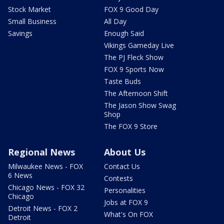
Stock Market
FOX 9 Good Day
Small Business
All Day
Savings
Enough Said
Vikings Gameday Live
The PJ Fleck Show
FOX 9 Sports Now
Taste Buds
The Afternoon Shift
The Jason Show Swag
Shop
The FOX 9 Store
Regional News
About Us
Milwaukee News - FOX
Contact Us
6 News
Contests
Chicago News - FOX 32
Personalities
Chicago
Jobs at FOX 9
Detroit News - FOX 2
What's On FOX
Detroit