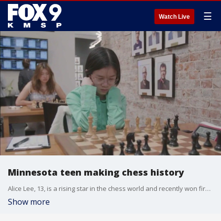
☰
Watch Live
Minnesota teen making chess history
Alice Lee, 13, is a rising star in the chess world and recently won first place at the U.S. Girls Junior Championship while setting a new record.
Show more