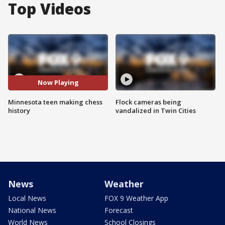
Top Videos
Now Playing
Minnesota teen making chess
Flock cameras being
history
vandalized in Twin Cities
News
Weather
Local News
FOX 9 Weather App
National News
Forecast
World News
School Closings