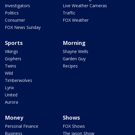
Investigators
Live Weather Cameras
Politics
Traffic
Consumer
FOX Weather
FOX News Sunday
Sports
Morning
Vikings
Shayne Wells
Gophers
Garden Guy
Twins
Recipes
Wild
Timberwolves
Lynx
United
Aurora
Money
Shows
Personal Finance
FOX Shows
Business
The Jason Show