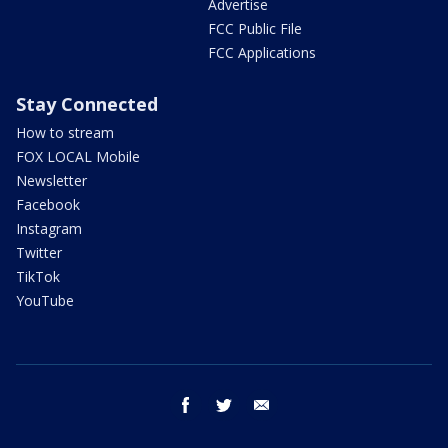
Advertise
FCC Public File
FCC Applications
Stay Connected
How to stream
FOX LOCAL Mobile
Newsletter
Facebook
Instagram
Twitter
TikTok
YouTube
facebook
twitter
email