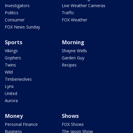
Investigators
Live Weather Cameras
Politics
Traffic
Consumer
FOX Weather
FOX News Sunday
Sports
Morning
Vikings
Shayne Wells
Gophers
Garden Guy
Twins
Recipes
Wild
Timberwolves
Lynx
United
Aurora
Money
Shows
Personal Finance
FOX Shows
Business
The Jason Show