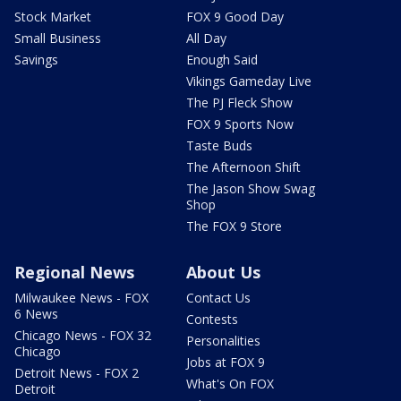
Stock Market
FOX 9 Good Day
Small Business
All Day
Savings
Enough Said
Vikings Gameday Live
The PJ Fleck Show
FOX 9 Sports Now
Taste Buds
The Afternoon Shift
The Jason Show Swag
Shop
The FOX 9 Store
Regional News
About Us
Milwaukee News - FOX
Contact Us
6 News
Contests
Chicago News - FOX 32
Personalities
Chicago
Jobs at FOX 9
Detroit News - FOX 2
What's On FOX
Detroit