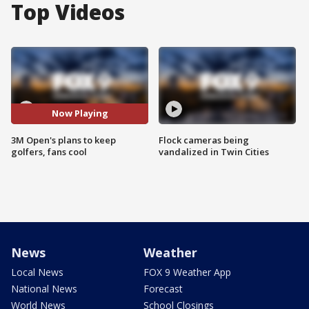
Top Videos
Now Playing
3M Open's plans to keep
Flock cameras being
golfers, fans cool
vandalized in Twin Cities
News
Weather
Local News
FOX 9 Weather App
National News
Forecast
World News
School Closings