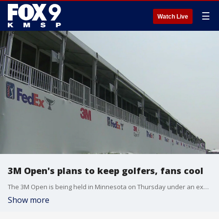
☰
Watch Live
3M Open's plans to keep golfers, fans cool
The 3M Open is being held in Minnesota on Thursday under an excessive heat warning. FOX 9's Bill Keller has the tournament's plans to help golfers and fans beat the heat.
Show more