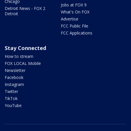
Chicago
Jobs at FOX 9
Detroit News - FOX 2
What's On FOX
Detroit
Advertise
FCC Public File
FCC Applications
Stay Connected
How to stream
FOX LOCAL Mobile
Newsletter
Facebook
Instagram
Twitter
TikTok
YouTube