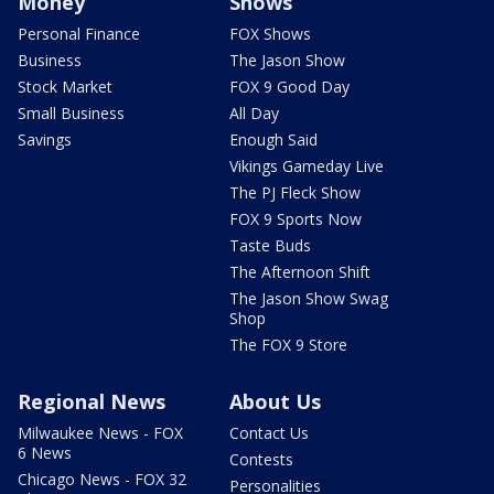
Money
Shows
Personal Finance
FOX Shows
Business
The Jason Show
Stock Market
FOX 9 Good Day
Small Business
All Day
Savings
Enough Said
Vikings Gameday Live
The PJ Fleck Show
FOX 9 Sports Now
Taste Buds
The Afternoon Shift
The Jason Show Swag
Shop
The FOX 9 Store
Regional News
About Us
Milwaukee News - FOX
Contact Us
6 News
Contests
Chicago News - FOX 32
Personalities