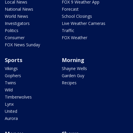
Local News
FOX 9 Weather App
National News
Forecast
World News
School Closings
Investigators
Live Weather Cameras
Politics
Traffic
Consumer
FOX Weather
FOX News Sunday
Sports
Morning
Vikings
Shayne Wells
Gophers
Garden Guy
Twins
Recipes
Wild
Timberwolves
Lynx
United
Aurora