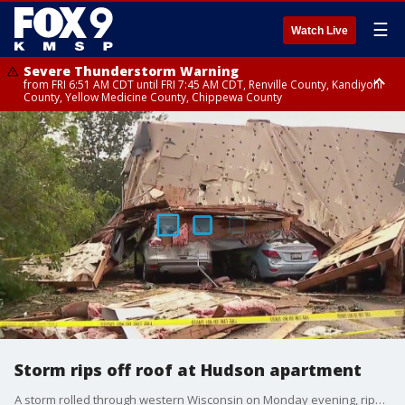
☰
Watch Live
Severe Thunderstorm Warning
from FRI 6:51 AM CDT until FRI 7:45 AM CDT, Renville County, Kandiyohi
County, Yellow Medicine County, Chippewa County
Severe Thunderstorm Warning
until FRI 7:30 AM CDT, Hubbard County, Wadena County
Storm rips off roof at Hudson apartment
A storm rolled through western Wisconsin on Monday evening, ripping off the roof at an apartment building in Hudson. FOX 9's Bill Keller has the latest on cleanup efforts Tuesday morning.