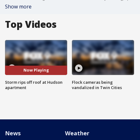
Show more
Top Videos
Now Playing
Storm rips off roof at Hudson
Flock cameras being
apartment
vandalized in Twin Cities
News
Weather