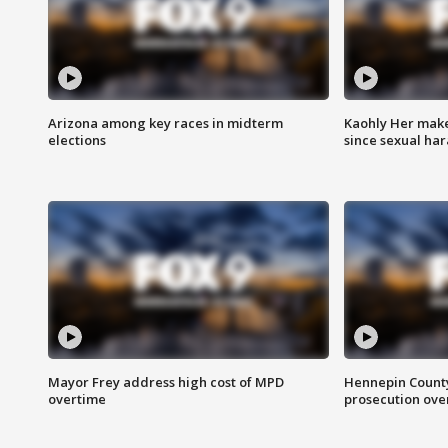
Arizona among key races in midterm
Kaohly Her make
elections
since sexual ha
Mayor Frey address high cost of MPD
Hennepin County
overtime
prosecution over 