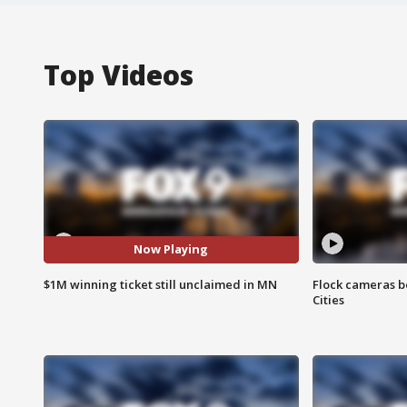
Top Videos
Now Playing
$1M winning ticket still unclaimed in MN
Flock cameras b
Cities