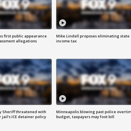
s first public appearance
Mike Lindell proposes eliminating state
rassment allegations
income tax
 Sheriff threatened with
Minneapolis blowing past police overti
jail's ICE detainer policy
budget, taxpayers may foot bill