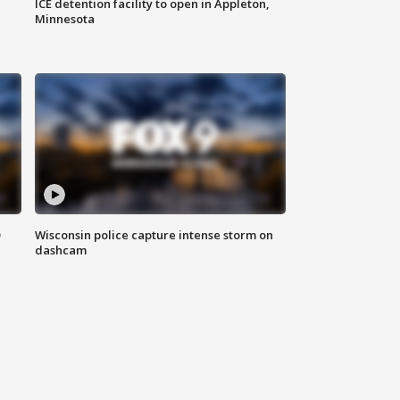
ICE detention facility to open in Appleton,
Minnesota
D
Wisconsin police capture intense storm on
dashcam