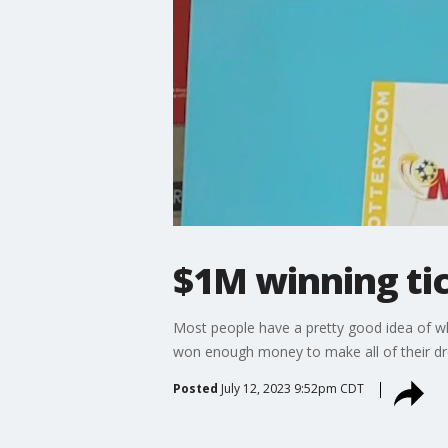
$1M winning tic
Most people have a pretty good idea of wh
won enough money to make all of their dre
Posted
July 12, 2023 9:52pm CDT