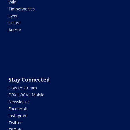
Wild
Timberwolves
Lynx
United
Aurora
Stay Connected
How to stream
FOX LOCAL Mobile
Newsletter
Facebook
Instagram
Twitter
TikTok