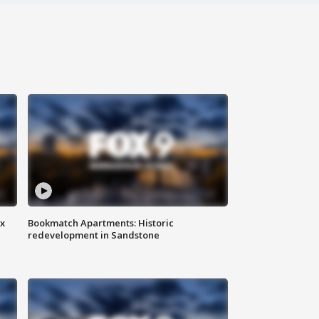
ax
Bookmatch Apartments: Historic
redevelopment in Sandstone