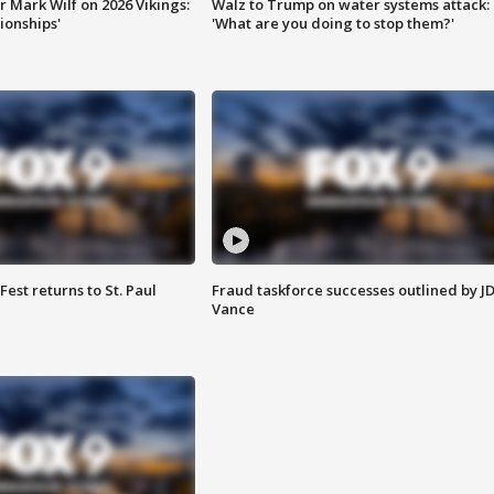
 Mark Wilf on 2026 Vikings:
Walz to Trump on water systems attack:
onships'
'What are you doing to stop them?'
 Fest returns to St. Paul
Fraud taskforce successes outlined by J
Vance