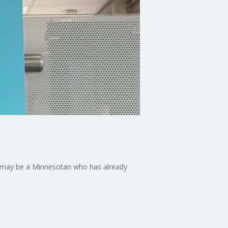
re may be a Minnesotan who has already