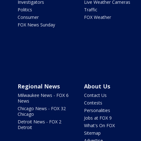
Investigators
Live Weather Cameras
Politics
Traffic
Consumer
FOX Weather
FOX News Sunday
Regional News
About Us
Milwaukee News - FOX 6
Contact Us
News
Contests
Chicago News - FOX 32
Personalities
Chicago
Jobs at FOX 9
Detroit News - FOX 2
What's On FOX
Detroit
Sitemap
Advertise