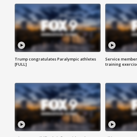
Trump congratulates Paralympic athletes
Service members
[FULL]
training exercis