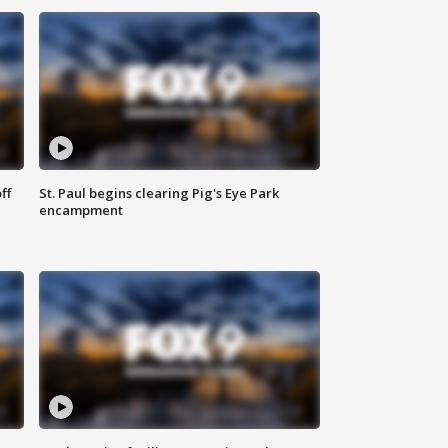
ff
St. Paul begins clearing Pig's Eye Park
encampment