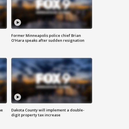
Former Minneapolis police chief Brian
O'Hara speaks after sudden resignation
me
Dakota County will implement a double-
digit property tax increase