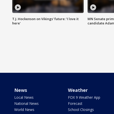
T.J. Hockenson on Vikings' future: 'I love it
MN Senate prim
here'
candidate Ada
News
Weather
Local News
FOX 9 Weather App
National News
Forecast
World News
School Closings