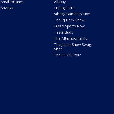
Small Business
All Day
Savings
Enough Said
Vikings Gameday Live
The PJ Fleck Show
FOX 9 Sports Now
Taste Buds
The Afternoon Shift
The Jason Show Swag
Shop
The FOX 9 Store