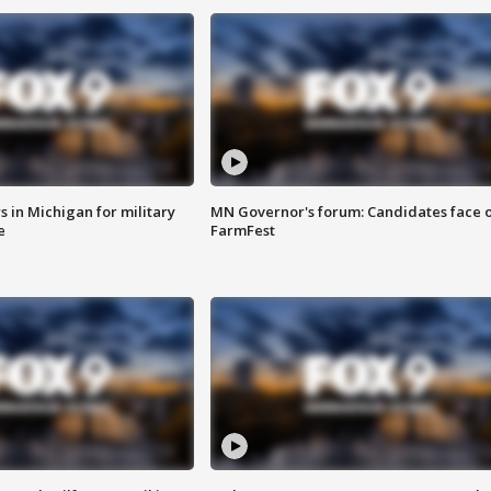
 in Michigan for military
MN Governor's forum: Candidates face o
e
FarmFest