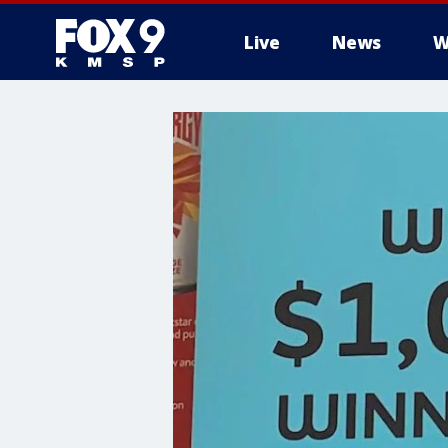
Live
News
W