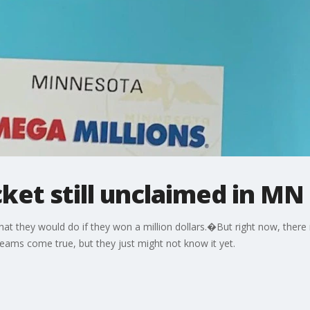
ket still unclaimed in MN
at they would do if they won a million dollars.�But right now, the
ams come true, but they just might not know it yet.