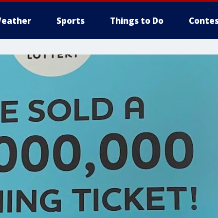
eather
Sports
Things to Do
Contes