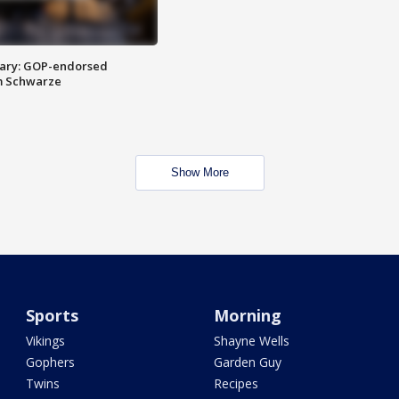
ary: GOP-endorsed
m Schwarze
Show More
Sports
Morning
Vikings
Shayne Wells
Gophers
Garden Guy
Twins
Recipes