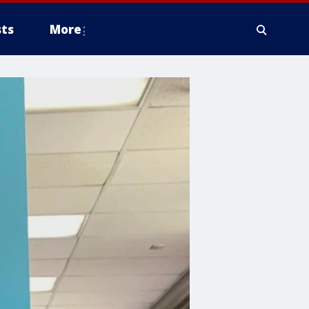
ts
More