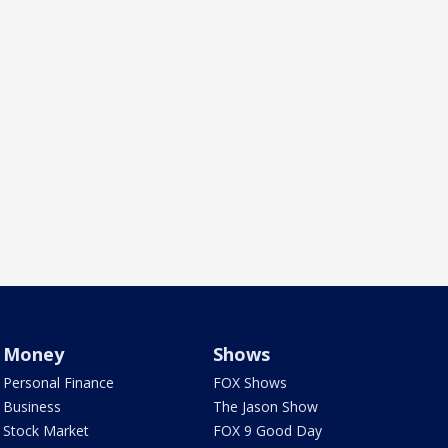
Money
Shows
Personal Finance
FOX Shows
Business
The Jason Show
Stock Market
FOX 9 Good Day