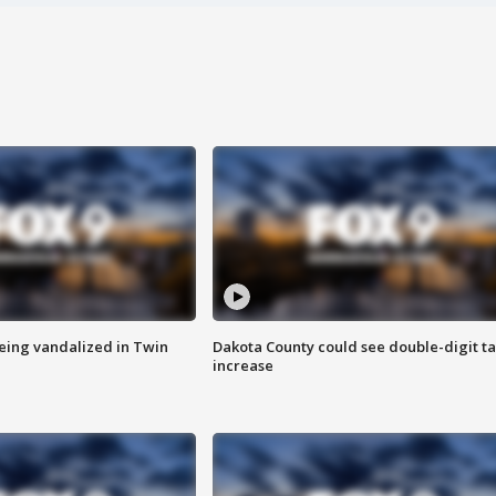
eing vandalized in Twin
Dakota County could see double-digit t
increase