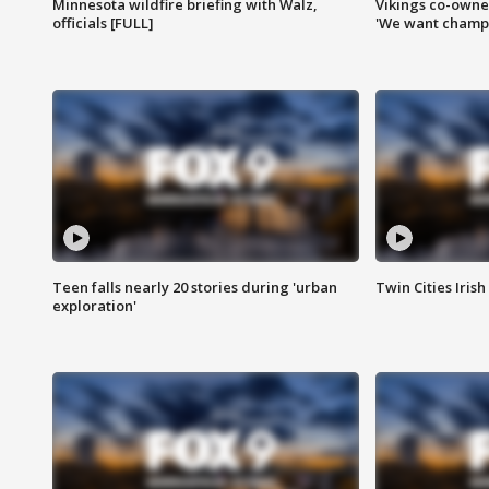
Minnesota wildfire briefing with Walz,
Vikings co-owner
officials [FULL]
'We want champi
Teen falls nearly 20 stories during 'urban
Twin Cities Irish
exploration'