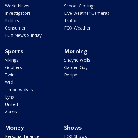
World News
School Closings
Investigators
Live Weather Cameras
Politics
Traffic
Consumer
FOX Weather
FOX News Sunday
Sports
Morning
Vikings
Shayne Wells
Gophers
Garden Guy
Twins
Recipes
Wild
Timberwolves
Lynx
United
Aurora
Money
Shows
Personal Finance
FOX Shows