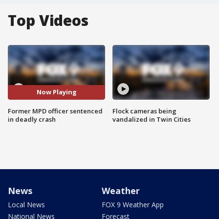
Top Videos
Now Playing
Former MPD officer sentenced
Flock cameras being
in deadly crash
vandalized in Twin Cities
News
Weather
Local News
FOX 9 Weather App
National News
Forecast