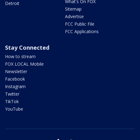
What's On FOX
Detroit
Sitemap
Advertise
FCC Public File
FCC Applications
Stay Connected
How to stream
FOX LOCAL Mobile
Newsletter
Facebook
Instagram
Twitter
TikTok
YouTube