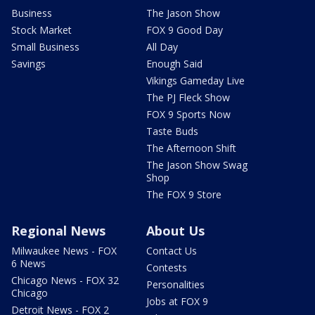
Business
The Jason Show
Stock Market
FOX 9 Good Day
Small Business
All Day
Savings
Enough Said
Vikings Gameday Live
The PJ Fleck Show
FOX 9 Sports Now
Taste Buds
The Afternoon Shift
The Jason Show Swag
Shop
The FOX 9 Store
Regional News
About Us
Milwaukee News - FOX
Contact Us
6 News
Contests
Chicago News - FOX 32
Personalities
Chicago
Jobs at FOX 9
Detroit News - FOX 2