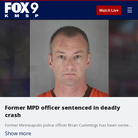
☰
Watch Live
Former MPD officer sentenced in deadly
crash
Former Minneapolis police officer Brian Cummings has been sentenced to 270 days in jail after pleading guilty to a charge of criminal vehicular homicide in a deadly police pursuit crash that killed uninvolved motorist Leneal Frazier.
Show more