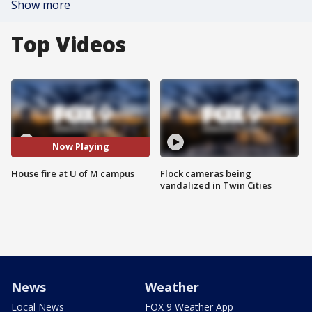
Show more
Top Videos
Now Playing
House fire at U of M campus
Flock cameras being
vandalized in Twin Cities
News
Weather
Local News
FOX 9 Weather App