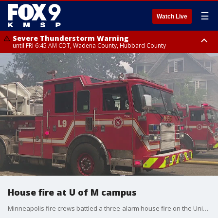
☰
Watch Live
Severe Thunderstorm Warning
until FRI 6:45 AM CDT, Wadena County, Hubbard County
Severe Thunderstorm Warning
from FRI 6:14 AM CDT until FRI 7:00 AM CDT, Cass County
House fire at U of M campus
Minneapolis fire crews battled a three-alarm house fire on the University of Minnesota campus Saturday afternoon. The fire started in a dumpster outside the building and spread to the home. No injuries were reported.