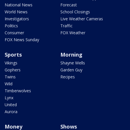
National News
Forecast
World News
School Closings
Investigators
Live Weather Cameras
Politics
Traffic
Consumer
FOX Weather
FOX News Sunday
Sports
Morning
Vikings
Shayne Wells
Gophers
Garden Guy
Twins
Recipes
Wild
Timberwolves
Lynx
United
Aurora
Money
Shows