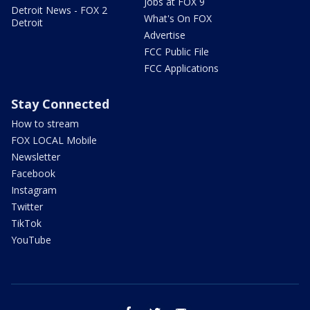
Jobs at FOX 9
Detroit News - FOX 2
What's On FOX
Detroit
Advertise
FCC Public File
FCC Applications
Stay Connected
How to stream
FOX LOCAL Mobile
Newsletter
Facebook
Instagram
Twitter
TikTok
YouTube