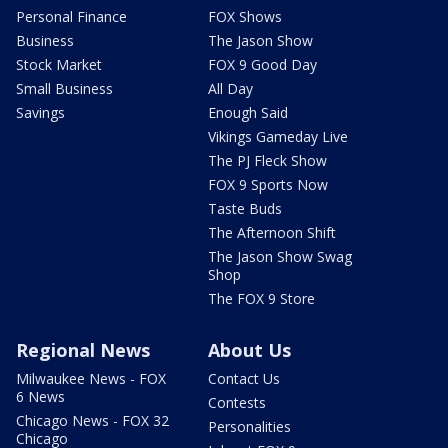
Personal Finance
FOX Shows
Business
The Jason Show
Stock Market
FOX 9 Good Day
Small Business
All Day
Savings
Enough Said
Vikings Gameday Live
The PJ Fleck Show
FOX 9 Sports Now
Taste Buds
The Afternoon Shift
The Jason Show Swag
Shop
The FOX 9 Store
Regional News
About Us
Milwaukee News - FOX
Contact Us
6 News
Contests
Chicago News - FOX 32
Personalities
Chicago