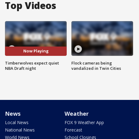
Top Videos
Now Playing
Timberwolves expect quiet
Flock cameras being
NBA Draft night
vandalized in Twin Cities
News
Weather
Local News
FOX 9 Weather App
National News
Forecast
World News
School Closings