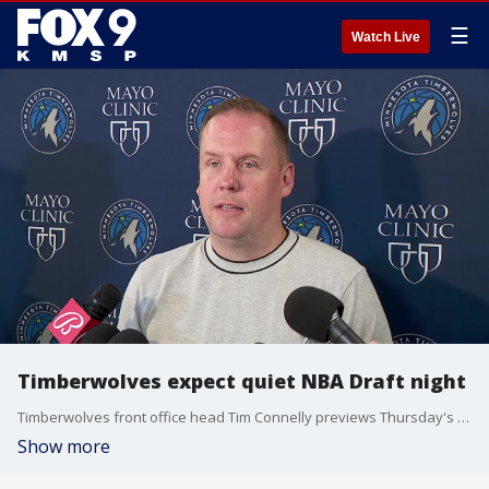
☰
Watch Live
Timberwolves expect quiet NBA Draft night
Timberwolves front office head Tim Connelly previews Thursday's NBA Draft, where Minnesota has the No. 53 overall pick.
Show more