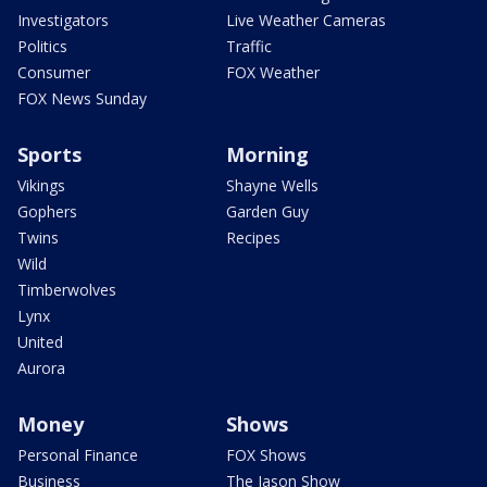
Investigators
Live Weather Cameras
Politics
Traffic
Consumer
FOX Weather
FOX News Sunday
Sports
Morning
Vikings
Shayne Wells
Gophers
Garden Guy
Twins
Recipes
Wild
Timberwolves
Lynx
United
Aurora
Money
Shows
Personal Finance
FOX Shows
Business
The Jason Show