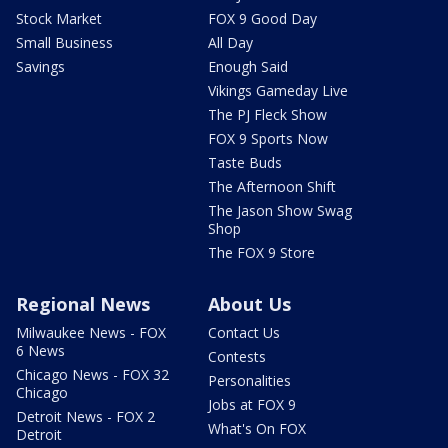
Stock Market
FOX 9 Good Day
Small Business
All Day
Savings
Enough Said
Vikings Gameday Live
The PJ Fleck Show
FOX 9 Sports Now
Taste Buds
The Afternoon Shift
The Jason Show Swag
Shop
The FOX 9 Store
Regional News
About Us
Milwaukee News - FOX
Contact Us
6 News
Contests
Chicago News - FOX 32
Personalities
Chicago
Jobs at FOX 9
Detroit News - FOX 2
What's On FOX
Detroit