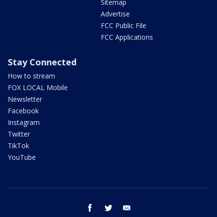
Sitemap
Advertise
FCC Public File
FCC Applications
Stay Connected
How to stream
FOX LOCAL Mobile
Newsletter
Facebook
Instagram
Twitter
TikTok
YouTube
facebook
twitter
email