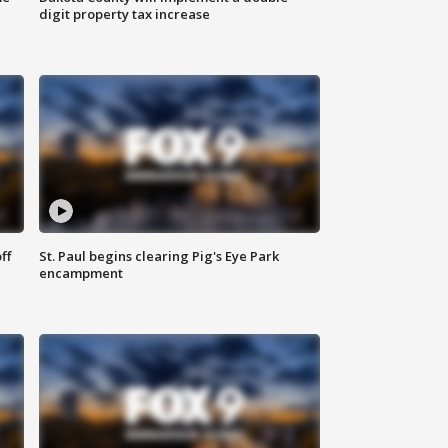
digit property tax increase
ff
St. Paul begins clearing Pig's Eye Park
encampment