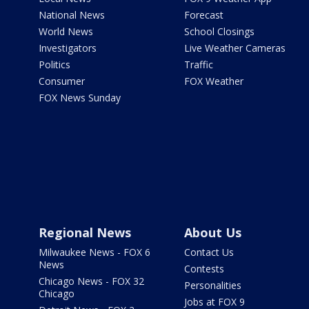
National News
Forecast
World News
School Closings
Investigators
Live Weather Cameras
Politics
Traffic
Consumer
FOX Weather
FOX News Sunday
Regional News
About Us
Milwaukee News - FOX 6
Contact Us
News
Contests
Chicago News - FOX 32
Personalities
Chicago
Jobs at FOX 9