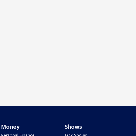
Money
Shows
Personal Finance
FOX Shows