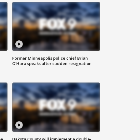
Former Minneapolis police chief Brian
O'Hara speaks after sudden resignation
me
Dakota County will implement a double-