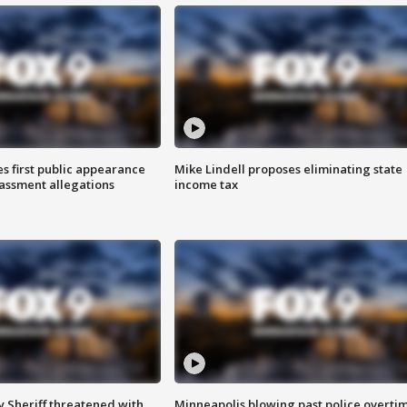
s first public appearance
Mike Lindell proposes eliminating state
rassment allegations
income tax
 Sheriff threatened with
Minneapolis blowing past police overti