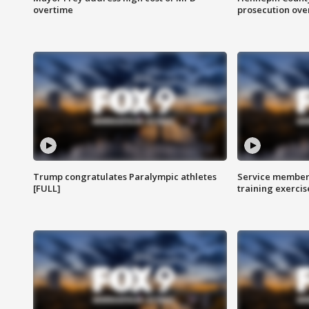
overtime
prosecution over 
Trump congratulates Paralympic athletes
Service members
[FULL]
training exercis