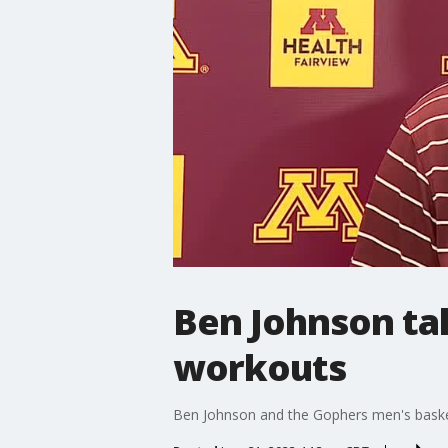
Ben Johnson ta
workouts
Ben Johnson and the Gophers men's basket