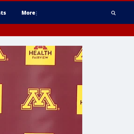
ts
More