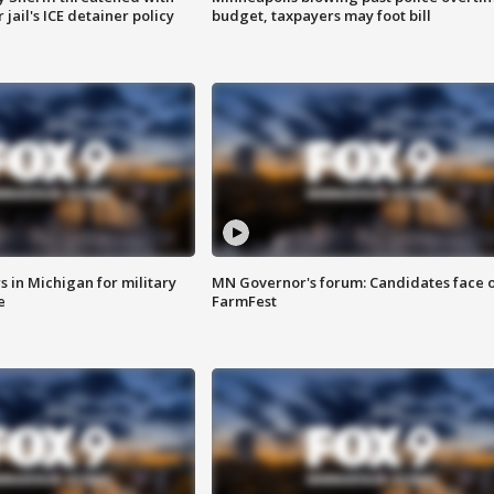
jail's ICE detainer policy
budget, taxpayers may foot bill
 in Michigan for military
MN Governor's forum: Candidates face o
e
FarmFest