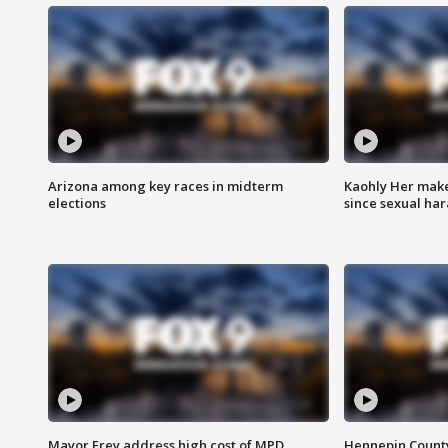
Arizona among key races in midterm
Kaohly Her make
elections
since sexual ha
Mayor Frey address high cost of MPD
Hennepin County