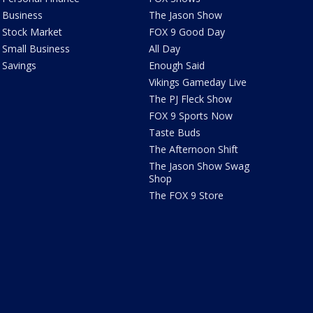
Business
The Jason Show
Stock Market
FOX 9 Good Day
Small Business
All Day
Savings
Enough Said
Vikings Gameday Live
The PJ Fleck Show
FOX 9 Sports Now
Taste Buds
The Afternoon Shift
The Jason Show Swag
Shop
The FOX 9 Store