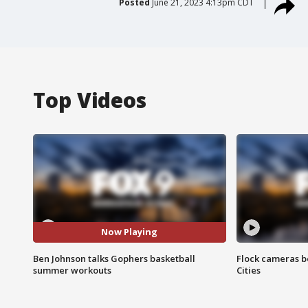
Posted
June 21, 2023 4:13pm CDT
Top Videos
Now Playing
Ben Johnson talks Gophers basketball
Flock cameras b
summer workouts
Cities