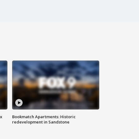
ax
Bookmatch Apartments: Historic
redevelopment in Sandstone