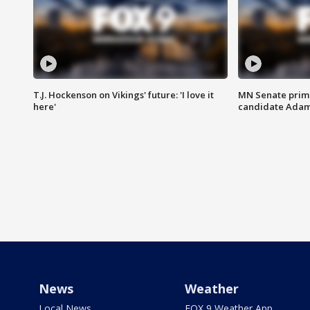
T.J. Hockenson on Vikings' future: 'I love it
MN Senate prim
here'
candidate Ada
News
Weather
Local News
FOX 9 Weather App