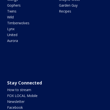
Gophers
Garden Guy
Twins
Recipes
Wild
Timberwolves
Lynx
United
Aurora
Stay Connected
How to stream
FOX LOCAL Mobile
Newsletter
Facebook