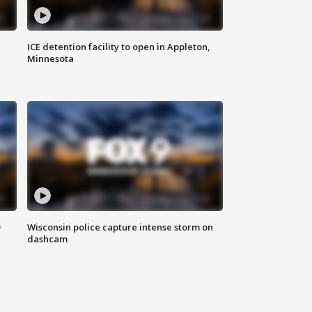
ICE detention facility to open in Appleton,
Minnesota
D
Wisconsin police capture intense storm on
dashcam