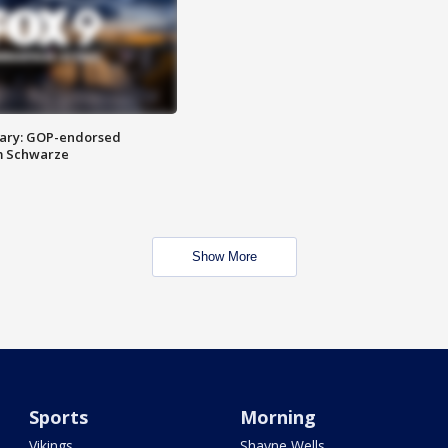
ary: GOP-endorsed
m Schwarze
Show More
Sports
Morning
Vikings
Shayne Wells