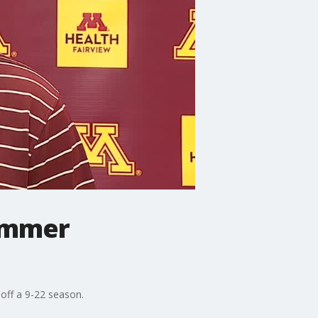
summer
off a 9-22 season.