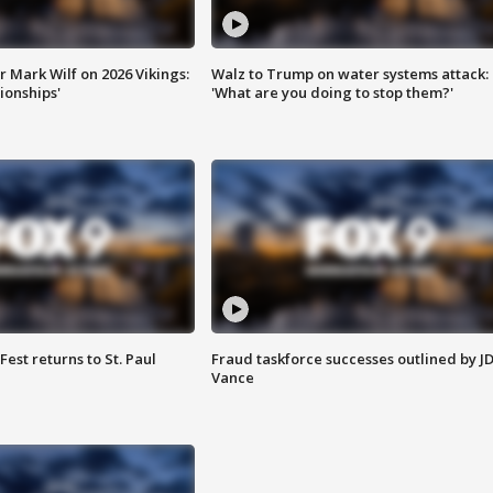
 Mark Wilf on 2026 Vikings:
Walz to Trump on water systems attack:
onships'
'What are you doing to stop them?'
 Fest returns to St. Paul
Fraud taskforce successes outlined by J
Vance