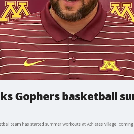
lks Gophers basketball 
ball team has started summer workouts at Athletes Village, coming 