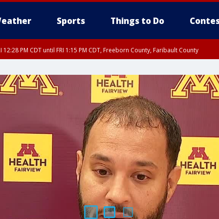
eather
Sports
Things to Do
Contes
I 12:28 PM CDT until FRI 1:15 PM CDT, Freeborn County, Faribault County