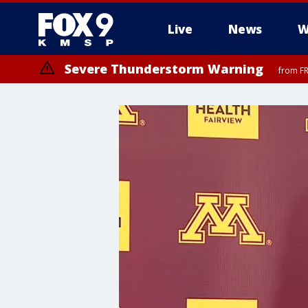
Live
News
W
Severe Thunderstorm Warning
from FR