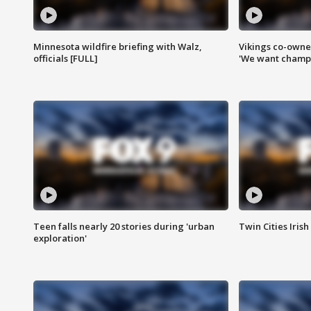
Minnesota wildfire briefing with Walz,
Vikings co-owner
officials [FULL]
'We want champi
Teen falls nearly 20 stories during 'urban
Twin Cities Irish
exploration'