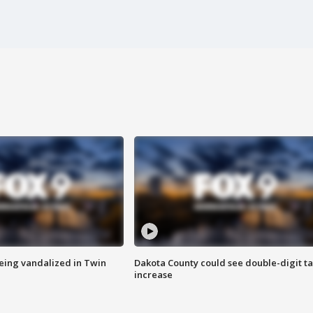
eing vandalized in Twin
Dakota County could see double-digit t
increase