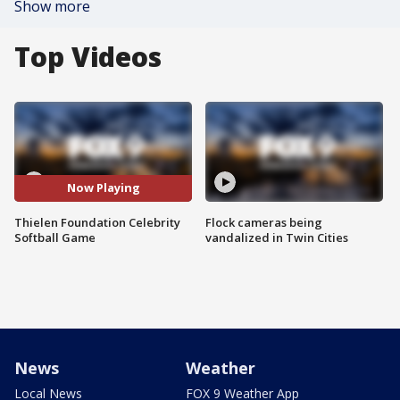
Show more
Top Videos
Now Playing
Thielen Foundation Celebrity
Flock cameras being
Softball Game
vandalized in Twin Cities
News
Weather
Local News
FOX 9 Weather App