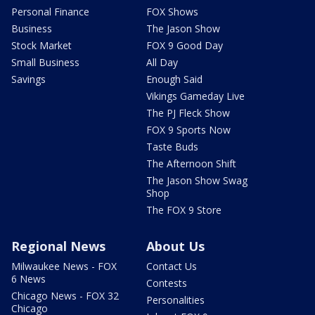
Personal Finance
FOX Shows
Business
The Jason Show
Stock Market
FOX 9 Good Day
Small Business
All Day
Savings
Enough Said
Vikings Gameday Live
The PJ Fleck Show
FOX 9 Sports Now
Taste Buds
The Afternoon Shift
The Jason Show Swag
Shop
The FOX 9 Store
Regional News
About Us
Milwaukee News - FOX
Contact Us
6 News
Contests
Chicago News - FOX 32
Personalities
Chicago