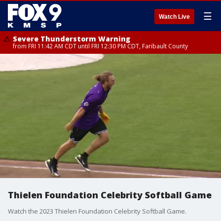
☰
Watch Live
Severe Thunderstorm Warning
from FRI 11:42 AM CDT until FRI 12:30 PM CDT, Faribault County
Thielen Foundation Celebrity Softball Game
Watch the 2023 Thielen Foundation Celebrity Softball Game.