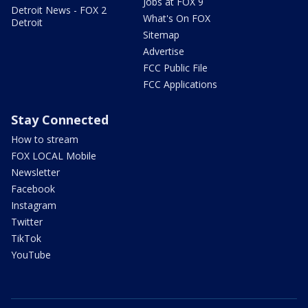
Jobs at FOX 9
Detroit News - FOX 2
What's On FOX
Detroit
Sitemap
Advertise
FCC Public File
FCC Applications
Stay Connected
How to stream
FOX LOCAL Mobile
Newsletter
Facebook
Instagram
Twitter
TikTok
YouTube