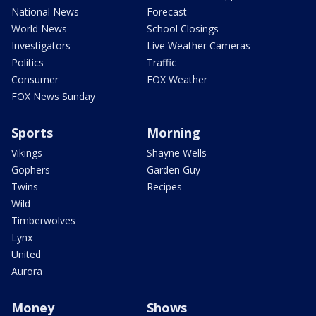
National News
Forecast
World News
School Closings
Investigators
Live Weather Cameras
Politics
Traffic
Consumer
FOX Weather
FOX News Sunday
Sports
Morning
Vikings
Shayne Wells
Gophers
Garden Guy
Twins
Recipes
Wild
Timberwolves
Lynx
United
Aurora
Money
Shows