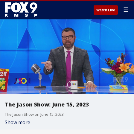
☰
Watch Live
The Jason Show: June 15, 2023
The Jason Show on June 15, 2023.
Show more