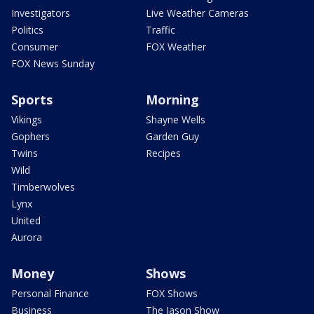
Investigators
Live Weather Cameras
Politics
Traffic
Consumer
FOX Weather
FOX News Sunday
Sports
Morning
Vikings
Shayne Wells
Gophers
Garden Guy
Twins
Recipes
Wild
Timberwolves
Lynx
United
Aurora
Money
Shows
Personal Finance
FOX Shows
Business
The Jason Show