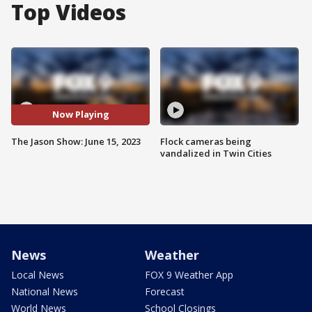
Top Videos
Now Playing
The Jason Show: June 15, 2023
Flock cameras being
vandalized in Twin Cities
News
Weather
Local News
FOX 9 Weather App
National News
Forecast
World News
School Closings