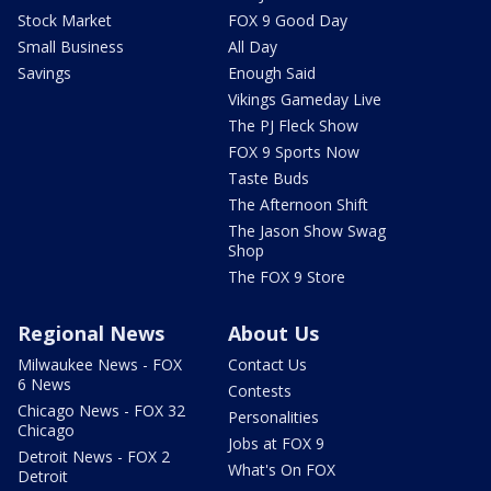
Stock Market
FOX 9 Good Day
Small Business
All Day
Savings
Enough Said
Vikings Gameday Live
The PJ Fleck Show
FOX 9 Sports Now
Taste Buds
The Afternoon Shift
The Jason Show Swag
Shop
The FOX 9 Store
Regional News
About Us
Milwaukee News - FOX
Contact Us
6 News
Contests
Chicago News - FOX 32
Personalities
Chicago
Jobs at FOX 9
Detroit News - FOX 2
What's On FOX
Detroit