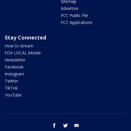
Sitemap
Advertise
FCC Public File
FCC Applications
Stay Connected
How to stream
FOX LOCAL Mobile
Newsletter
Facebook
Instagram
Twitter
TikTok
YouTube
facebook
twitter
email