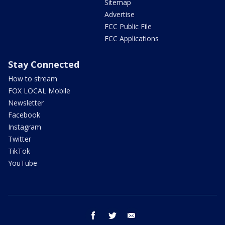
Sitemap
Advertise
FCC Public File
FCC Applications
Stay Connected
How to stream
FOX LOCAL Mobile
Newsletter
Facebook
Instagram
Twitter
TikTok
YouTube
facebook
twitter
email