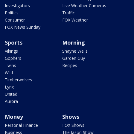
Investigators
Live Weather Cameras
Politics
Traffic
Consumer
FOX Weather
FOX News Sunday
Sports
Morning
Vikings
Shayne Wells
Gophers
Garden Guy
Twins
Recipes
Wild
Timberwolves
Lynx
United
Aurora
Money
Shows
Personal Finance
FOX Shows
Business
The Jason Show