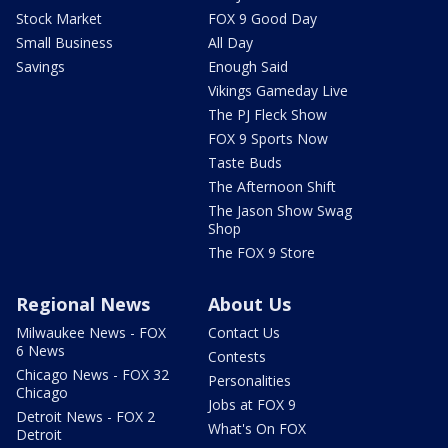
Stock Market
FOX 9 Good Day
Small Business
All Day
Savings
Enough Said
Vikings Gameday Live
The PJ Fleck Show
FOX 9 Sports Now
Taste Buds
The Afternoon Shift
The Jason Show Swag
Shop
The FOX 9 Store
Regional News
About Us
Milwaukee News - FOX
Contact Us
6 News
Contests
Chicago News - FOX 32
Personalities
Chicago
Jobs at FOX 9
Detroit News - FOX 2
What's On FOX
Detroit