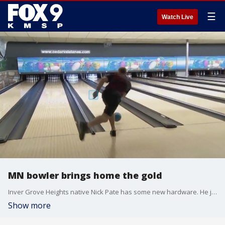
☰
Watch Live
MN bowler brings home the gold
Inver Grove Heights native Nick Pate has some new hardware. He just returned from Santo Domingo, Dominican Republic, after competing with Team USA at the 2023 Pan American Bowling Male Championships. The team won a gold and bronze medal. Pate is a six-time member of Team USA and owns six gold, two silver and one bronze medal in Team USA competitions. You can follow his journey on Instagram @NP554
Show more