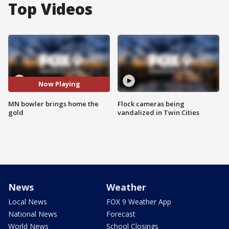
Top Videos
Now Playing
MN bowler brings home the
Flock cameras being
gold
vandalized in Twin Cities
News
Weather
Local News
FOX 9 Weather App
National News
Forecast
World News
School Closings