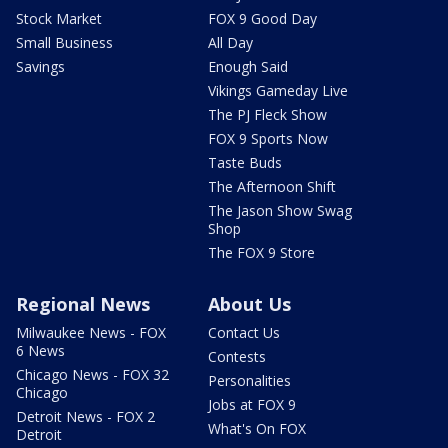
Stock Market
FOX 9 Good Day
Small Business
All Day
Savings
Enough Said
Vikings Gameday Live
The PJ Fleck Show
FOX 9 Sports Now
Taste Buds
The Afternoon Shift
The Jason Show Swag
Shop
The FOX 9 Store
Regional News
About Us
Milwaukee News - FOX
Contact Us
6 News
Contests
Chicago News - FOX 32
Personalities
Chicago
Jobs at FOX 9
Detroit News - FOX 2
What's On FOX
Detroit