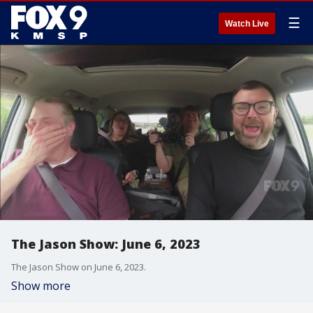
☰
Watch Live
The Jason Show: June 6, 2023
The Jason Show on June 6, 2023.
Show more