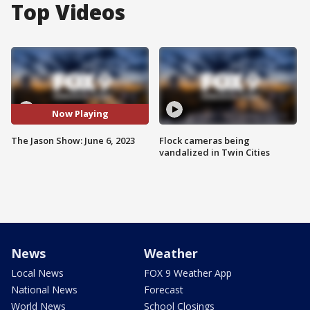
Top Videos
Now Playing
The Jason Show: June 6, 2023
Flock cameras being
vandalized in Twin Cities
News
Weather
Local News
FOX 9 Weather App
National News
Forecast
World News
School Closings