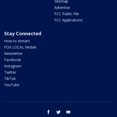
Sitemap
Advertise
FCC Public File
FCC Applications
Stay Connected
How to stream
FOX LOCAL Mobile
Newsletter
Facebook
Instagram
Twitter
TikTok
YouTube
facebook
twitter
email