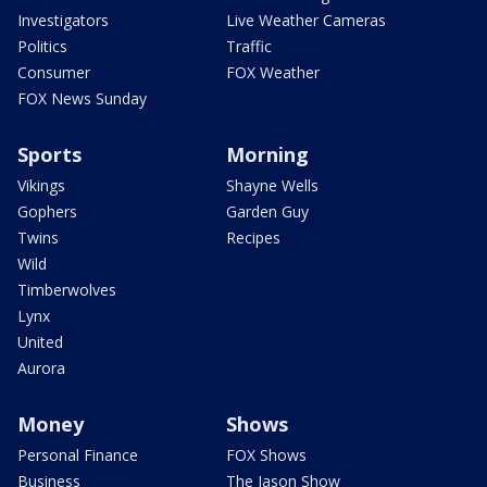
Investigators
Live Weather Cameras
Politics
Traffic
Consumer
FOX Weather
FOX News Sunday
Sports
Morning
Vikings
Shayne Wells
Gophers
Garden Guy
Twins
Recipes
Wild
Timberwolves
Lynx
United
Aurora
Money
Shows
Personal Finance
FOX Shows
Business
The Jason Show