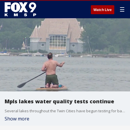
☰
Watch Live
Mpls lakes water quality tests continue
Several lakes throughout the Twin Cities have begun testing for bacteria following a heat wave early in the season. FOX 9?s Rob Olson has the latest.
Show more