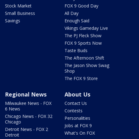
Stock Market
FOX 9 Good Day
Small Business
All Day
Savings
Enough Said
Vikings Gameday Live
The PJ Fleck Show
FOX 9 Sports Now
Taste Buds
The Afternoon Shift
The Jason Show Swag
Shop
The FOX 9 Store
Regional News
About Us
Milwaukee News - FOX
Contact Us
6 News
Contests
Chicago News - FOX 32
Personalities
Chicago
Jobs at FOX 9
Detroit News - FOX 2
What's On FOX
Detroit