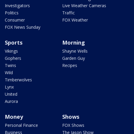
Investigators
Live Weather Cameras
Politics
Traffic
Consumer
FOX Weather
FOX News Sunday
Sports
Morning
Vikings
Shayne Wells
Gophers
Garden Guy
Twins
Recipes
Wild
Timberwolves
Lynx
United
Aurora
Money
Shows
Personal Finance
FOX Shows
Business
The Jason Show