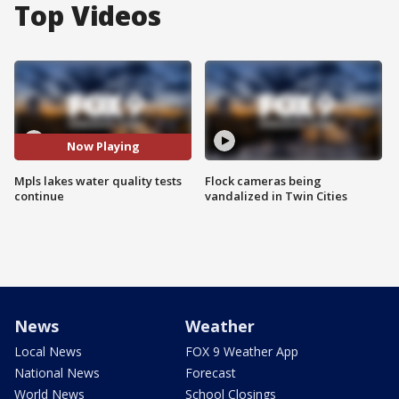
Top Videos
Now Playing
Mpls lakes water quality tests
Flock cameras being
continue
vandalized in Twin Cities
News
Weather
Local News
FOX 9 Weather App
National News
Forecast
World News
School Closings