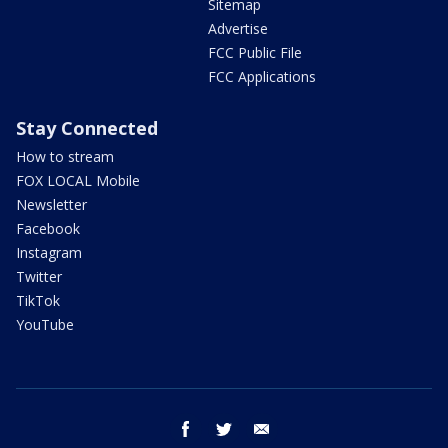
Sitemap
Advertise
FCC Public File
FCC Applications
Stay Connected
How to stream
FOX LOCAL Mobile
Newsletter
Facebook
Instagram
Twitter
TikTok
YouTube
facebook
twitter
email