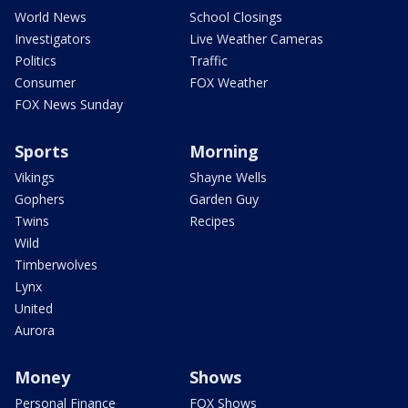
World News
School Closings
Investigators
Live Weather Cameras
Politics
Traffic
Consumer
FOX Weather
FOX News Sunday
Sports
Morning
Vikings
Shayne Wells
Gophers
Garden Guy
Twins
Recipes
Wild
Timberwolves
Lynx
United
Aurora
Money
Shows
Personal Finance
FOX Shows