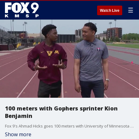
☰
Watch Live
100 meters with Gophers sprinter Kion
Benjamin
Fox 9's Ahmad Hicks goes 100 meters with University of Minnesota star sprinter Kion Benjamin.
Show more