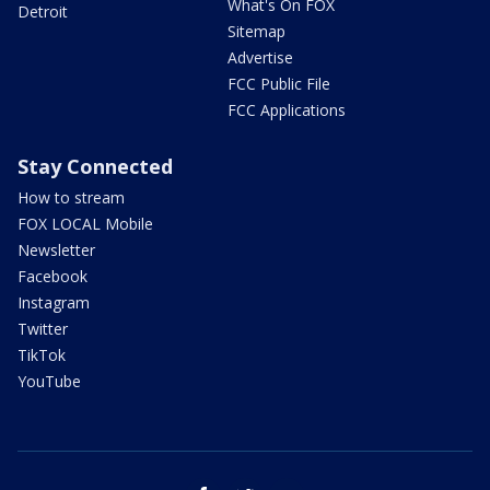
What's On FOX
Detroit
Sitemap
Advertise
FCC Public File
FCC Applications
Stay Connected
How to stream
FOX LOCAL Mobile
Newsletter
Facebook
Instagram
Twitter
TikTok
YouTube