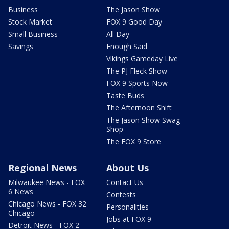
Business
The Jason Show
Stock Market
FOX 9 Good Day
Small Business
All Day
Savings
Enough Said
Vikings Gameday Live
The PJ Fleck Show
FOX 9 Sports Now
Taste Buds
The Afternoon Shift
The Jason Show Swag
Shop
The FOX 9 Store
Regional News
About Us
Milwaukee News - FOX
Contact Us
6 News
Contests
Chicago News - FOX 32
Personalities
Chicago
Jobs at FOX 9
Detroit News - FOX 2