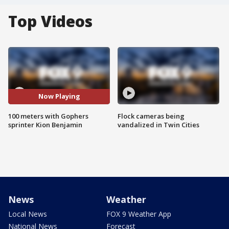
Top Videos
Now Playing
100 meters with Gophers
Flock cameras being
sprinter Kion Benjamin
vandalized in Twin Cities
News
Weather
Local News
FOX 9 Weather App
National News
Forecast