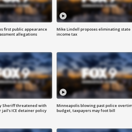
s first public appearance
Mike Lindell proposes eliminating state
rassment allegations
income tax
 Sheriff threatened with
Minneapolis blowing past police overti
jail's ICE detainer policy
budget, taxpayers may foot bill