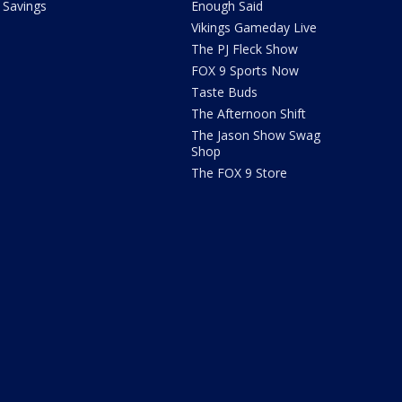
Savings
Enough Said
Vikings Gameday Live
The PJ Fleck Show
FOX 9 Sports Now
Taste Buds
The Afternoon Shift
The Jason Show Swag
Shop
The FOX 9 Store