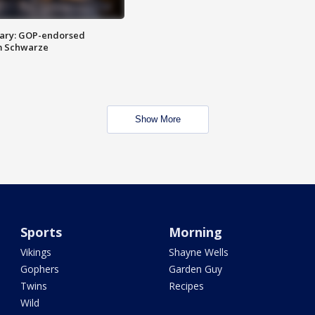
ary: GOP-endorsed
m Schwarze
Show More
Sports
Morning
Vikings
Shayne Wells
Gophers
Garden Guy
Twins
Recipes
Wild