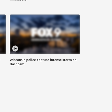
D
Wisconsin police capture intense storm on
dashcam