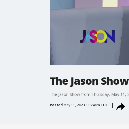
The Jason Show
The Jason Show from Thursday, May 11, 
Posted
May 11, 2023 11:24am CDT