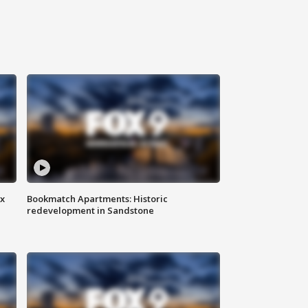
ax
Bookmatch Apartments: Historic
redevelopment in Sandstone