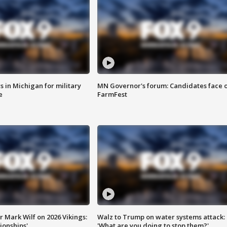
 in Michigan for military
MN Governor's forum: Candidates face o
e
FarmFest
 Mark Wilf on 2026 Vikings:
Walz to Trump on water systems attack:
onships'
'What are you doing to stop them?'