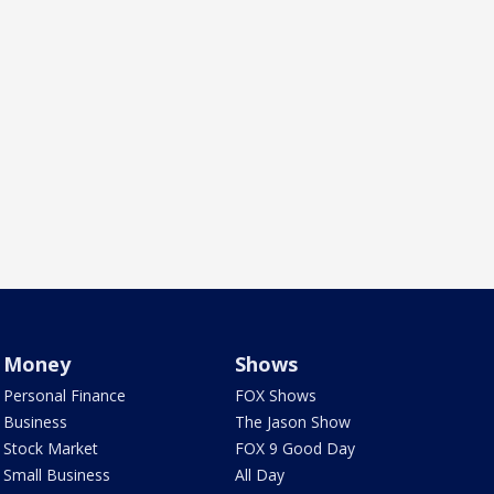
Money
Shows
Personal Finance
FOX Shows
Business
The Jason Show
Stock Market
FOX 9 Good Day
Small Business
All Day