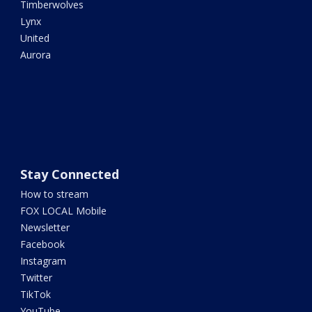
Timberwolves
Lynx
United
Aurora
Stay Connected
How to stream
FOX LOCAL Mobile
Newsletter
Facebook
Instagram
Twitter
TikTok
YouTube