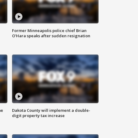
Former Minneapolis police chief Brian
O'Hara speaks after sudden resignation
me
Dakota County will implement a double-
digit property tax increase