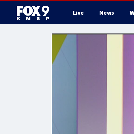
Live
News
W