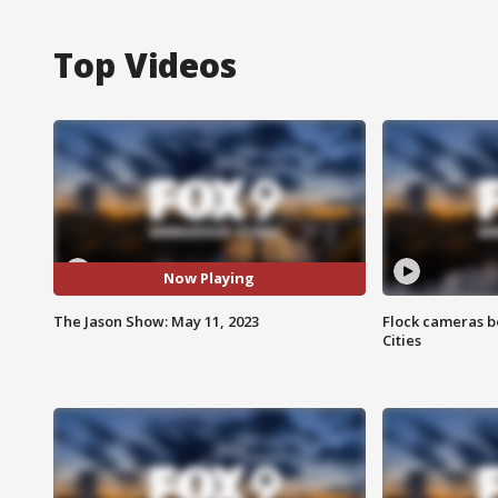
Top Videos
Now Playing
The Jason Show: May 11, 2023
Flock cameras b
Cities