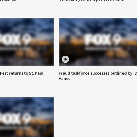
 Fest returns to St. Paul
Fraud taskforce successes outlined by J
Vance