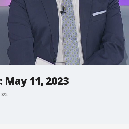
: May 11, 2023
2023.