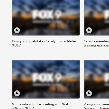
Trump congratulates Paralympic athletes
Service members
[FULL]
training exercis
Minnesota wildfire briefing with Walz,
Vikings co-owner
officials [FULL]
'We want champi