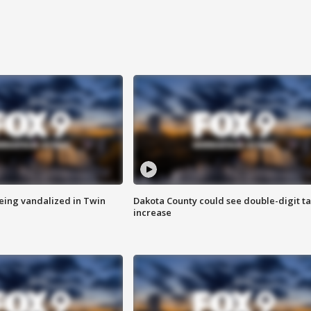
eing vandalized in Twin
Dakota County could see double-digit t
increase