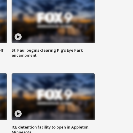
ff
St. Paul begins clearing Pig's Eye Park
encampment
ICE detention facility to open in Appleton,
Minnesota