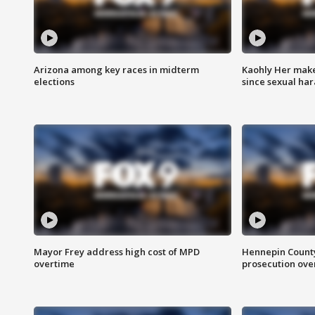
Arizona among key races in midterm
Kaohly Her make
elections
since sexual ha
Mayor Frey address high cost of MPD
Hennepin County
overtime
prosecution over 