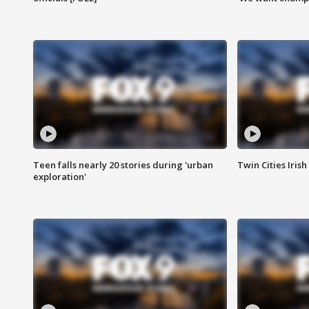
Teen falls nearly 20 stories during 'urban
Twin Cities Irish
exploration'