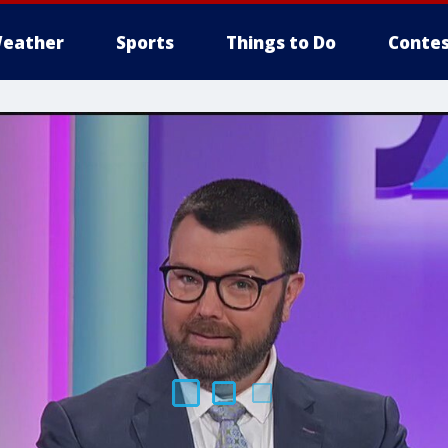
eather
Sports
Things to Do
Contes