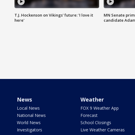
T.J. Hockenson on Vikings' future: 'I love it
MN Senate prim
here'
candidate Ada
News
Weather
Local News
FOX 9 Weather App
National News
Forecast
World News
School Closings
Investigators
Live Weather Cameras