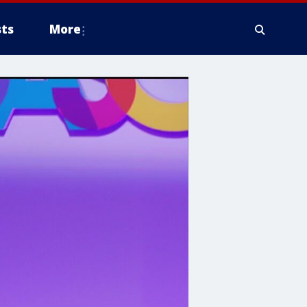
ts
More