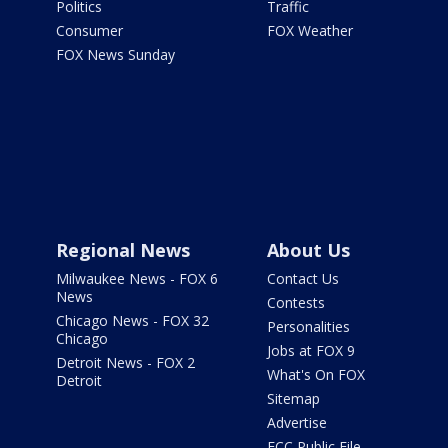
Politics
Traffic
Consumer
FOX Weather
FOX News Sunday
Regional News
About Us
Milwaukee News - FOX 6
Contact Us
News
Contests
Chicago News - FOX 32
Personalities
Chicago
Jobs at FOX 9
Detroit News - FOX 2
What's On FOX
Detroit
Sitemap
Advertise
FCC Public File