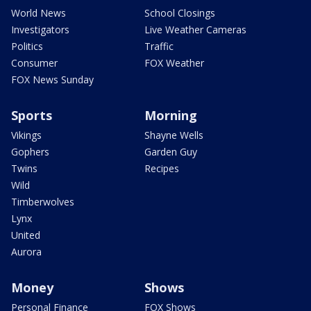
World News
School Closings
Investigators
Live Weather Cameras
Politics
Traffic
Consumer
FOX Weather
FOX News Sunday
Sports
Morning
Vikings
Shayne Wells
Gophers
Garden Guy
Twins
Recipes
Wild
Timberwolves
Lynx
United
Aurora
Money
Shows
Personal Finance
FOX Shows