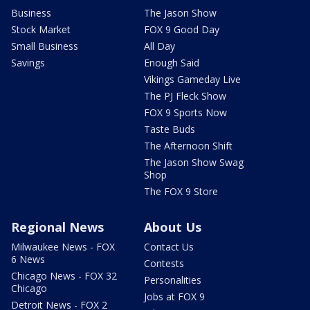
Business
The Jason Show
Stock Market
FOX 9 Good Day
Small Business
All Day
Savings
Enough Said
Vikings Gameday Live
The PJ Fleck Show
FOX 9 Sports Now
Taste Buds
The Afternoon Shift
The Jason Show Swag
Shop
The FOX 9 Store
Regional News
About Us
Milwaukee News - FOX
Contact Us
6 News
Contests
Chicago News - FOX 32
Personalities
Chicago
Jobs at FOX 9
Detroit News - FOX 2