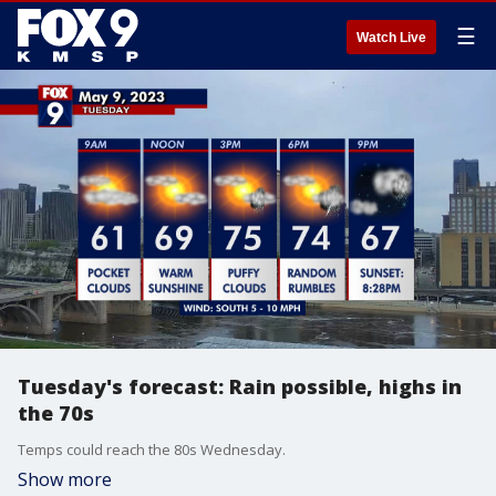
☰
Watch Live
Tuesday's forecast: Rain possible, highs in
the 70s
Temps could reach the 80s Wednesday.
Show more