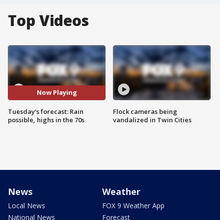
Top Videos
Now Playing
Tuesday's forecast: Rain
Flock cameras being
possible, highs in the 70s
vandalized in Twin Cities
News
Weather
Local News
FOX 9 Weather App
National News
Forecast