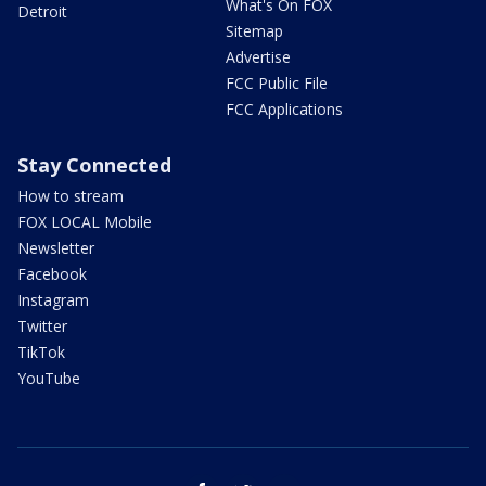
What's On FOX
Detroit
Sitemap
Advertise
FCC Public File
FCC Applications
Stay Connected
How to stream
FOX LOCAL Mobile
Newsletter
Facebook
Instagram
Twitter
TikTok
YouTube