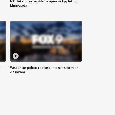
ICE detention facility to open in Appleton,
Minnesota
D
Wisconsin police capture intense storm on
dashcam