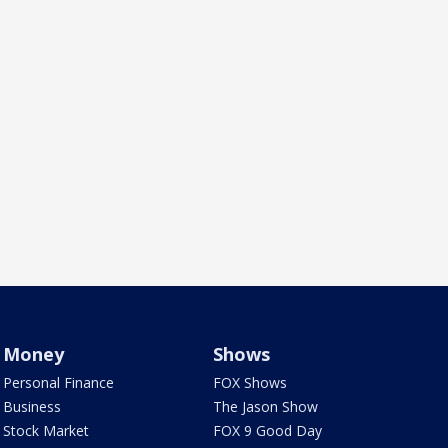
Money
Shows
Personal Finance
FOX Shows
Business
The Jason Show
Stock Market
FOX 9 Good Day