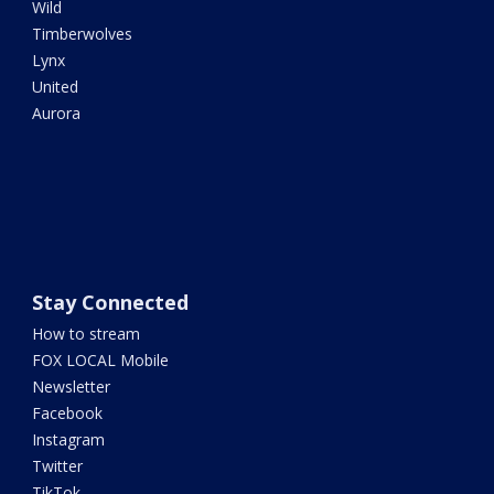
Wild
Timberwolves
Lynx
United
Aurora
Stay Connected
How to stream
FOX LOCAL Mobile
Newsletter
Facebook
Instagram
Twitter
TikTok