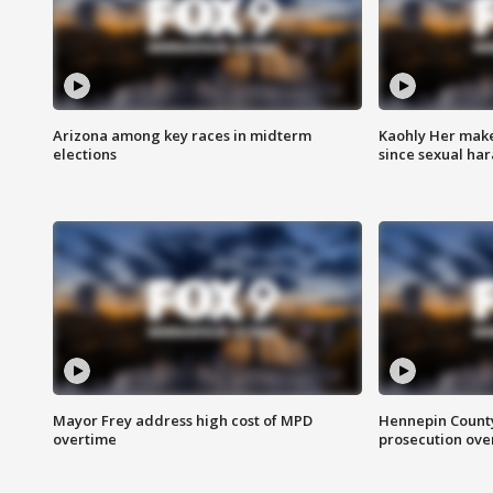
Arizona among key races in midterm
Kaohly Her make
elections
since sexual ha
Mayor Frey address high cost of MPD
Hennepin County
overtime
prosecution over 