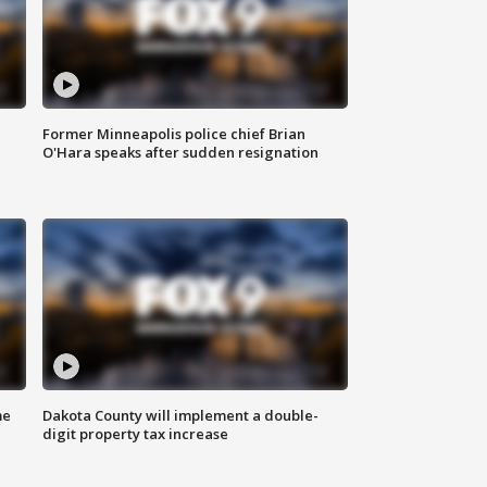
Former Minneapolis police chief Brian
O'Hara speaks after sudden resignation
me
Dakota County will implement a double-
digit property tax increase