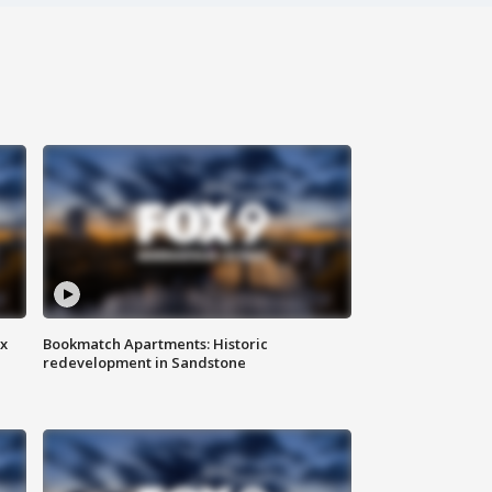
ax
Bookmatch Apartments: Historic
redevelopment in Sandstone