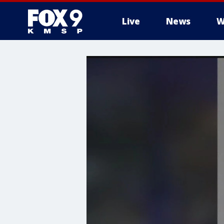
Live
News
W