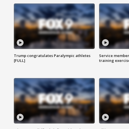
Trump congratulates Paralympic athletes
Service members
[FULL]
training exercis