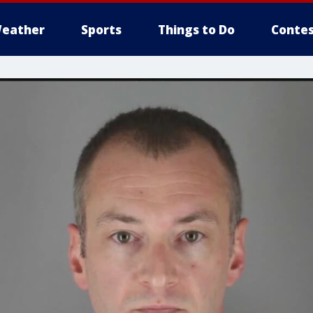
eather
Sports
Things to Do
Contes