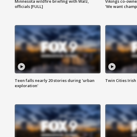
Minnesota wildfire briefing with Walz,
Vikings co-owner
officials [FULL]
'We want champi
Teen falls nearly 20 stories during 'urban
Twin Cities Irish
exploration'