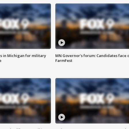
 in Michigan for military
MN Governor's forum: Candidates face o
e
FarmFest