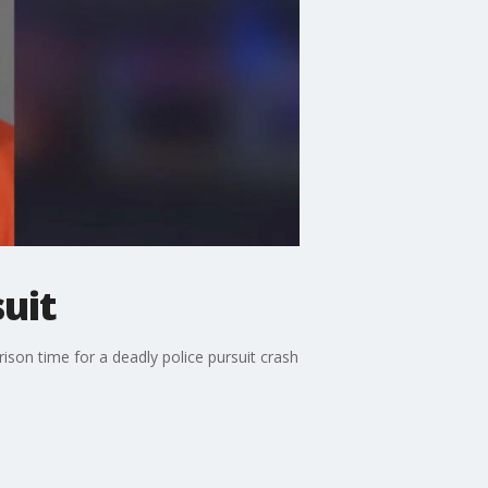
suit
rison time for a deadly police pursuit crash