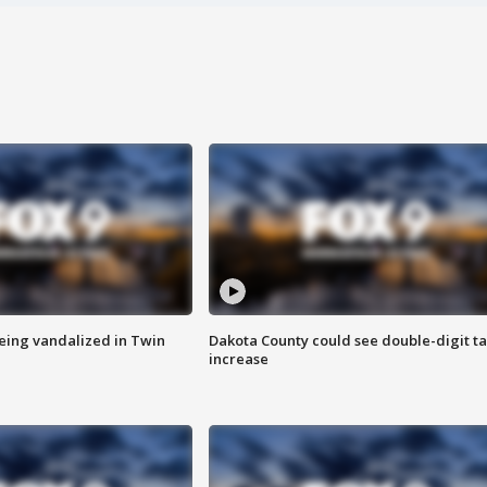
eing vandalized in Twin
Dakota County could see double-digit t
increase