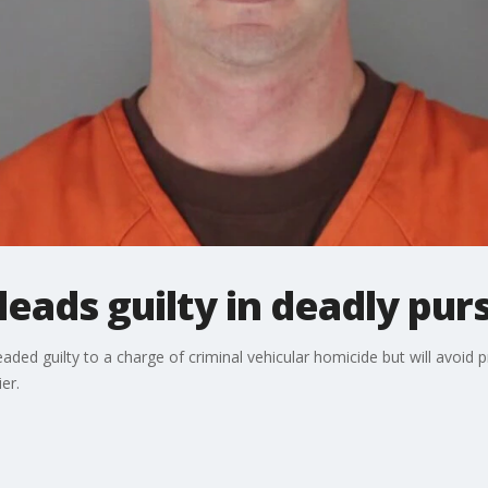
leads guilty in deadly pur
aded guilty to a charge of criminal vehicular homicide but will avoid p
er.