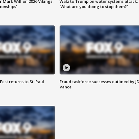
 Mark Wilf on 2026 Vikings:
Walz to Trump on water systems attack:
onships'
'What are you doing to stop them?'
 Fest returns to St. Paul
Fraud taskforce successes outlined by J
Vance