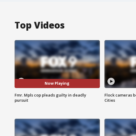
Top Videos
Now Playing
Fmr. Mpls cop pleads guilty in deadly
Flock cameras b
pursuit
Cities