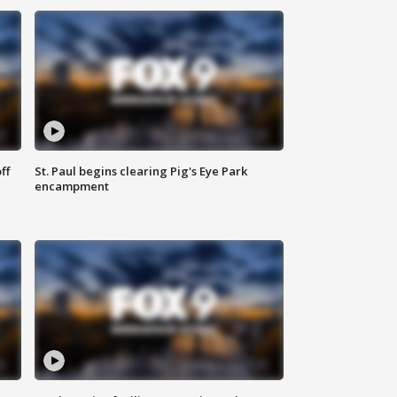
ff
St. Paul begins clearing Pig's Eye Park
encampment