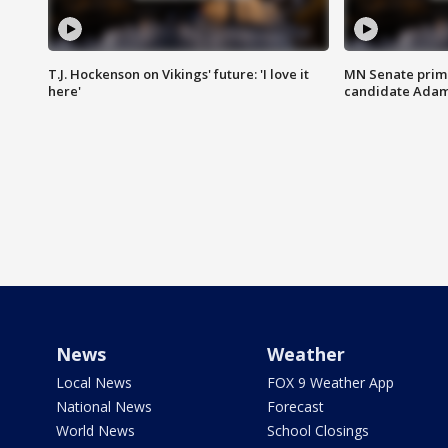
T.J. Hockenson on Vikings' future: 'I love it
MN Senate prim
here'
candidate Ada
News
Weather
Local News
FOX 9 Weather App
National News
Forecast
World News
School Closings