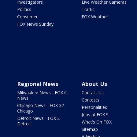
Investigators
Live Weather Cameras
Politics
Traffic
Consumer
FOX Weather
FOX News Sunday
Regional News
About Us
Milwaukee News - FOX 6
Contact Us
News
Contests
Chicago News - FOX 32
Personalities
Chicago
Jobs at FOX 9
Detroit News - FOX 2
What's On FOX
Detroit
Sitemap
Advertise