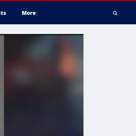
ts
More