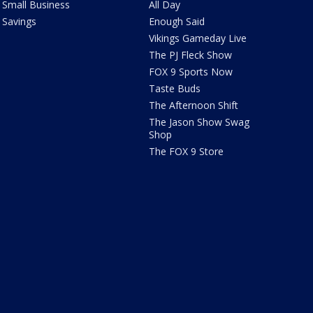
Small Business
All Day
Savings
Enough Said
Vikings Gameday Live
The PJ Fleck Show
FOX 9 Sports Now
Taste Buds
The Afternoon Shift
The Jason Show Swag
Shop
The FOX 9 Store