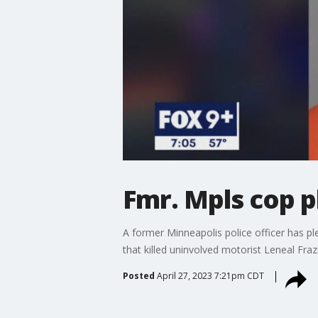
Fmr. Mpls cop p
A former Minneapolis police officer has ple
that killed uninvolved motorist Leneal Frazi
Posted
April 27, 2023 7:21pm CDT