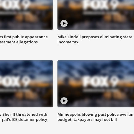
s first public appearance
Mike Lindell proposes eliminating state
rassment allegations
income tax
 Sheriff threatened with
Minneapolis blowing past police overti
jail's ICE detainer policy
budget, taxpayers may foot bill