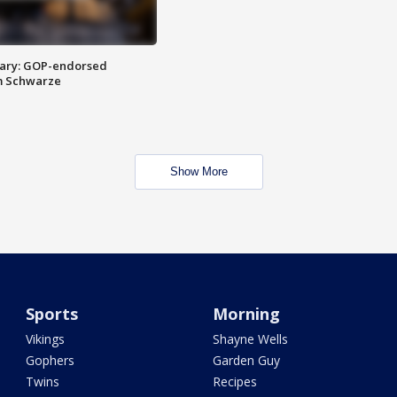
ary: GOP-endorsed
m Schwarze
Show More
Sports
Morning
Vikings
Shayne Wells
Gophers
Garden Guy
Twins
Recipes