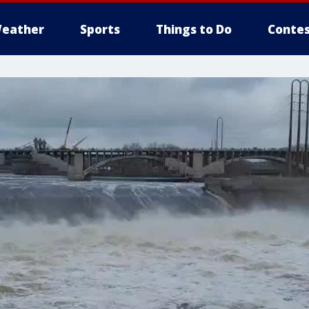
eather
Sports
Things to Do
Contes