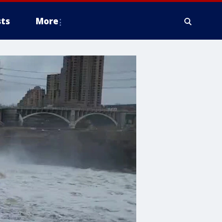
ts
More