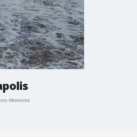
apolis
cross Minnesota