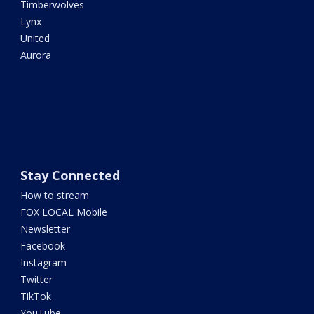
Timberwolves
Lynx
United
Aurora
Stay Connected
How to stream
FOX LOCAL Mobile
Newsletter
Facebook
Instagram
Twitter
TikTok
YouTube