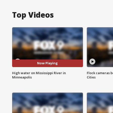
Top Videos
Now Playing
High water on Mississippi River in
Flock cameras b
Minneapolis
Cities