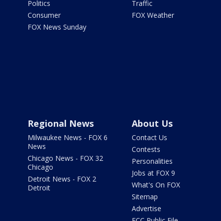
Politics
Traffic
Consumer
FOX Weather
FOX News Sunday
Regional News
About Us
Milwaukee News - FOX 6
Contact Us
News
Contests
Chicago News - FOX 32
Personalities
Chicago
Jobs at FOX 9
Detroit News - FOX 2
What's On FOX
Detroit
Sitemap
Advertise
FCC Public File