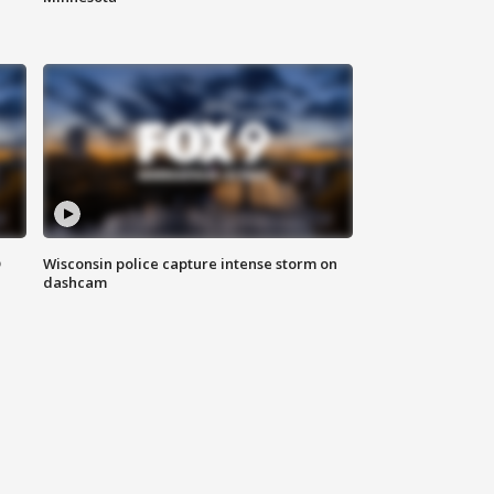
D
Wisconsin police capture intense storm on
dashcam