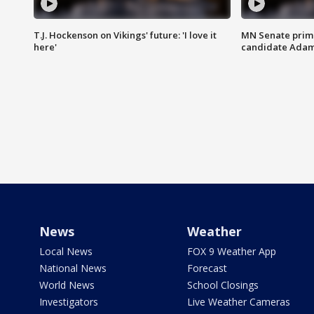
T.J. Hockenson on Vikings' future: 'I love it
MN Senate prim
here'
candidate Ada
News
Weather
Local News
FOX 9 Weather App
National News
Forecast
World News
School Closings
Investigators
Live Weather Cameras