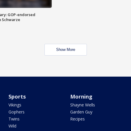
ary: GOP-endorsed
m Schwarze
Show More
Sports
Morning
Vikings
Shayne Wells
Gophers
Garden Guy
Twins
Recipes
Wild