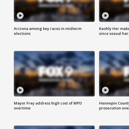
Arizona among key races in midterm
Kaohly Her make
elections
since sexual ha
Mayor Frey address high cost of MPD
Hennepin County
overtime
prosecution over 