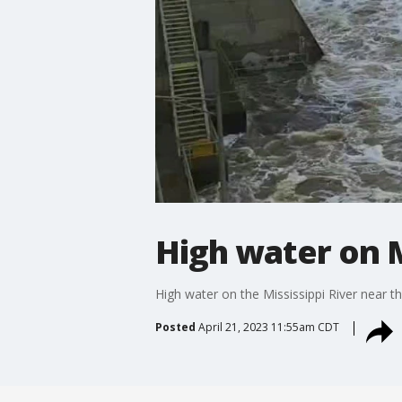
High water on M
High water on the Mississippi River near 
Posted
April 21, 2023 11:55am CDT