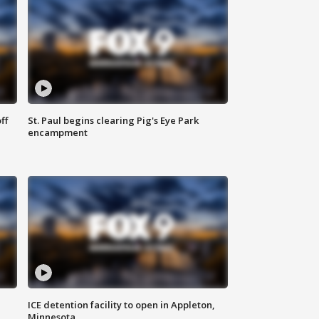
ff
St. Paul begins clearing Pig's Eye Park
encampment
ICE detention facility to open in Appleton,
Minnesota