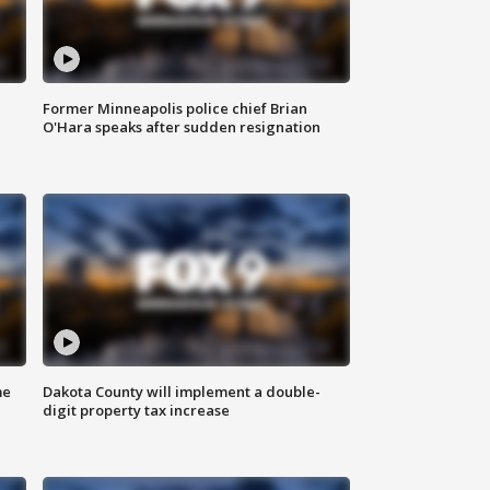
Former Minneapolis police chief Brian
O'Hara speaks after sudden resignation
me
Dakota County will implement a double-
digit property tax increase