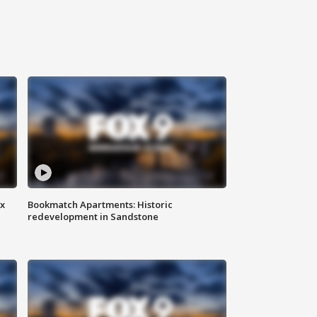
ax
Bookmatch Apartments: Historic
redevelopment in Sandstone