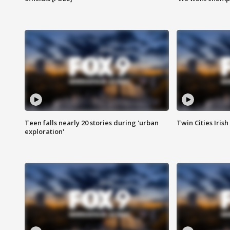
Teen falls nearly 20 stories during 'urban
Twin Cities Irish
exploration'