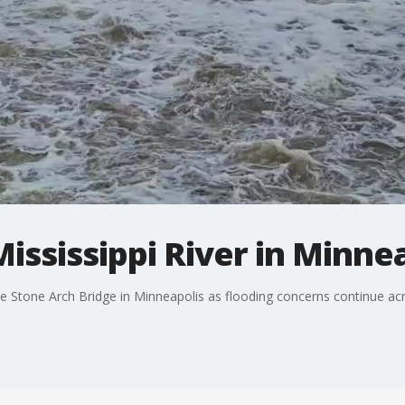
ississippi River in Minne
the Stone Arch Bridge in Minneapolis as flooding concerns continue a