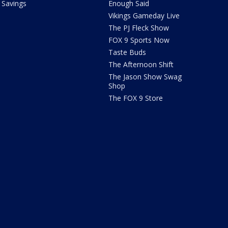
Savings
Enough Said
Vikings Gameday Live
The PJ Fleck Show
FOX 9 Sports Now
Taste Buds
The Afternoon Shift
The Jason Show Swag
Shop
The FOX 9 Store