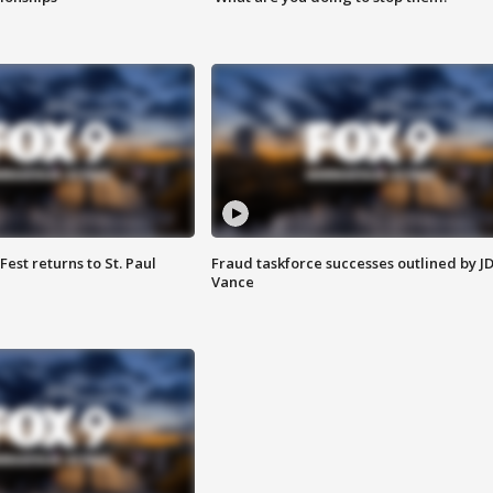
 Fest returns to St. Paul
Fraud taskforce successes outlined by J
Vance