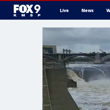
Live
News
W