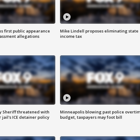
s first public appearance
Mike Lindell proposes eliminating state
rassment allegations
income tax
 Sheriff threatened with
Minneapolis blowing past police overti
jail's ICE detainer policy
budget, taxpayers may foot bill