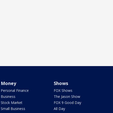
Money
Shows
Personal Finance
FOX Shows
Business
The Jason Show
Stock Market
FOX 9 Good Day
Small Business
All Day