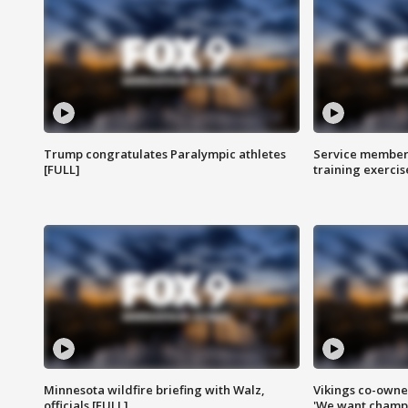
Trump congratulates Paralympic athletes
Service members
[FULL]
training exercis
Minnesota wildfire briefing with Walz,
Vikings co-owner
officials [FULL]
'We want champi