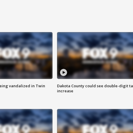
eing vandalized in Twin
Dakota County could see double-digit t
increase