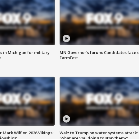
 in Michigan for military
MN Governor's forum: Candidates face o
e
FarmFest
 Mark Wilf on 2026 Vikings:
Walz to Trump on water systems attack:
onships'
'What are you doing to stop them?'