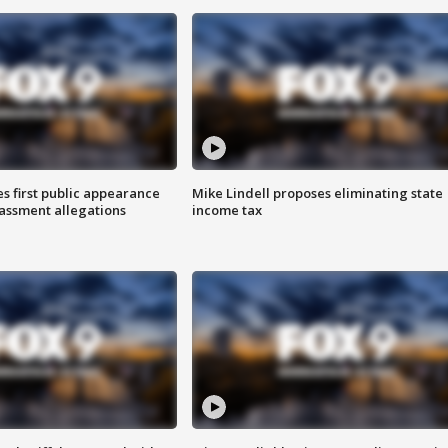
s first public appearance
Mike Lindell proposes eliminating state
rassment allegations
income tax