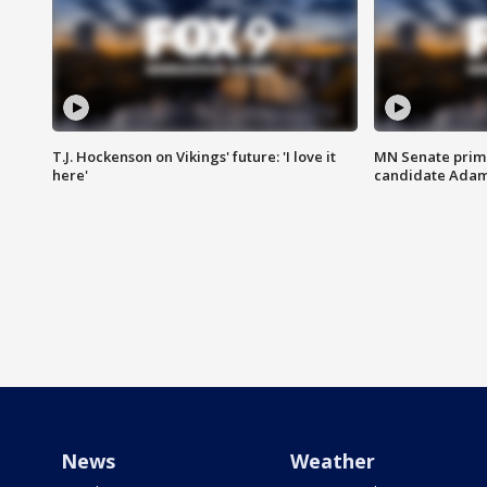
T.J. Hockenson on Vikings' future: 'I love it
MN Senate prim
here'
candidate Ada
News
Weather