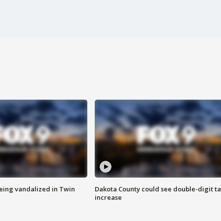
eing vandalized in Twin
Dakota County could see double-digit t
increase