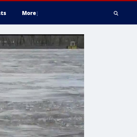
ts
More