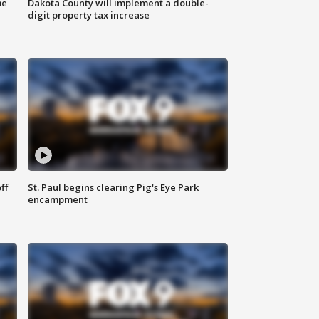
me
Dakota County will implement a double-
digit property tax increase
ff
St. Paul begins clearing Pig's Eye Park
encampment