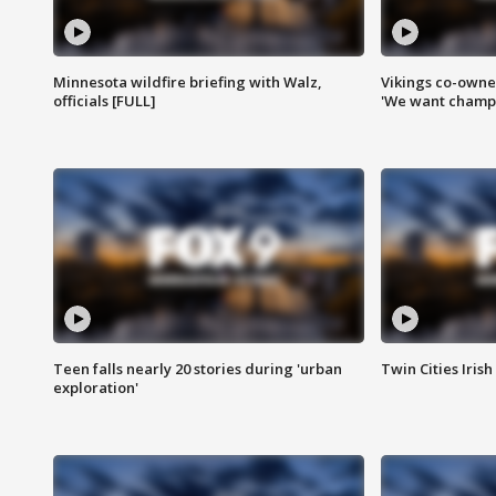
Minnesota wildfire briefing with Walz,
Vikings co-owner
officials [FULL]
'We want champi
Teen falls nearly 20 stories during 'urban
Twin Cities Irish
exploration'