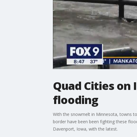
Quad Cities on 
flooding
With the snowmelt in Minnesota, towns to t
border have been been fighting these flood
Davenport, Iowa, with the latest.