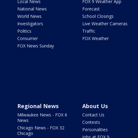
Local News
FOX 9 Weather App
National News
Forecast
World News
School Closings
Investigators
Live Weather Cameras
Politics
Traffic
Consumer
FOX Weather
FOX News Sunday
Regional News
About Us
Milwaukee News - FOX 6
Contact Us
News
Contests
Chicago News - FOX 32
Personalities
Chicago
Jobs at FOX 9