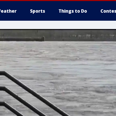
eather
Sports
Things to Do
Contes