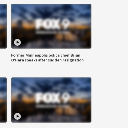
Former Minneapolis police chief Brian
O'Hara speaks after sudden resignation