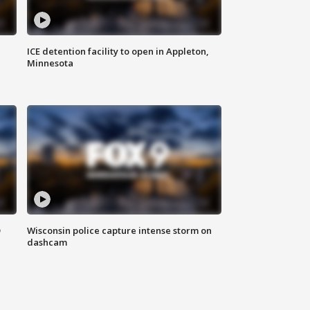
ICE detention facility to open in Appleton,
Minnesota
D
Wisconsin police capture intense storm on
dashcam