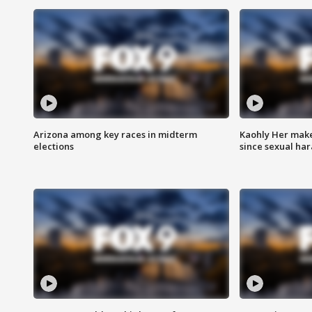
Arizona among key races in midterm
Kaohly Her make
elections
since sexual ha