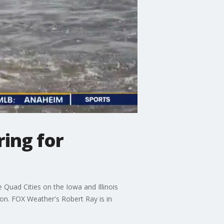
ring for
 Quad Cities on the Iowa and Illinois
ion. FOX Weather's Robert Ray is in