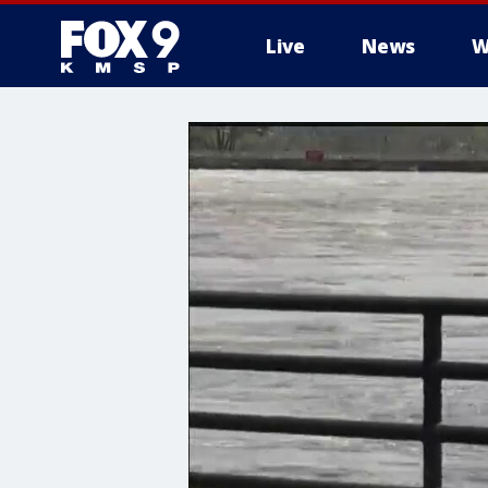
Live
News
W