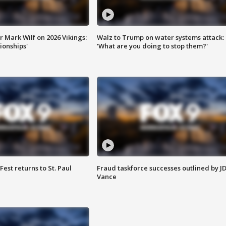
 Mark Wilf on 2026 Vikings:
Walz to Trump on water systems attack:
onships'
'What are you doing to stop them?'
 Fest returns to St. Paul
Fraud taskforce successes outlined by J
Vance