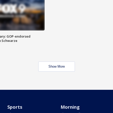
ary: GOP-endorsed
m Schwarze
Show More
Sports
Morning