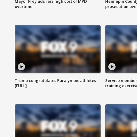
Mayor Frey address high cost of MPD
Hennepin County
overtime
prosecution over 
Trump congratulates Paralympic athletes
Service members
[FULL]
training exercis