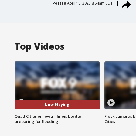
Posted
April 18, 2023 8:54am CDT
Top Videos
Now Playing
Quad Cities on Iowa-Illinois border
Flock cameras b
preparing for flooding
Cities