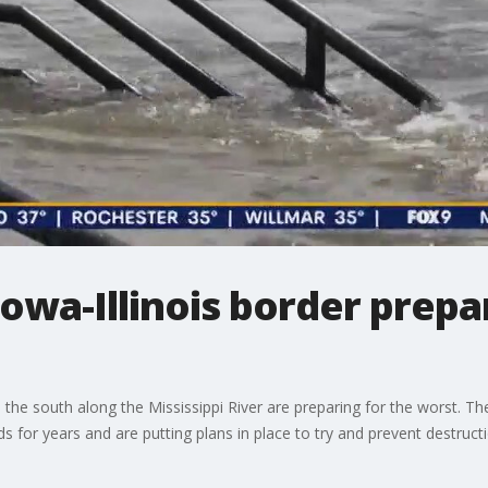
Iowa-Illinois border prepa
he south along the Mississippi River are preparing for the worst. The
s for years and are putting plans in place to try and prevent destruct