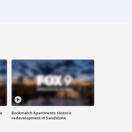
ax
Bookmatch Apartments: Historic
redevelopment in Sandstone