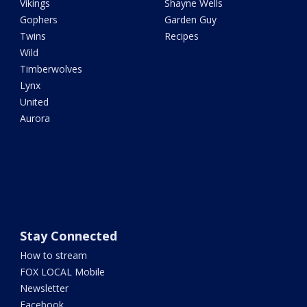
Vikings
Shayne Wells
Gophers
Garden Guy
Twins
Recipes
Wild
Timberwolves
Lynx
United
Aurora
Stay Connected
How to stream
FOX LOCAL Mobile
Newsletter
Facebook