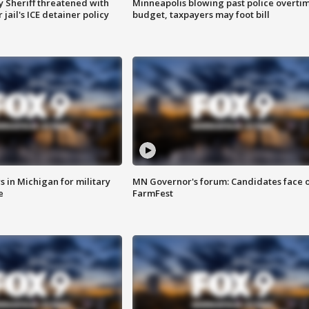
 Sheriff threatened with
Minneapolis blowing past police overti
jail's ICE detainer policy
budget, taxpayers may foot bill
 in Michigan for military
MN Governor's forum: Candidates face o
e
FarmFest