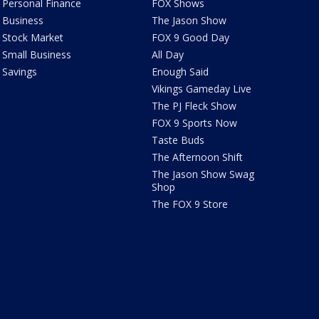
Personal Finance
FOX Shows
Business
The Jason Show
Stock Market
FOX 9 Good Day
Small Business
All Day
Savings
Enough Said
Vikings Gameday Live
The PJ Fleck Show
FOX 9 Sports Now
Taste Buds
The Afternoon Shift
The Jason Show Swag
Shop
The FOX 9 Store