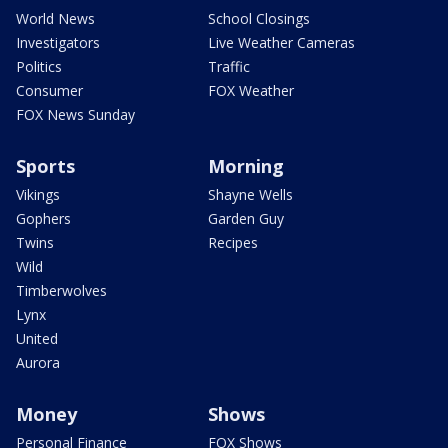
World News
School Closings
Investigators
Live Weather Cameras
Politics
Traffic
Consumer
FOX Weather
FOX News Sunday
Sports
Morning
Vikings
Shayne Wells
Gophers
Garden Guy
Twins
Recipes
Wild
Timberwolves
Lynx
United
Aurora
Money
Shows
Personal Finance
FOX Shows