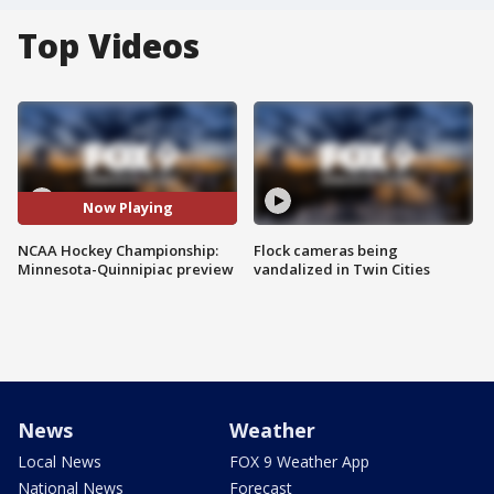
Top Videos
Now Playing
NCAA Hockey Championship:
Flock cameras being
Minnesota-Quinnipiac preview
vandalized in Twin Cities
News
Weather
Local News
FOX 9 Weather App
National News
Forecast