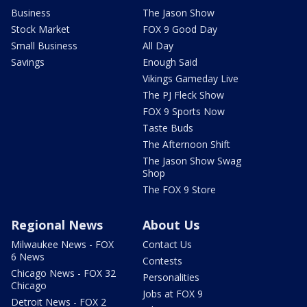
Business
The Jason Show
Stock Market
FOX 9 Good Day
Small Business
All Day
Savings
Enough Said
Vikings Gameday Live
The PJ Fleck Show
FOX 9 Sports Now
Taste Buds
The Afternoon Shift
The Jason Show Swag
Shop
The FOX 9 Store
Regional News
About Us
Milwaukee News - FOX
Contact Us
6 News
Contests
Chicago News - FOX 32
Personalities
Chicago
Jobs at FOX 9
Detroit News - FOX 2