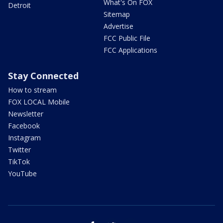
What's On FOX
Detroit
Sitemap
Advertise
FCC Public File
FCC Applications
Stay Connected
How to stream
FOX LOCAL Mobile
Newsletter
Facebook
Instagram
Twitter
TikTok
YouTube