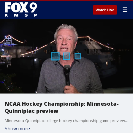
☰
Watch Live
NCAA Hockey Championship: Minnesota-
Quinnipiac preview
Minnesota-Quinnipiac college hockey championship game preview from FOX 9's Jim Rich in Tampa.
Show more