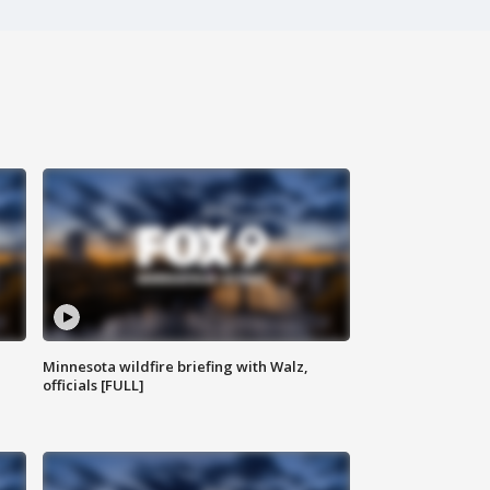
Minnesota wildfire briefing with Walz,
officials [FULL]