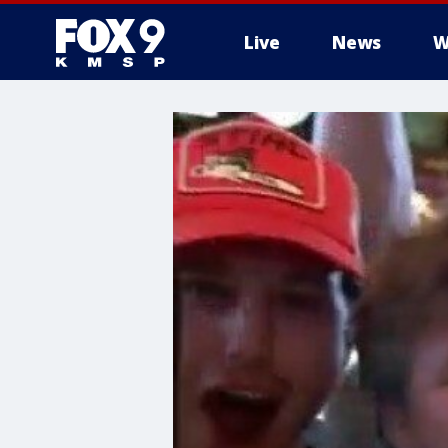
Live
News
W