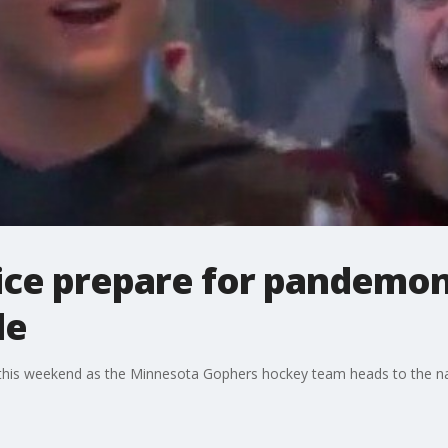
lice prepare for pandemo
le
a this weekend as the Minnesota Gophers hockey team heads to the 