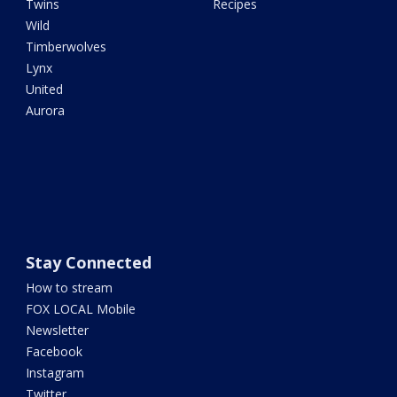
Twins
Recipes
Wild
Timberwolves
Lynx
United
Aurora
Stay Connected
How to stream
FOX LOCAL Mobile
Newsletter
Facebook
Instagram
Twitter