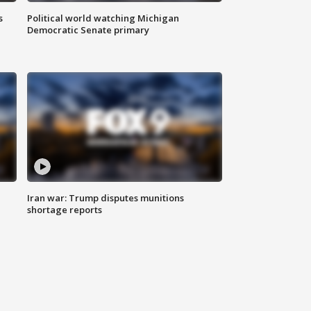
s
Political world watching Michigan
Democratic Senate primary
Iran war: Trump disputes munitions
shortage reports