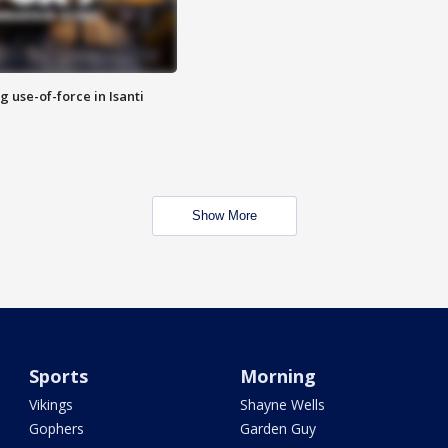
g use-of-force in Isanti
Show More
Sports
Morning
Vikings
Shayne Wells
Gophers
Garden Guy