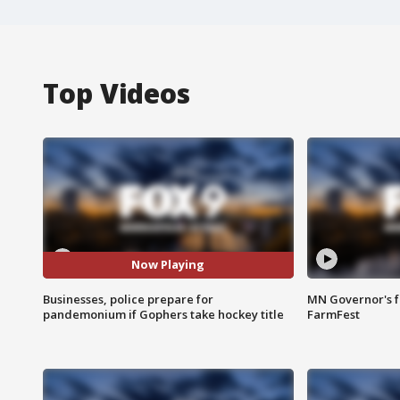
Top Videos
Now Playing
Businesses, police prepare for
MN Governor's f
pandemonium if Gophers take hockey title
FarmFest