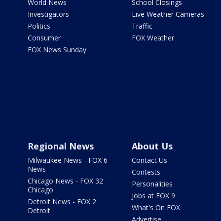
World News
School Closings
Investigators
Live Weather Cameras
Politics
Traffic
Consumer
FOX Weather
FOX News Sunday
Regional News
About Us
Milwaukee News - FOX 6
Contact Us
News
Contests
Chicago News - FOX 32
Personalities
Chicago
Jobs at FOX 9
Detroit News - FOX 2
What's On FOX
Detroit
Advertise