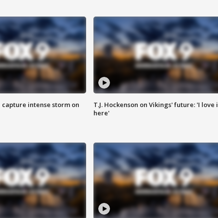
 capture intense storm on
T.J. Hockenson on Vikings' future: 'I love i
here'