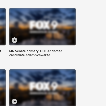
t
MN Senate primary: GOP-endorsed
candidate Adam Schwarze