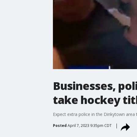
Businesses, po
take hockey tit
Expect extra police in the Dinkytown are
Posted
April 7, 2023 9:35pm CDT