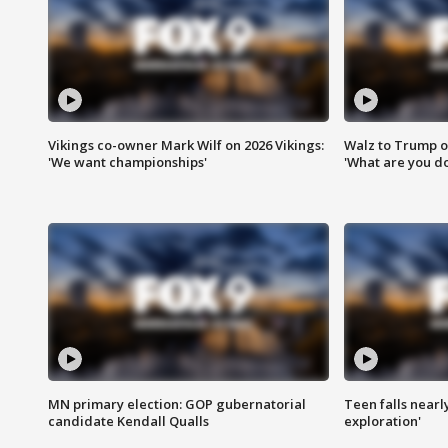
Vikings co-owner Mark Wilf on 2026 Vikings:
Walz to Trump o
'We want championships'
'What are you do
MN primary election: GOP gubernatorial
Teen falls nearl
candidate Kendall Qualls
exploration'