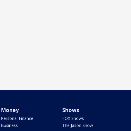
Money
Shows
Personal Finance
FOX Shows
Business
The Jason Show