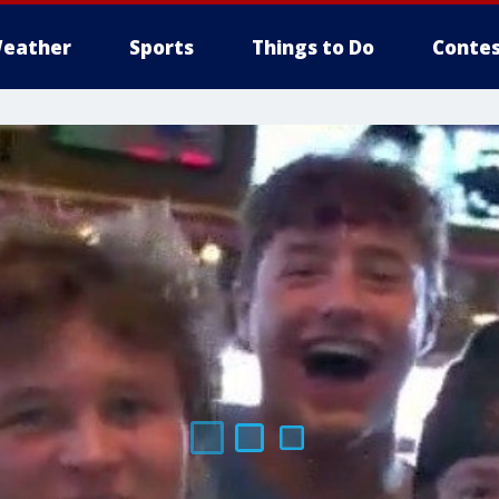
eather
Sports
Things to Do
Contes