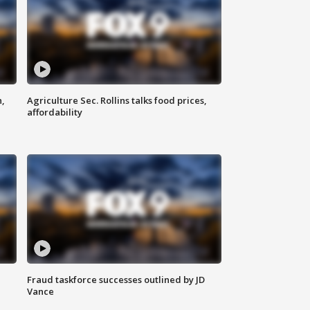
n,
Agriculture Sec. Rollins talks food prices,
affordability
Fraud taskforce successes outlined by JD
Vance