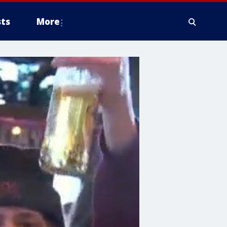
ts
More