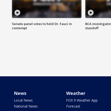
Senate panel votes to hold Dr. Fauci in
BCA investigatin
contempt
standoff
News
Weather
Local News
FOX 9 Weather App
National News
Forecast