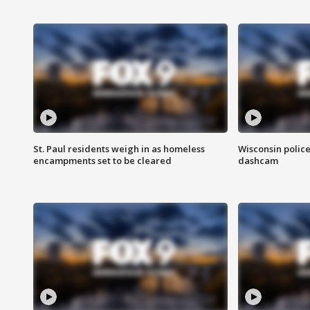
St. Paul residents weigh in as homeless
Wisconsin police
encampments set to be cleared
dashcam