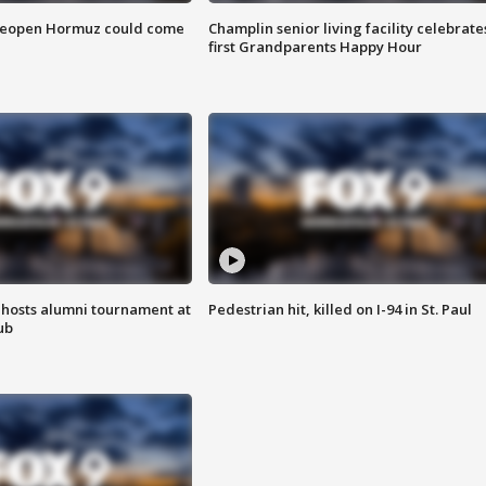
 reopen Hormuz could come
Champlin senior living facility celebrate
first Grandparents Happy Hour
hosts alumni tournament at
Pedestrian hit, killed on I-94 in St. Paul
ub