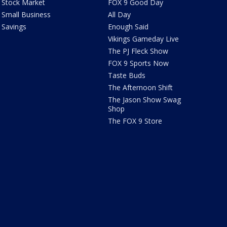
Stock Market
FOX 9 Good Day
Small Business
All Day
Savings
Enough Said
Vikings Gameday Live
The PJ Fleck Show
FOX 9 Sports Now
Taste Buds
The Afternoon Shift
The Jason Show Swag
Shop
The FOX 9 Store