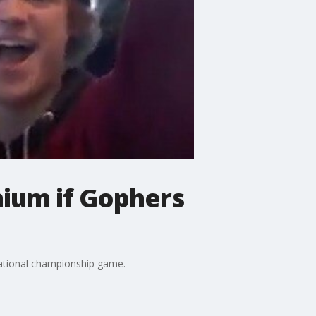
nium if Gophers
national championship game.