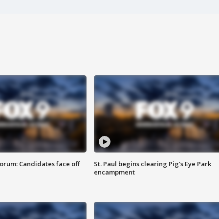
orum: Candidates face off
St. Paul begins clearing Pig's Eye Park
encampment