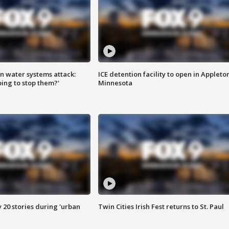
n water systems attack:
ICE detention facility to open in Appleto
ing to stop them?'
Minnesota
y 20 stories during 'urban
Twin Cities Irish Fest returns to St. Paul