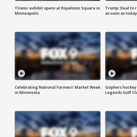
Titanic exhibit opens at Royalston Square in
Trump: Deal to
Minneapolis
as soon as today
Celebrating National Farmers’ Market Week
Gophers hockey 
in Minnesota
Legends Golf Cl