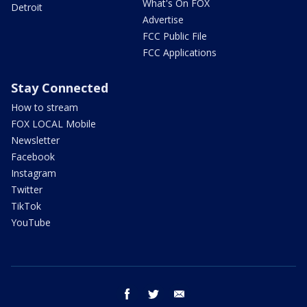
What's On FOX
Detroit
Advertise
FCC Public File
FCC Applications
Stay Connected
How to stream
FOX LOCAL Mobile
Newsletter
Facebook
Instagram
Twitter
TikTok
YouTube
facebook
twitter
email