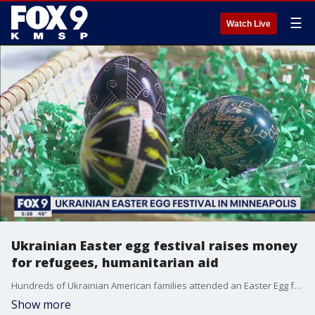
☰
Watch Live
Ukrainian Easter egg festival raises money
for refugees, humanitarian aid
Hundreds of Ukrainian American families attended an Easter Egg festival and bake sale Sunday in Minneapolis, with a portion of the proceeds going toward helping Ukrainian refugees and humanitarian aid for Ukraine.
Show more