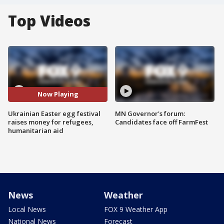
Top Videos
Now Playing
Ukrainian Easter egg festival
MN Governor's forum:
raises money for refugees,
Candidates face off FarmFest
humanitarian aid
News
Weather
Local News
FOX 9 Weather App
National News
Forecast