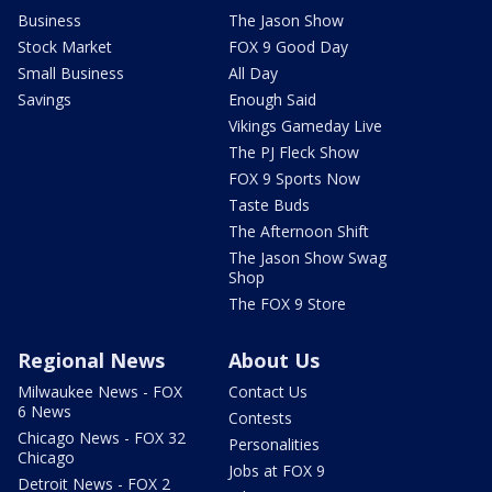
Business
The Jason Show
Stock Market
FOX 9 Good Day
Small Business
All Day
Savings
Enough Said
Vikings Gameday Live
The PJ Fleck Show
FOX 9 Sports Now
Taste Buds
The Afternoon Shift
The Jason Show Swag
Shop
The FOX 9 Store
Regional News
About Us
Milwaukee News - FOX
Contact Us
6 News
Contests
Chicago News - FOX 32
Personalities
Chicago
Jobs at FOX 9
Detroit News - FOX 2