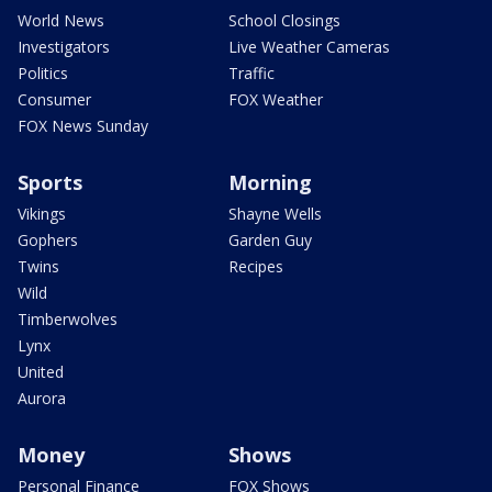
World News
School Closings
Investigators
Live Weather Cameras
Politics
Traffic
Consumer
FOX Weather
FOX News Sunday
Sports
Morning
Vikings
Shayne Wells
Gophers
Garden Guy
Twins
Recipes
Wild
Timberwolves
Lynx
United
Aurora
Money
Shows
Personal Finance
FOX Shows