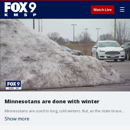
☰
Watch Live
Minnesotans are done with winter
Minnesotans are used to long, cold winters. But, as the state braces for another round of snow, most are done with it.
Show more