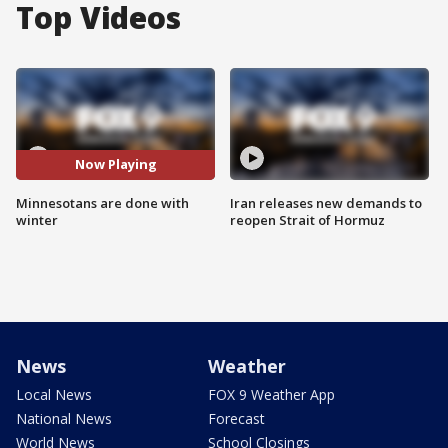
Top Videos
Now Playing
Minnesotans are done with
Iran releases new demands to
winter
reopen Strait of Hormuz
News
Weather
Local News
FOX 9 Weather App
National News
Forecast
World News
School Closings