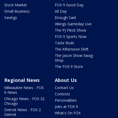
Stock Market
FOX 9 Good Day
Small Business
All Day
Savings
Enough Said
Vikings Gameday Live
The PJ Fleck Show
FOX 9 Sports Now
Taste Buds
The Afternoon Shift
The Jason Show Swag
Shop
The FOX 9 Store
Regional News
About Us
Milwaukee News - FOX
Contact Us
6 News
Contests
Chicago News - FOX 32
Personalities
Chicago
Jobs at FOX 9
Detroit News - FOX 2
What's On FOX
Detroit