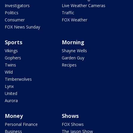
Investigators
Live Weather Cameras
Politics
Traffic
Consumer
FOX Weather
FOX News Sunday
Sports
Morning
Vikings
Shayne Wells
Gophers
Garden Guy
Twins
Recipes
Wild
Timberwolves
Lynx
United
Aurora
Money
Shows
Personal Finance
FOX Shows
Business
The Jason Show