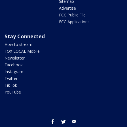
Sitemap
Advertise
FCC Public File
FCC Applications
Stay Connected
How to stream
FOX LOCAL Mobile
Newsletter
Facebook
Instagram
Twitter
TikTok
YouTube
facebook
twitter
email