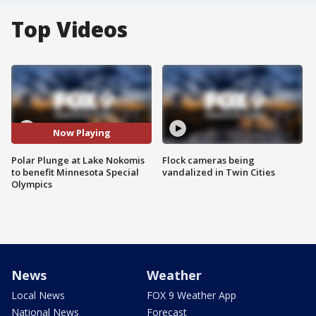
Top Videos
Now Playing
Polar Plunge at Lake Nokomis
Flock cameras being
to benefit Minnesota Special
vandalized in Twin Cities
Olympics
News
Weather
Local News
FOX 9 Weather App
National News
Forecast