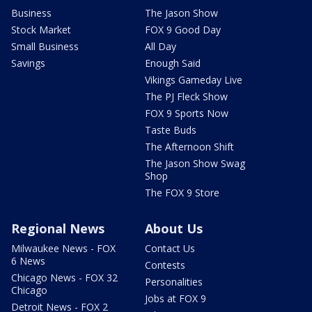
Business
The Jason Show
Stock Market
FOX 9 Good Day
Small Business
All Day
Savings
Enough Said
Vikings Gameday Live
The PJ Fleck Show
FOX 9 Sports Now
Taste Buds
The Afternoon Shift
The Jason Show Swag
Shop
The FOX 9 Store
Regional News
About Us
Milwaukee News - FOX
Contact Us
6 News
Contests
Chicago News - FOX 32
Personalities
Chicago
Jobs at FOX 9
Detroit News - FOX 2