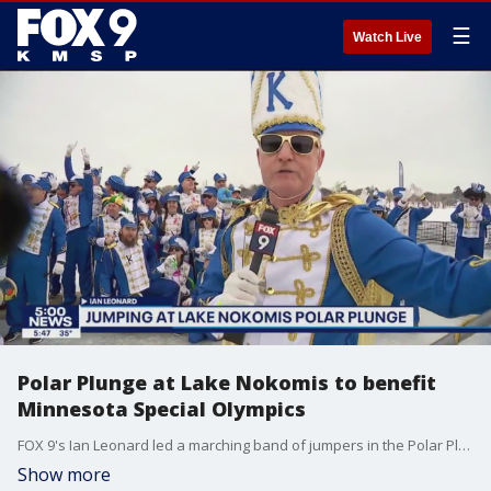
☰
Watch Live
Polar Plunge at Lake Nokomis to benefit
Minnesota Special Olympics
FOX 9's Ian Leonard led a marching band of jumpers in the Polar Plunge at Lake Nokomis in Minneapolis on Saturday to benefit the Minnesota Special Olympics.
Show more