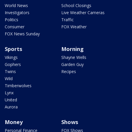
World News
School Closings
Investigators
Live Weather Cameras
Politics
Traffic
Consumer
FOX Weather
FOX News Sunday
Sports
Morning
Vikings
Shayne Wells
Gophers
Garden Guy
Twins
Recipes
Wild
Timberwolves
Lynx
United
Aurora
Money
Shows
Personal Finance
FOX Shows