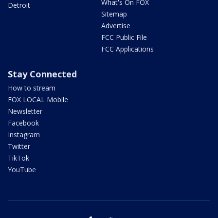
What's On FOX
Detroit
Sitemap
Advertise
FCC Public File
FCC Applications
Stay Connected
How to stream
FOX LOCAL Mobile
Newsletter
Facebook
Instagram
Twitter
TikTok
YouTube