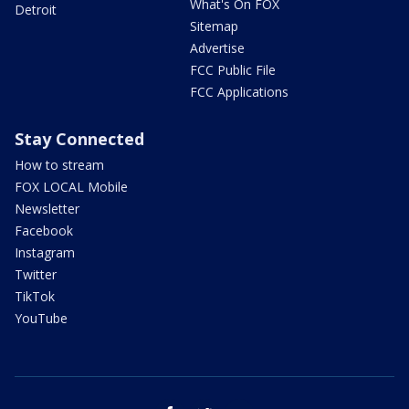
What's On FOX
Detroit
Sitemap
Advertise
FCC Public File
FCC Applications
Stay Connected
How to stream
FOX LOCAL Mobile
Newsletter
Facebook
Instagram
Twitter
TikTok
YouTube