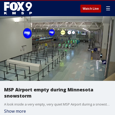
☰
Watch Live
MSP Airport empty during Minnesota
snowstorm
A look inside a very empty, very quiet MSP Airport during a snowstorm set to dump a heavy overnight snowfall in Minneapolis.
Show more