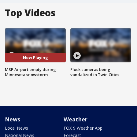
Top Videos
Now Playing
MSP Airport empty during
Flock cameras being
Minnesota snowstorm
vandalized in Twin Cities
News
Weather
Local News
FOX 9 Weather App
National News
Forecast