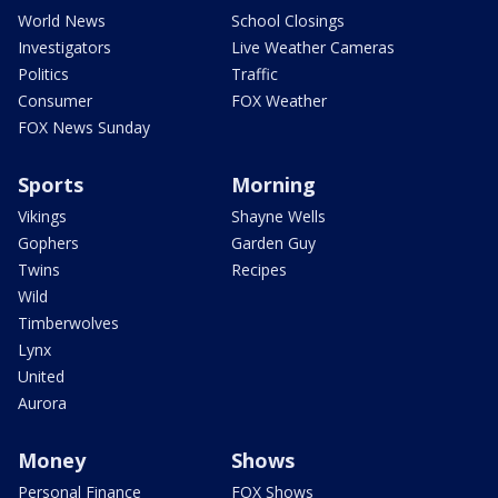
World News
School Closings
Investigators
Live Weather Cameras
Politics
Traffic
Consumer
FOX Weather
FOX News Sunday
Sports
Morning
Vikings
Shayne Wells
Gophers
Garden Guy
Twins
Recipes
Wild
Timberwolves
Lynx
United
Aurora
Money
Shows
Personal Finance
FOX Shows