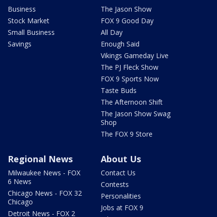
Business
The Jason Show
Stock Market
FOX 9 Good Day
Small Business
All Day
Savings
Enough Said
Vikings Gameday Live
The PJ Fleck Show
FOX 9 Sports Now
Taste Buds
The Afternoon Shift
The Jason Show Swag
Shop
The FOX 9 Store
Regional News
About Us
Milwaukee News - FOX
Contact Us
6 News
Contests
Chicago News - FOX 32
Personalities
Chicago
Jobs at FOX 9
Detroit News - FOX 2