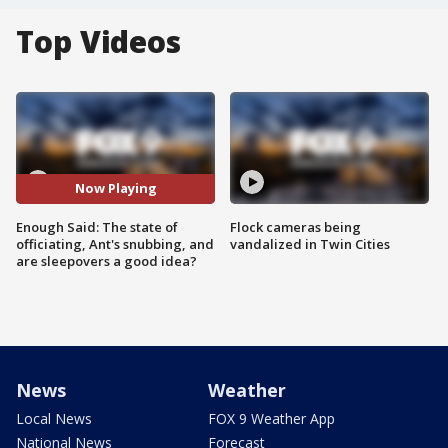
Top Videos
Now Playing
Enough Said: The state of
Flock cameras being
officiating, Ant's snubbing, and
vandalized in Twin Cities
are sleepovers a good idea?
News
Weather
Local News
FOX 9 Weather App
National News
Forecast