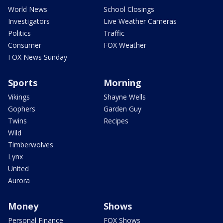
World News
School Closings
Investigators
Live Weather Cameras
Politics
Traffic
Consumer
FOX Weather
FOX News Sunday
Sports
Morning
Vikings
Shayne Wells
Gophers
Garden Guy
Twins
Recipes
Wild
Timberwolves
Lynx
United
Aurora
Money
Shows
Personal Finance
FOX Shows