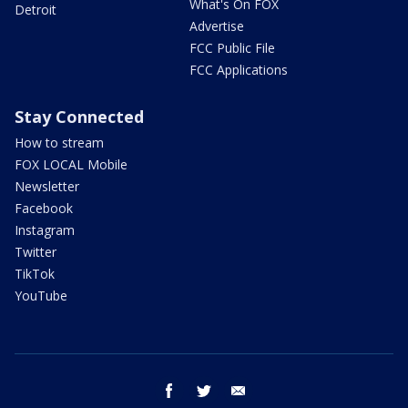
What's On FOX
Detroit
Advertise
FCC Public File
FCC Applications
Stay Connected
How to stream
FOX LOCAL Mobile
Newsletter
Facebook
Instagram
Twitter
TikTok
YouTube
facebook
twitter
email