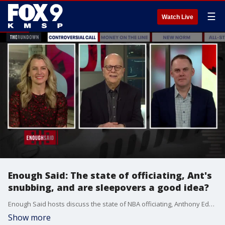
☰
Watch Live
Enough Said: The state of officiating, Ant's
snubbing, and are sleepovers a good idea?
Enough Said hosts discuss the state of NBA officiating, Anthony Edwards being snubbed for the All-Star game and whether or not sleepovers are a good idea. 2022 Minnesota Broadcasting Hall of Fame inductee Dan Barreiro is well known throughout the Twin Cities and beyond for his 3-6 p.m. Bumper to Bumper talk-show on KFAN 100.3-FM. Whether it?s battling with rubes and homers to remain honest or interviewing celebrities like Lou Nanne, Barreiro can be counted on daily to offer a refreshing take on the stories people are talking about. Prior to reaching the airwaves, Barreiro was a columnist for the Star Tribune for 17 years.
Show more