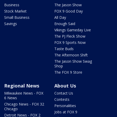
Business
The Jason Show
Stock Market
FOX 9 Good Day
Small Business
All Day
Savings
Enough Said
Vikings Gameday Live
The PJ Fleck Show
FOX 9 Sports Now
Taste Buds
The Afternoon Shift
The Jason Show Swag
Shop
The FOX 9 Store
Regional News
About Us
Milwaukee News - FOX
Contact Us
6 News
Contests
Chicago News - FOX 32
Personalities
Chicago
Jobs at FOX 9
Detroit News - FOX 2