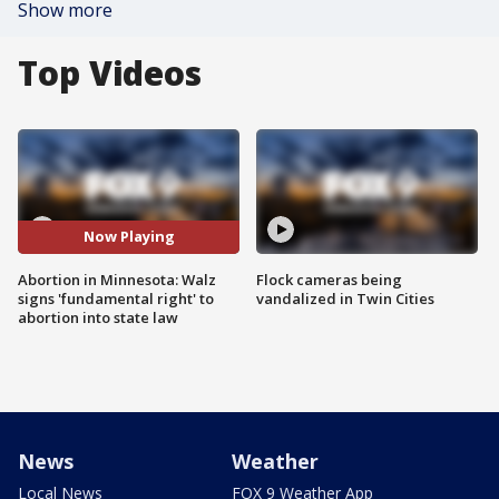
Show more
Top Videos
Now Playing
Abortion in Minnesota: Walz
Flock cameras being
signs 'fundamental right' to
vandalized in Twin Cities
abortion into state law
News
Weather
Local News
FOX 9 Weather App