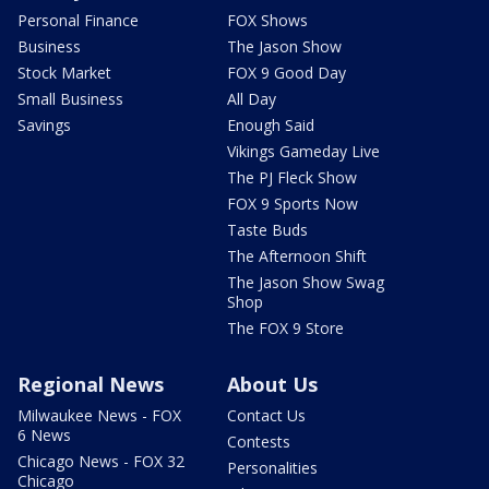
Personal Finance
FOX Shows
Business
The Jason Show
Stock Market
FOX 9 Good Day
Small Business
All Day
Savings
Enough Said
Vikings Gameday Live
The PJ Fleck Show
FOX 9 Sports Now
Taste Buds
The Afternoon Shift
The Jason Show Swag
Shop
The FOX 9 Store
Regional News
About Us
Milwaukee News - FOX
Contact Us
6 News
Contests
Chicago News - FOX 32
Personalities
Chicago