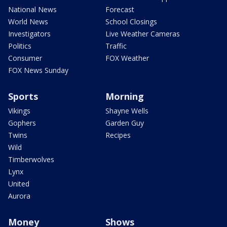
National News
Forecast
World News
School Closings
Investigators
Live Weather Cameras
Politics
Traffic
Consumer
FOX Weather
FOX News Sunday
Sports
Morning
Vikings
Shayne Wells
Gophers
Garden Guy
Twins
Recipes
Wild
Timberwolves
Lynx
United
Aurora
Money
Shows