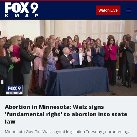
☰
Watch Live
Abortion in Minnesota: Walz signs
'fundamental right' to abortion into state
law
Minnesota Gov. Tim Walz signed legislation Tuesday guaranteeing abortion access in state law.