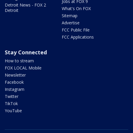
Jobs at FOX 9
Detroit News - FOX 2
What's On FOX
Detroit
Sitemap
Advertise
FCC Public File
FCC Applications
Stay Connected
How to stream
FOX LOCAL Mobile
Newsletter
Facebook
Instagram
Twitter
TikTok
YouTube