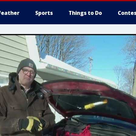
eather
Sports
Things to Do
Contes