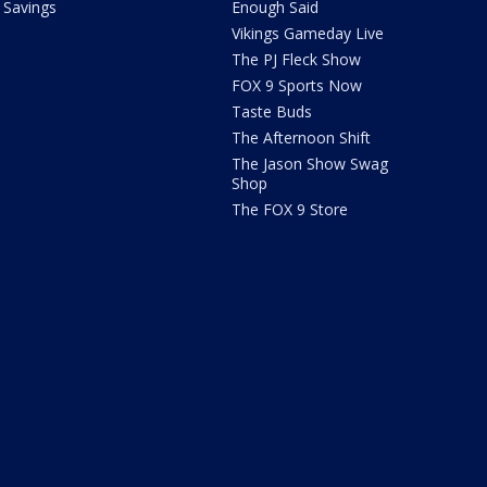
Savings
Enough Said
Vikings Gameday Live
The PJ Fleck Show
FOX 9 Sports Now
Taste Buds
The Afternoon Shift
The Jason Show Swag
Shop
The FOX 9 Store