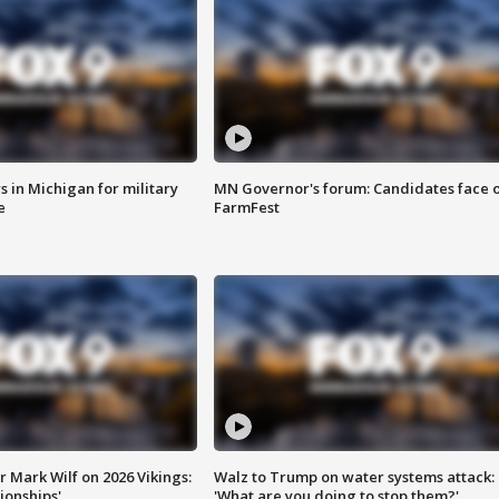
 in Michigan for military
MN Governor's forum: Candidates face o
e
FarmFest
 Mark Wilf on 2026 Vikings:
Walz to Trump on water systems attack:
onships'
'What are you doing to stop them?'