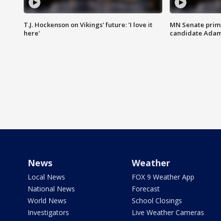
T.J. Hockenson on Vikings' future: 'I love it
MN Senate prim
here'
candidate Ada
News
Weather
Local News
FOX 9 Weather App
National News
Forecast
World News
School Closings
Investigators
Live Weather Cameras