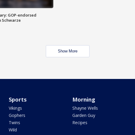
ary: GOP-endorsed
m Schwarze
Show More
Sports
Morning
Vikings
Shayne Wells
Gophers
Garden Guy
Twins
Recipes
Wild