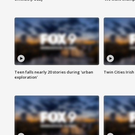
Teen falls nearly 20 stories during 'urban
Twin Cities Irish
exploration'