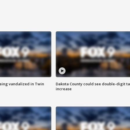
eing vandalized in Twin
Dakota County could see double-digit t
increase