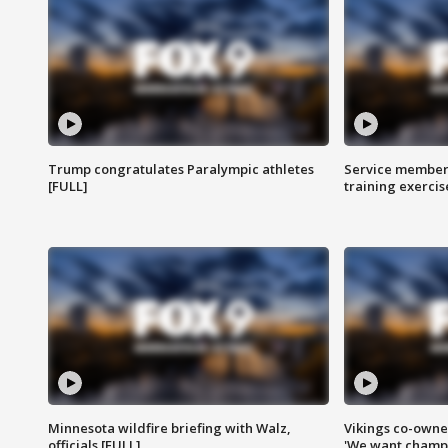
Trump congratulates Paralympic athletes
Service members
[FULL]
training exercis
Minnesota wildfire briefing with Walz,
Vikings co-owner
officials [FULL]
'We want champi