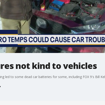
es not kind to vehicles
led to some dead car batteries for some, including FOX 9's Bill Kell