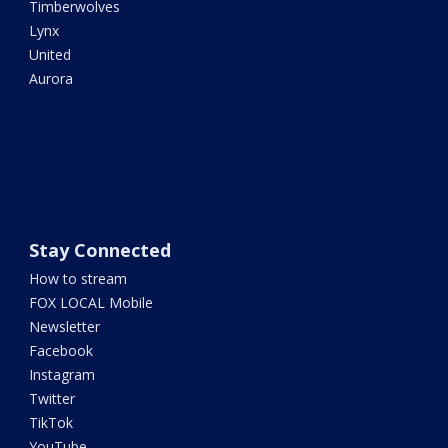
Timberwolves
Lynx
United
Aurora
Stay Connected
How to stream
FOX LOCAL Mobile
Newsletter
Facebook
Instagram
Twitter
TikTok
YouTube