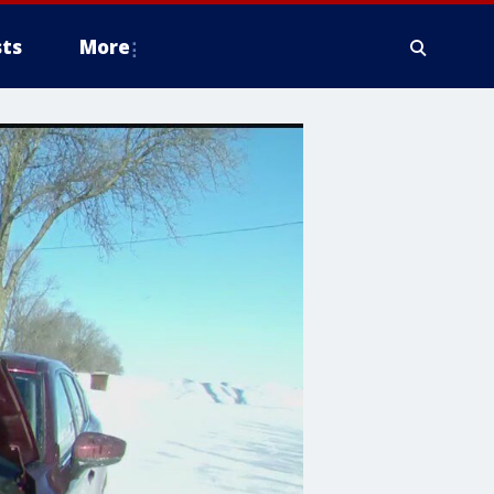
ts
More