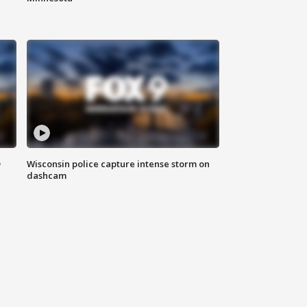
D
Wisconsin police capture intense storm on
dashcam