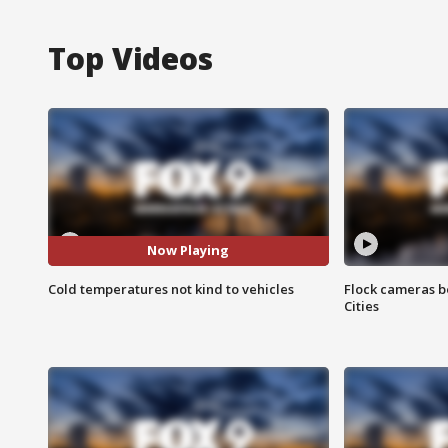
Top Videos
Now Playing
Cold temperatures not kind to vehicles
Flock cameras b
Cities