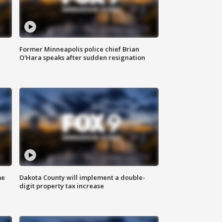
Former Minneapolis police chief Brian
O'Hara speaks after sudden resignation
me
Dakota County will implement a double-
digit property tax increase