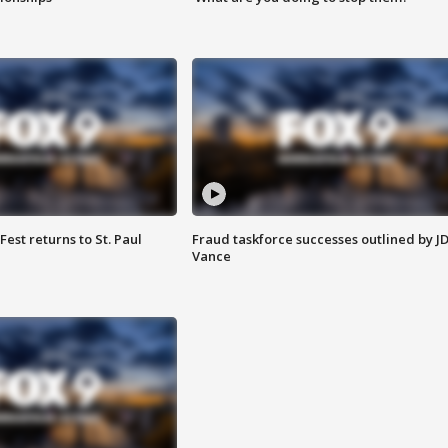
 Fest returns to St. Paul
Fraud taskforce successes outlined by J
Vance