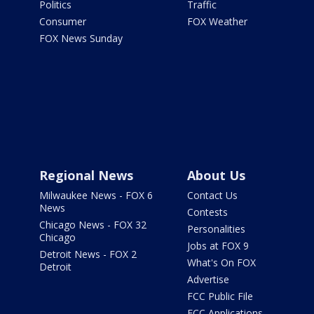
Politics
Traffic
Consumer
FOX Weather
FOX News Sunday
Regional News
About Us
Milwaukee News - FOX 6
Contact Us
News
Contests
Chicago News - FOX 32
Personalities
Chicago
Jobs at FOX 9
Detroit News - FOX 2
What's On FOX
Detroit
Advertise
FCC Public File
FCC Applications