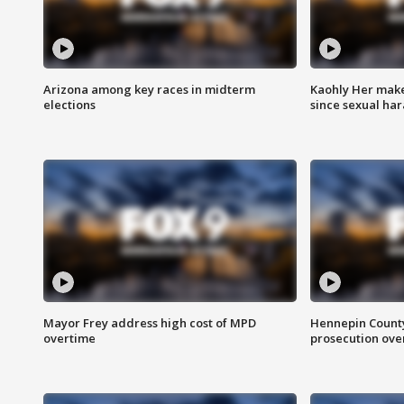
Arizona among key races in midterm
Kaohly Her make
elections
since sexual ha
Mayor Frey address high cost of MPD
Hennepin County
overtime
prosecution over 