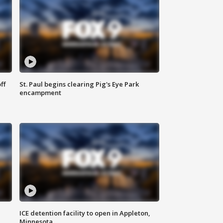
ff
St. Paul begins clearing Pig's Eye Park
encampment
ICE detention facility to open in Appleton,
Minnesota