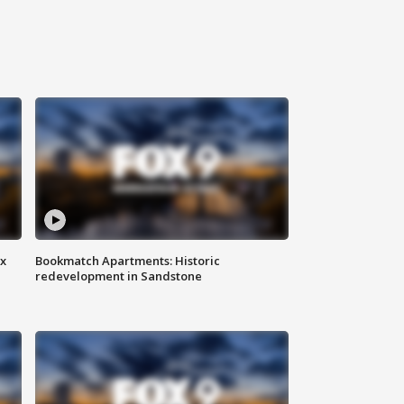
ax
Bookmatch Apartments: Historic
redevelopment in Sandstone