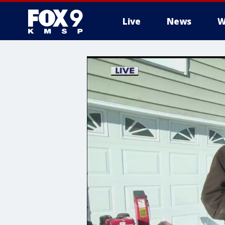
Live
News
W