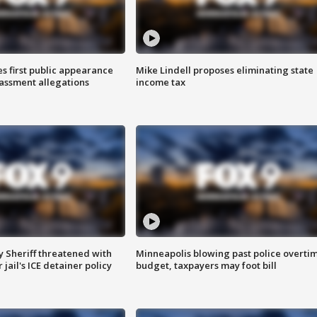
s first public appearance
Mike Lindell proposes eliminating state
rassment allegations
income tax
 Sheriff threatened with
Minneapolis blowing past police overti
jail's ICE detainer policy
budget, taxpayers may foot bill