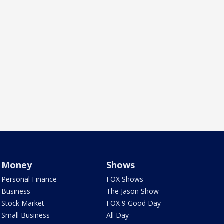
Money
Shows
Personal Finance
FOX Shows
Business
The Jason Show
Stock Market
FOX 9 Good Day
Small Business
All Day