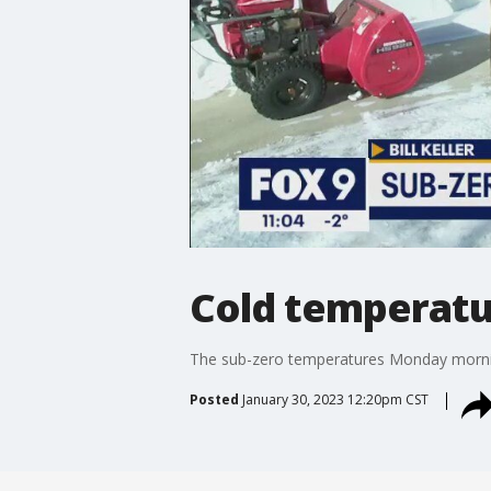
Cold temperatur
The sub-zero temperatures Monday morning 
Posted
January 30, 2023 12:20pm CST