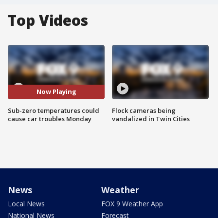
Top Videos
Now Playing
Sub-zero temperatures could
Flock cameras being
cause car troubles Monday
vandalized in Twin Cities
News
Weather
Local News
FOX 9 Weather App
National News
Forecast