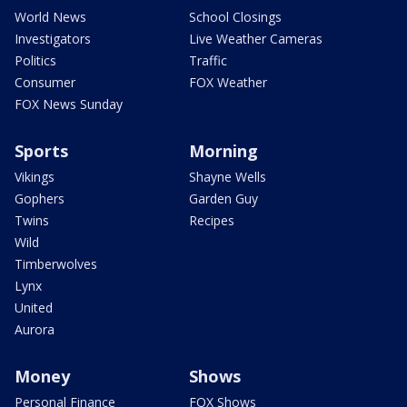
World News
School Closings
Investigators
Live Weather Cameras
Politics
Traffic
Consumer
FOX Weather
FOX News Sunday
Sports
Morning
Vikings
Shayne Wells
Gophers
Garden Guy
Twins
Recipes
Wild
Timberwolves
Lynx
United
Aurora
Money
Shows
Personal Finance
FOX Shows