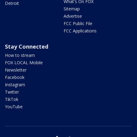
What's On FOX
Detroit
Sitemap
Advertise
FCC Public File
FCC Applications
Stay Connected
How to stream
FOX LOCAL Mobile
Newsletter
Facebook
Instagram
Twitter
TikTok
YouTube