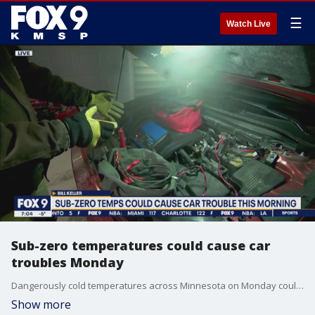
☰
Watch Live
Sub-zero temperatures could cause car
troubles Monday
Dangerously cold temperatures across Minnesota on Monday could spell car trouble for those who park outdoors. FOX 9's Bill Keller shares the latest.
Show more