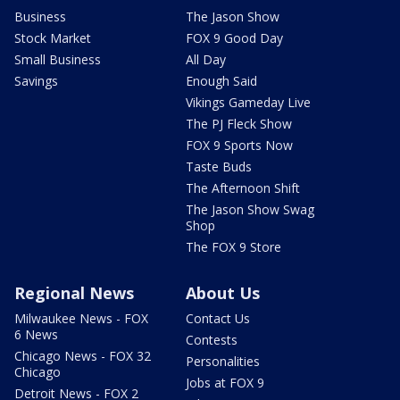
Business
The Jason Show
Stock Market
FOX 9 Good Day
Small Business
All Day
Savings
Enough Said
Vikings Gameday Live
The PJ Fleck Show
FOX 9 Sports Now
Taste Buds
The Afternoon Shift
The Jason Show Swag
Shop
The FOX 9 Store
Regional News
About Us
Milwaukee News - FOX
Contact Us
6 News
Contests
Chicago News - FOX 32
Personalities
Chicago
Jobs at FOX 9
Detroit News - FOX 2