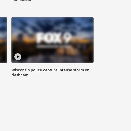
D
Wisconsin police capture intense storm on
dashcam