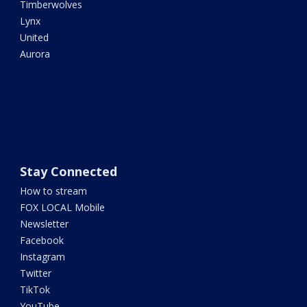
Timberwolves
Lynx
United
Aurora
Stay Connected
How to stream
FOX LOCAL Mobile
Newsletter
Facebook
Instagram
Twitter
TikTok
YouTube