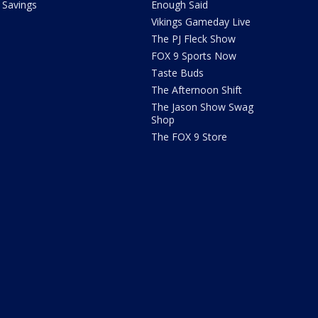
Savings
Enough Said
Vikings Gameday Live
The PJ Fleck Show
FOX 9 Sports Now
Taste Buds
The Afternoon Shift
The Jason Show Swag
Shop
The FOX 9 Store