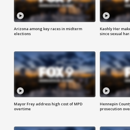
Arizona among key races in midterm
Kaohly Her make
elections
since sexual ha
Mayor Frey address high cost of MPD
Hennepin County
overtime
prosecution over 