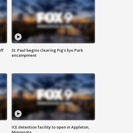
ff
St. Paul begins clearing Pig's Eye Park
encampment
ICE detention facility to open in Appleton,
Minnesota