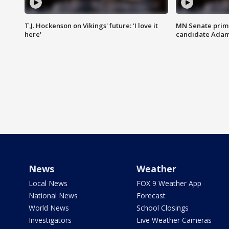
T.J. Hockenson on Vikings' future: 'I love it
MN Senate prim
here'
candidate Ada
News
Weather
Local News
FOX 9 Weather App
National News
Forecast
World News
School Closings
Investigators
Live Weather Cameras