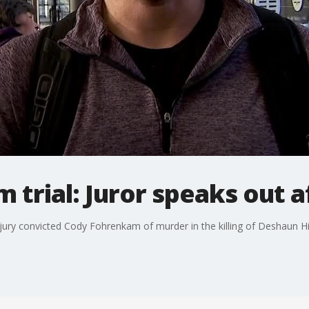
trial: Juror speaks out a
jury convicted Cody Fohrenkam of murder in the killing of Deshaun Hill