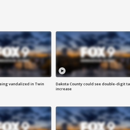
eing vandalized in Twin
Dakota County could see double-digit t
increase