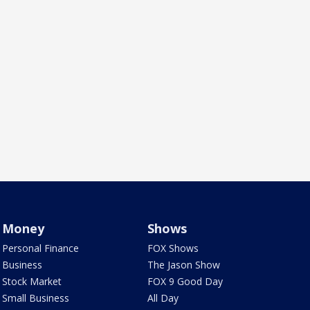
Money
Shows
Personal Finance
FOX Shows
Business
The Jason Show
Stock Market
FOX 9 Good Day
Small Business
All Day