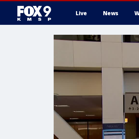
Live
News
W