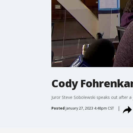
Cody Fohrenkam 
Juror Steve Sobolewski speaks out after a 
Posted
January 27, 2023 4:48pm CST