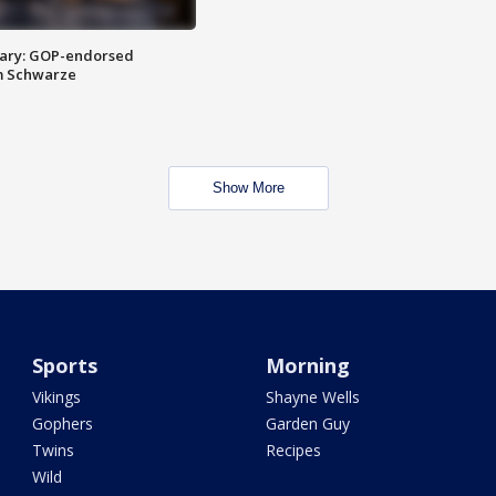
ary: GOP-endorsed
m Schwarze
Show More
Sports
Morning
Vikings
Shayne Wells
Gophers
Garden Guy
Twins
Recipes
Wild