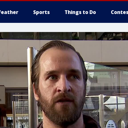
eather
Sports
Things to Do
Contes