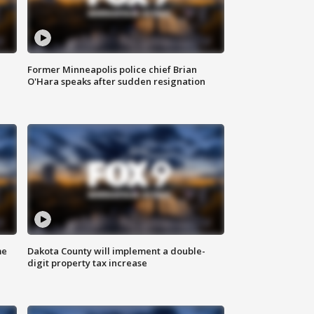
Former Minneapolis police chief Brian
O'Hara speaks after sudden resignation
me
Dakota County will implement a double-
digit property tax increase