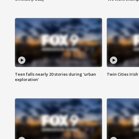
Teen falls nearly 20 stories during 'urban
Twin Cities Irish
exploration'