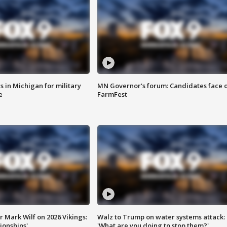
 in Michigan for military
MN Governor's forum: Candidates face o
e
FarmFest
 Mark Wilf on 2026 Vikings:
Walz to Trump on water systems attack:
onships'
'What are you doing to stop them?'