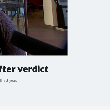
fter verdict
 last year.