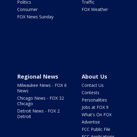
Politics
Traffic
Consumer
FOX Weather
FOX News Sunday
Regional News
About Us
Milwaukee News - FOX 6
Contact Us
News
Contests
Chicago News - FOX 32
Personalities
Chicago
Jobs at FOX 9
Detroit News - FOX 2
What's On FOX
Detroit
Advertise
FCC Public File
FCC Applications