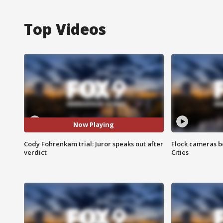
Top Videos
Now Playing
Cody Fohrenkam trial: Juror speaks out after
Flock cameras b
verdict
Cities