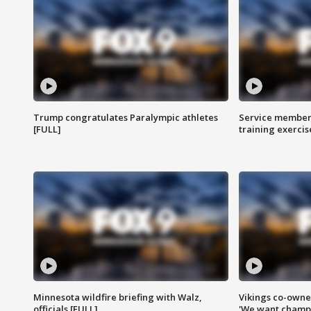
Trump congratulates Paralympic athletes
Service members
[FULL]
training exercis
Minnesota wildfire briefing with Walz,
Vikings co-owner
officials [FULL]
'We want champi