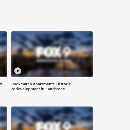
ax
Bookmatch Apartments: Historic
redevelopment in Sandstone