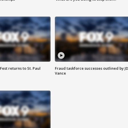
 Fest returns to St. Paul
Fraud taskforce successes outlined by J
Vance