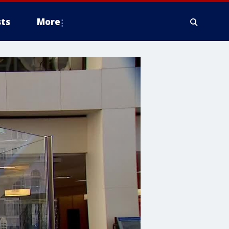
ts
More