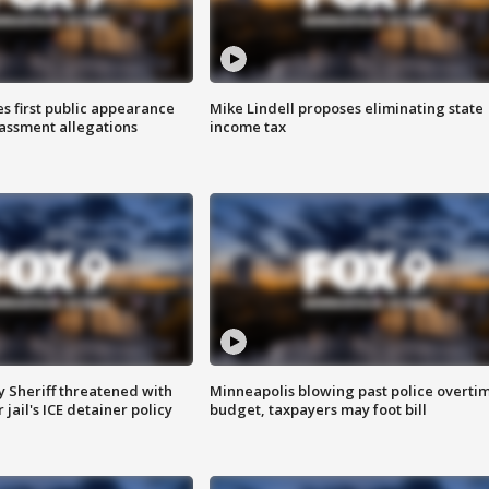
s first public appearance
Mike Lindell proposes eliminating state
rassment allegations
income tax
 Sheriff threatened with
Minneapolis blowing past police overti
jail's ICE detainer policy
budget, taxpayers may foot bill