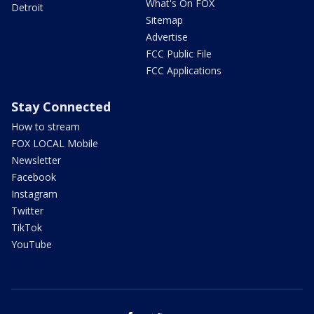
What's On FOX
Detroit
Sitemap
Advertise
FCC Public File
FCC Applications
Stay Connected
How to stream
FOX LOCAL Mobile
Newsletter
Facebook
Instagram
Twitter
TikTok
YouTube