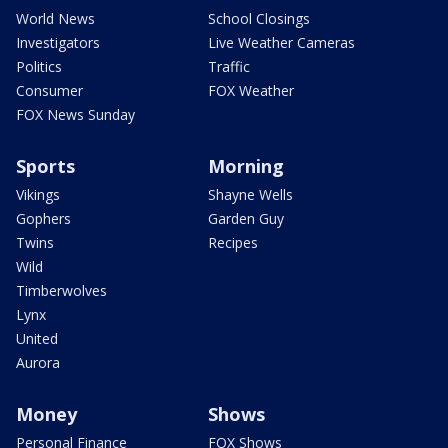
World News
School Closings
Investigators
Live Weather Cameras
Politics
Traffic
Consumer
FOX Weather
FOX News Sunday
Sports
Morning
Vikings
Shayne Wells
Gophers
Garden Guy
Twins
Recipes
Wild
Timberwolves
Lynx
United
Aurora
Money
Shows
Personal Finance
FOX Shows