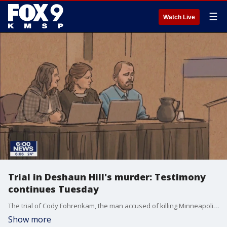
☰
Watch Live
Trial in Deshaun Hill's murder: Testimony
continues Tuesday
The trial of Cody Fohrenkam, the man accused of killing Minneapolis North student-athlete�Deshaun Hill in February 2022, continues Tuesday for the second day of testimony.�
Show more