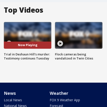
Top Videos
Now Playing
Trial in Deshaun Hill's murder:
Flock cameras being
Testimony continues Tuesday
vandalized in Twin Cities
News
Weather
Local News
FOX 9 Weather App
National News
Forecast