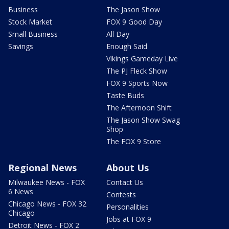
Business
The Jason Show
Stock Market
FOX 9 Good Day
Small Business
All Day
Savings
Enough Said
Vikings Gameday Live
The PJ Fleck Show
FOX 9 Sports Now
Taste Buds
The Afternoon Shift
The Jason Show Swag
Shop
The FOX 9 Store
Regional News
About Us
Milwaukee News - FOX
Contact Us
6 News
Contests
Chicago News - FOX 32
Personalities
Chicago
Jobs at FOX 9
Detroit News - FOX 2