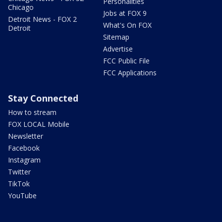
Personalities
Chicago
Jobs at FOX 9
Detroit News - FOX 2
What's On FOX
Detroit
Sitemap
Advertise
FCC Public File
FCC Applications
Stay Connected
How to stream
FOX LOCAL Mobile
Newsletter
Facebook
Instagram
Twitter
TikTok
YouTube