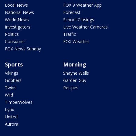
Local News
FOX 9 Weather App
National News
Forecast
World News
School Closings
Investigators
Live Weather Cameras
Politics
Traffic
Consumer
FOX Weather
FOX News Sunday
Sports
Morning
Vikings
Shayne Wells
Gophers
Garden Guy
Twins
Recipes
Wild
Timberwolves
Lynx
United
Aurora