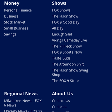
Money
Shows
Personal Finance
FOX Shows
Business
The Jason Show
Stock Market
FOX 9 Good Day
Small Business
All Day
Savings
Enough Said
Vikings Gameday Live
The PJ Fleck Show
FOX 9 Sports Now
Taste Buds
The Afternoon Shift
The Jason Show Swag
Shop
The FOX 9 Store
Regional News
About Us
Milwaukee News - FOX
Contact Us
6 News
Contests
Chicago News - FOX 32