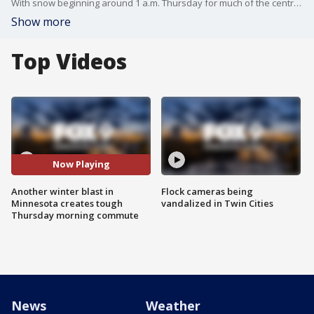
With snow beginning around 1 a.m. Thursday for much of the central and southern regions of Minnesota, some areas received more snow than others.
Show more
Top Videos
Now Playing
Another winter blast in
Flock cameras being
Minnesota creates tough
vandalized in Twin Cities
Thursday morning commute
News
Weather