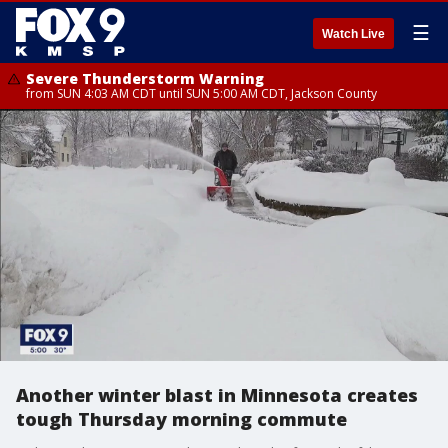
☰
Watch Live
Severe Thunderstorm Warning
from SUN 4:03 AM CDT until SUN 5:00 AM CDT, Jackson County
Another winter blast in Minnesota creates
tough Thursday morning commute