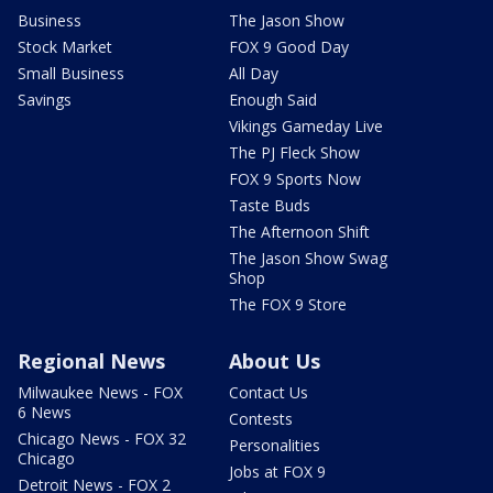
Business
The Jason Show
Stock Market
FOX 9 Good Day
Small Business
All Day
Savings
Enough Said
Vikings Gameday Live
The PJ Fleck Show
FOX 9 Sports Now
Taste Buds
The Afternoon Shift
The Jason Show Swag
Shop
The FOX 9 Store
Regional News
About Us
Milwaukee News - FOX
Contact Us
6 News
Contests
Chicago News - FOX 32
Personalities
Chicago
Jobs at FOX 9
Detroit News - FOX 2