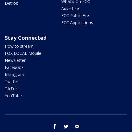
What's On FOX
Detroit
Advertise
FCC Public File
FCC Applications
Stay Connected
How to stream
FOX LOCAL Mobile
Newsletter
Facebook
Instagram
Twitter
TikTok
YouTube
facebook
twitter
email