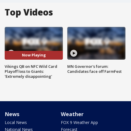
Top Videos
Now Playing
Vikings QB on NFC Wild Card
MN Governor's forum:
Playoff loss to Giants:
Candidates face off FarmFest
'Extremely disappointing'
News
Weather
Local News
FOX 9 Weather App
National News
Forecast