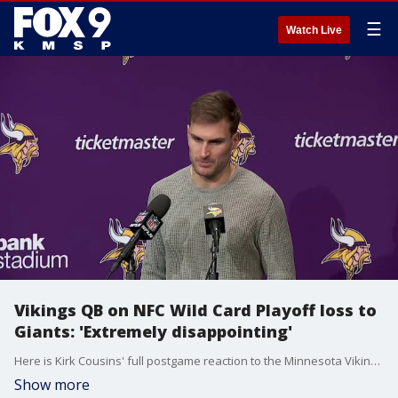
☰
Watch Live
Vikings QB on NFC Wild Card Playoff loss to
Giants: 'Extremely disappointing'
Here is Kirk Cousins' full postgame reaction to the Minnesota Vikings' season-ending playoff loss in the wildcard round to the Giants.
Show more