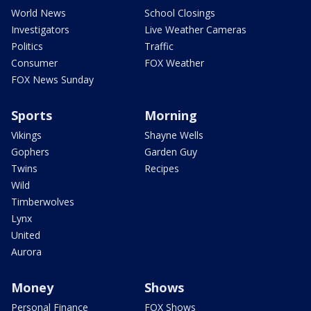
World News
School Closings
Investigators
Live Weather Cameras
Politics
Traffic
Consumer
FOX Weather
FOX News Sunday
Sports
Morning
Vikings
Shayne Wells
Gophers
Garden Guy
Twins
Recipes
Wild
Timberwolves
Lynx
United
Aurora
Money
Shows
Personal Finance
FOX Shows