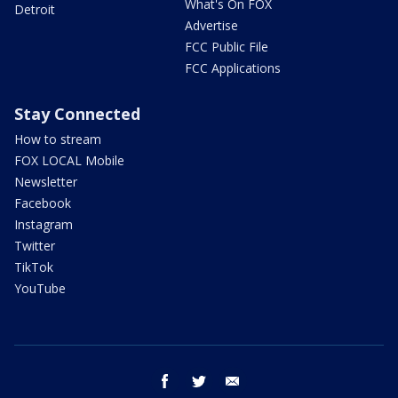
What's On FOX
Detroit
Advertise
FCC Public File
FCC Applications
Stay Connected
How to stream
FOX LOCAL Mobile
Newsletter
Facebook
Instagram
Twitter
TikTok
YouTube
facebook
twitter
email