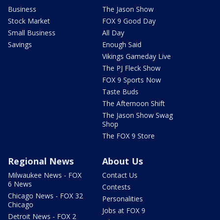
Business
The Jason Show
Stock Market
FOX 9 Good Day
Small Business
All Day
Savings
Enough Said
Vikings Gameday Live
The PJ Fleck Show
FOX 9 Sports Now
Taste Buds
The Afternoon Shift
The Jason Show Swag
Shop
The FOX 9 Store
Regional News
About Us
Milwaukee News - FOX
Contact Us
6 News
Contests
Chicago News - FOX 32
Personalities
Chicago
Jobs at FOX 9
Detroit News - FOX 2