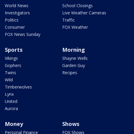
World News
School Closings
Investigators
Live Weather Cameras
Politics
Traffic
Consumer
FOX Weather
FOX News Sunday
Sports
Morning
Vikings
Shayne Wells
Gophers
Garden Guy
Twins
Recipes
Wild
Timberwolves
Lynx
United
Aurora
Money
Shows
Personal Finance
FOX Shows