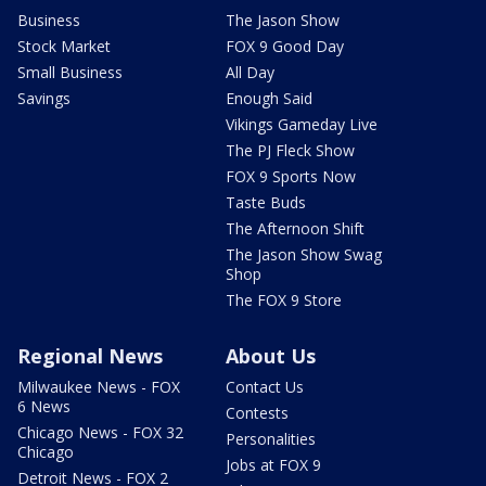
Business
The Jason Show
Stock Market
FOX 9 Good Day
Small Business
All Day
Savings
Enough Said
Vikings Gameday Live
The PJ Fleck Show
FOX 9 Sports Now
Taste Buds
The Afternoon Shift
The Jason Show Swag
Shop
The FOX 9 Store
Regional News
About Us
Milwaukee News - FOX
Contact Us
6 News
Contests
Chicago News - FOX 32
Personalities
Chicago
Jobs at FOX 9
Detroit News - FOX 2