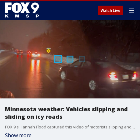
☰
Watch Live
Minnesota weather: Vehicles slipping and
sliding on icy roads
FOX 9's Hannah Flood captured this video of motorists slipping and sliding on roads across the Twin Cities Wednesday morning due to icy roads from overnight freezing rain.
Show more