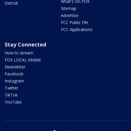
What's On FOX
Detroit
Sitemap
Advertise
FCC Public File
FCC Applications
Stay Connected
How to stream
FOX LOCAL Mobile
Newsletter
Facebook
Instagram
Twitter
TikTok
YouTube