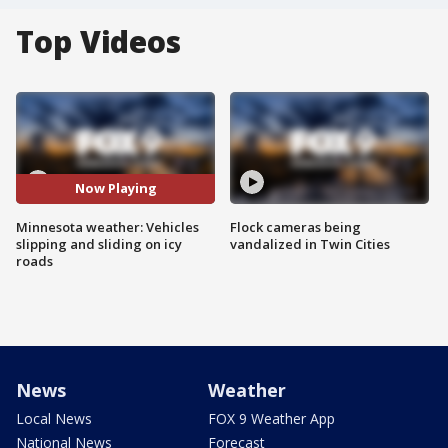
Top Videos
Now Playing
Minnesota weather: Vehicles
Flock cameras being
slipping and sliding on icy
vandalized in Twin Cities
roads
News
Weather
Local News
FOX 9 Weather App
National News
Forecast