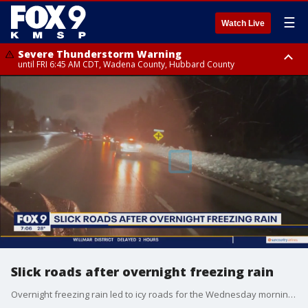
☰
Watch Live
Severe Thunderstorm Warning
until FRI 6:45 AM CDT, Wadena County, Hubbard County
Severe Thunderstorm Warning
from FRI 6:14 AM CDT until FRI 7:00 AM CDT, Cass County
Slick roads after overnight freezing rain
Overnight freezing rain led to icy roads for the Wednesday morning commute. This prompted schools to close or be delayed, and some bus routes to be suspended until conditions improved.