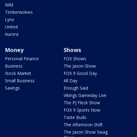
Wild
Timberwolves
Lynx
United
Aurora
Money
Shows
Personal Finance
FOX Shows
Business
The Jason Show
Stock Market
FOX 9 Good Day
Small Business
All Day
Savings
Enough Said
Vikings Gameday Live
The PJ Fleck Show
FOX 9 Sports Now
Taste Buds
The Afternoon Shift
The Jason Show Swag