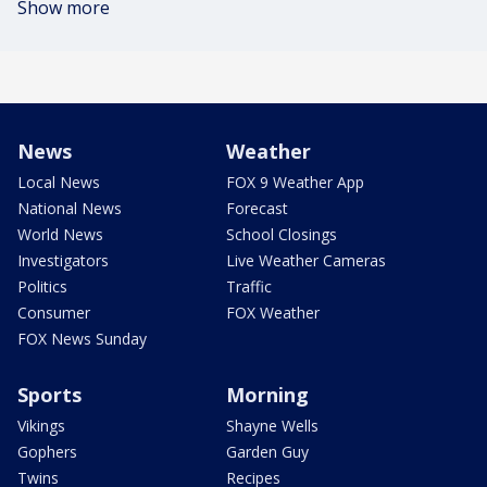
Show more
News
Weather
Local News
FOX 9 Weather App
National News
Forecast
World News
School Closings
Investigators
Live Weather Cameras
Politics
Traffic
Consumer
FOX Weather
FOX News Sunday
Sports
Morning
Vikings
Shayne Wells
Gophers
Garden Guy
Twins
Recipes