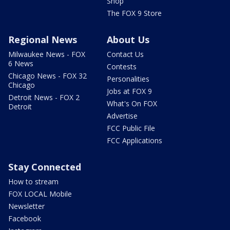
Shop
The FOX 9 Store
Regional News
About Us
Milwaukee News - FOX
Contact Us
6 News
Contests
Chicago News - FOX 32
Personalities
Chicago
Jobs at FOX 9
Detroit News - FOX 2
What's On FOX
Detroit
Advertise
FCC Public File
FCC Applications
Stay Connected
How to stream
FOX LOCAL Mobile
Newsletter
Facebook