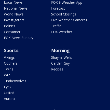
Local News
FOX 9 Weather App
National News
Forecast
World News
School Closings
Investigators
Live Weather Cameras
Politics
Traffic
Consumer
FOX Weather
FOX News Sunday
Sports
Morning
Vikings
Shayne Wells
Gophers
Garden Guy
Twins
Recipes
Wild
Timberwolves
Lynx
United
Aurora