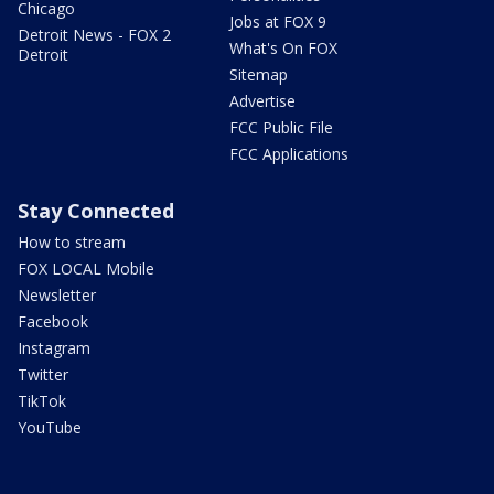
Chicago
Jobs at FOX 9
Detroit News - FOX 2
What's On FOX
Detroit
Sitemap
Advertise
FCC Public File
FCC Applications
Stay Connected
How to stream
FOX LOCAL Mobile
Newsletter
Facebook
Instagram
Twitter
TikTok
YouTube