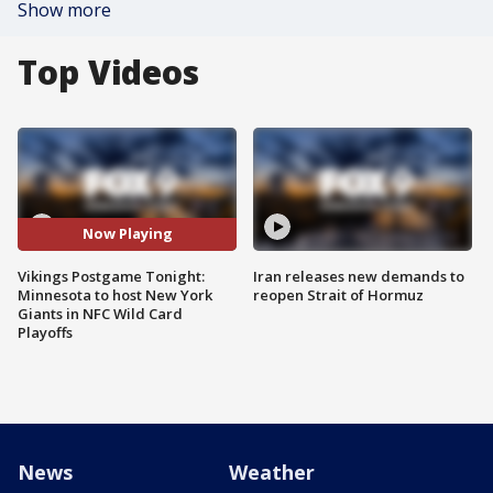
Show more
Top Videos
Now Playing
Vikings Postgame Tonight:
Iran releases new demands to
Minnesota to host New York
reopen Strait of Hormuz
Giants in NFC Wild Card
Playoffs
News
Weather