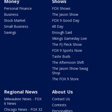
Money
Shows
Personal Finance
FOX Shows
Business
The Jason Show
Stock Market
FOX 9 Good Day
Small Business
All Day
Savings
Enough Said
Vikings Gameday Live
The PJ Fleck Show
FOX 9 Sports Now
Taste Buds
The Afternoon Shift
The Jason Show Swag
Shop
The FOX 9 Store
Regional News
About Us
Milwaukee News - FOX
Contact Us
6 News
Contests
Chicago News - FOX 32
Personalities