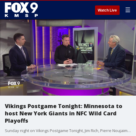
☰
Watch Live
Vikings Postgame Tonight: Minnesota to
host New York Giants in NFC Wild Card
Playoffs
Sunday night on Vikings Postgame Tonight, Jim Rich, Pierre Noujaim and Pete Bercich talk about the Vikings opening the NFC Playoffs against the New York Giants on Sunday at U.S. Bank Stadium.