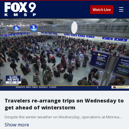
☰
Watch Live
Travelers re-arrange trips on Wednesday to
get ahead of winterstorm
Despite the winter weather on Wednesday, operations at Minneapolis-St. Paul International Airport were in full gear as crews worked to mitigate the weather.
Show more