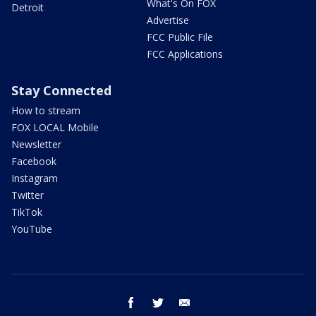
What's On FOX
Detroit
Advertise
FCC Public File
FCC Applications
Stay Connected
How to stream
FOX LOCAL Mobile
Newsletter
Facebook
Instagram
Twitter
TikTok
YouTube
facebook
twitter
email