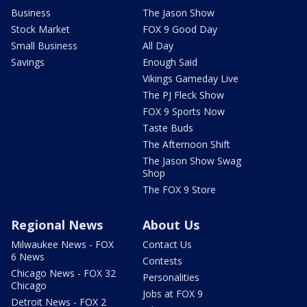
Business
The Jason Show
Stock Market
FOX 9 Good Day
Small Business
All Day
Savings
Enough Said
Vikings Gameday Live
The PJ Fleck Show
FOX 9 Sports Now
Taste Buds
The Afternoon Shift
The Jason Show Swag
Shop
The FOX 9 Store
Regional News
About Us
Milwaukee News - FOX
Contact Us
6 News
Contests
Chicago News - FOX 32
Personalities
Chicago
Jobs at FOX 9
Detroit News - FOX 2