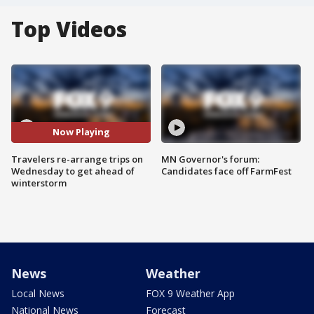
Top Videos
Now Playing
Travelers re-arrange trips on
MN Governor's forum:
Wednesday to get ahead of
Candidates face off FarmFest
winterstorm
News
Weather
Local News
FOX 9 Weather App
National News
Forecast