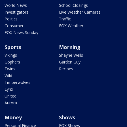
World News
School Closings
Investigators
Live Weather Cameras
Politics
Traffic
Consumer
FOX Weather
FOX News Sunday
Sports
Morning
Vikings
Shayne Wells
Gophers
Garden Guy
Twins
Recipes
Wild
Timberwolves
Lynx
United
Aurora
Money
Shows
Personal Finance
FOX Shows