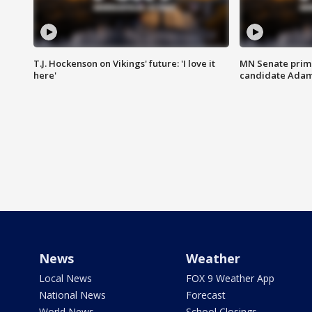
T.J. Hockenson on Vikings' future: 'I love it
MN Senate prim
here'
candidate Ada
News
Weather
Local News
FOX 9 Weather App
National News
Forecast
World News
School Closings