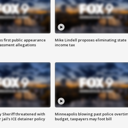
s first public appearance
Mike Lindell proposes eliminating state
rassment allegations
income tax
 Sheriff threatened with
Minneapolis blowing past police overti
jail's ICE detainer policy
budget, taxpayers may foot bill