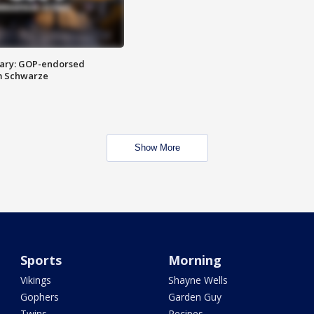
ary: GOP-endorsed
m Schwarze
Show More
Sports
Morning
Vikings
Shayne Wells
Gophers
Garden Guy
Twins
Recipes