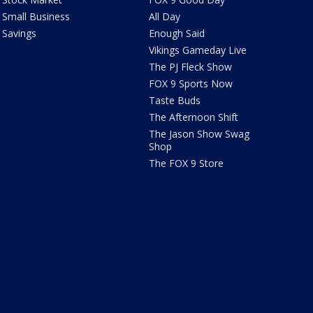
Small Business
All Day
Savings
Enough Said
Vikings Gameday Live
The PJ Fleck Show
FOX 9 Sports Now
Taste Buds
The Afternoon Shift
The Jason Show Swag
Shop
The FOX 9 Store