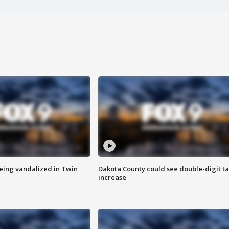
eing vandalized in Twin
Dakota County could see double-digit t
increase