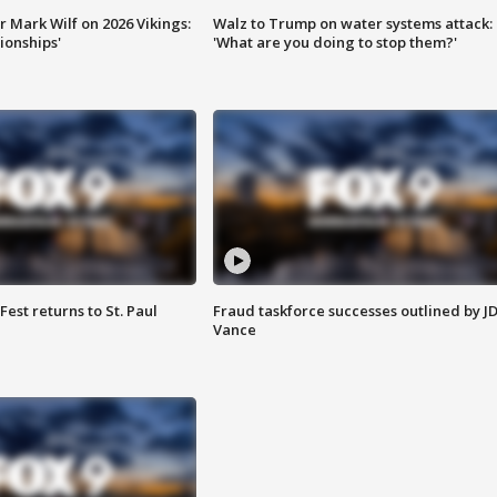
 Mark Wilf on 2026 Vikings:
Walz to Trump on water systems attack:
onships'
'What are you doing to stop them?'
 Fest returns to St. Paul
Fraud taskforce successes outlined by J
Vance