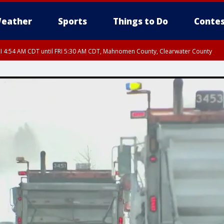
eather
Sports
Things to Do
Contes
I 4:54 AM CDT until FRI 5:30 AM CDT, Mahnomen County, Clearwater County