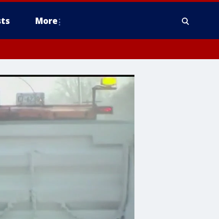
ts
More