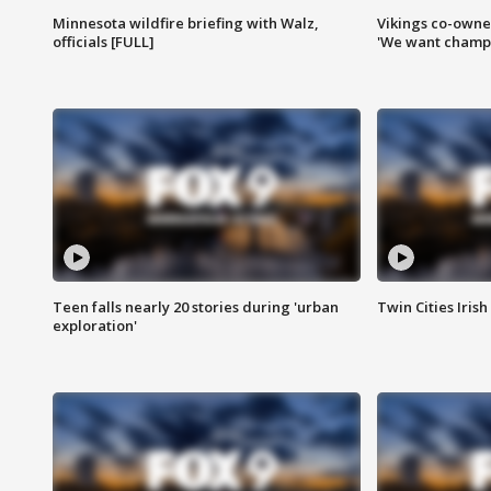
Minnesota wildfire briefing with Walz,
Vikings co-owner
officials [FULL]
'We want champi
Teen falls nearly 20 stories during 'urban
Twin Cities Irish
exploration'