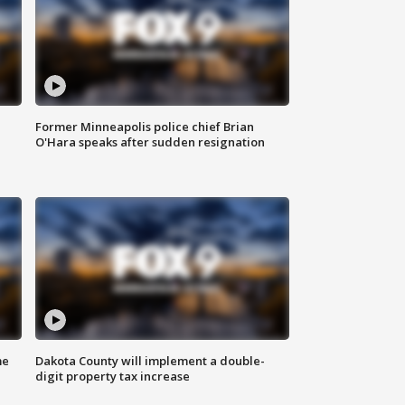
Former Minneapolis police chief Brian
O'Hara speaks after sudden resignation
me
Dakota County will implement a double-
digit property tax increase