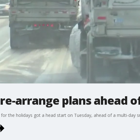
s re-arrange plans ahead 
for the holidays got a head start on Tuesday, ahead of a multi-day 