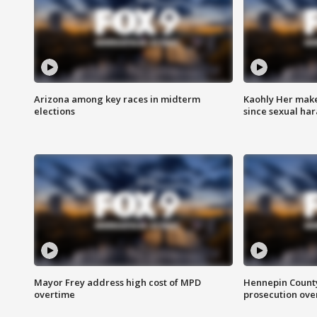
Arizona among key races in midterm
Kaohly Her make
elections
since sexual ha
Mayor Frey address high cost of MPD
Hennepin County
overtime
prosecution over 