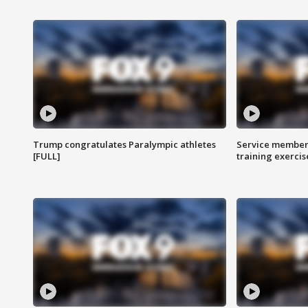
Trump congratulates Paralympic athletes
Service members
[FULL]
training exercis