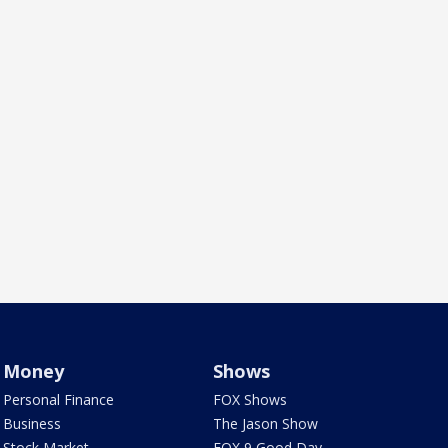
Money
Shows
Personal Finance
FOX Shows
Business
The Jason Show
Stock Market
FOX 9 Good Day