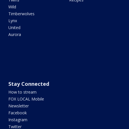
Wild
Timberwolves
Lynx
United
Aurora
Stay Connected
How to stream
FOX LOCAL Mobile
Newsletter
Facebook
Instagram
Twitter