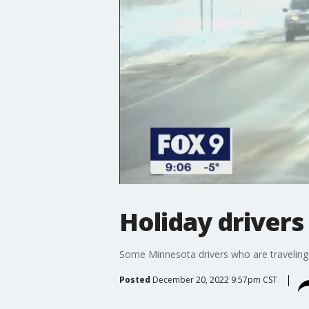
Holiday driver
Some Minnesota drivers who are traveling 
Posted
December 20, 2022 9:57pm CST