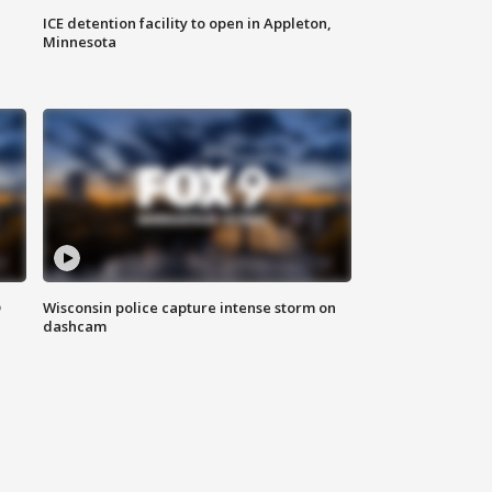
ICE detention facility to open in Appleton,
Minnesota
D
Wisconsin police capture intense storm on
dashcam