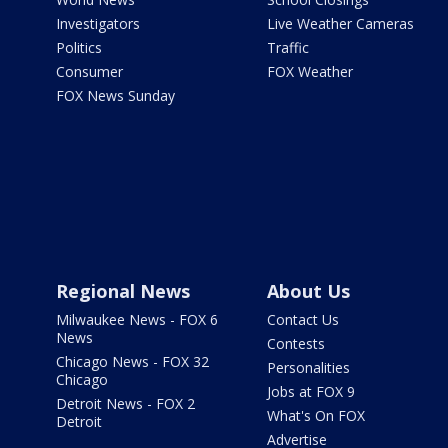
Investigators
Live Weather Cameras
Politics
Traffic
Consumer
FOX Weather
FOX News Sunday
Regional News
About Us
Milwaukee News - FOX 6
Contact Us
News
Contests
Chicago News - FOX 32
Personalities
Chicago
Jobs at FOX 9
Detroit News - FOX 2
What's On FOX
Detroit
Advertise