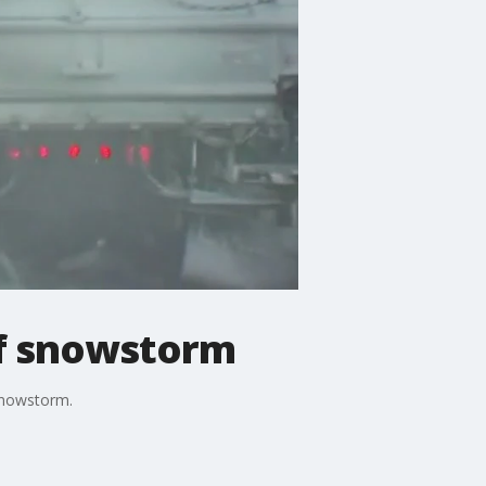
of snowstorm
snowstorm.