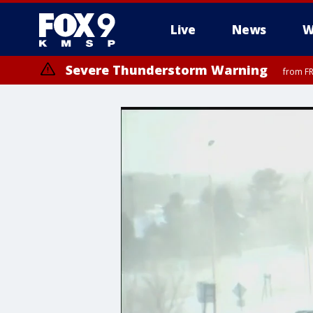
Live
News
W
Severe Thunderstorm Warning
from FR