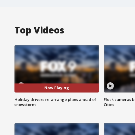
Top Videos
Now Playing
Holiday drivers re-arrange plans ahead of
Flock cameras b
snowstorm
Cities