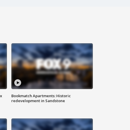
ax
Bookmatch Apartments: Historic
redevelopment in Sandstone