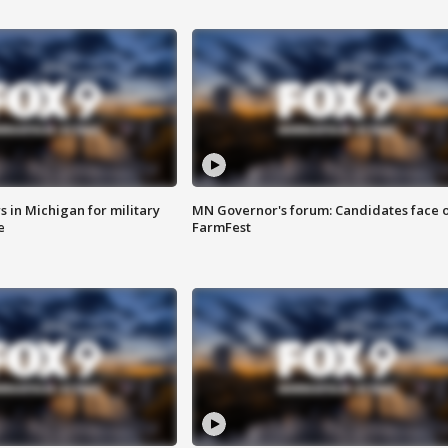
 in Michigan for military
MN Governor's forum: Candidates face o
e
FarmFest