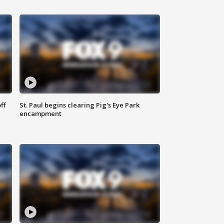
ff
St. Paul begins clearing Pig's Eye Park
encampment